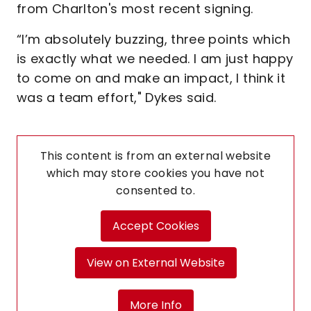
from Charlton's most recent signing.
“I’m absolutely buzzing, three points which
is exactly what we needed. I am just happy
to come on and make an impact, I think it
was a team effort," Dykes said.
This content is from an external website
which may store
cookies you have not
consented to.
Accept Cookies
View on External Website
More Info