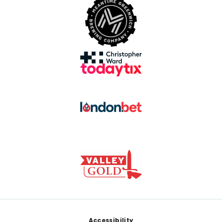
Footer
Accessibility