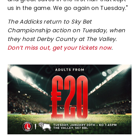
us in the game. We go again on Tuesday."
The Addicks return to Sky Bet
Championship action on Tuesday, when
they host Derby County at The Valley.
Don’t miss out, get your tickets now
.
Image