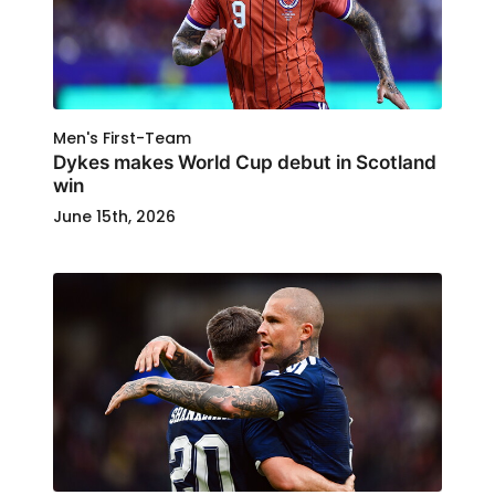
Men's First-Team
Dykes makes World Cup debut in Scotland
win
June 15th, 2026