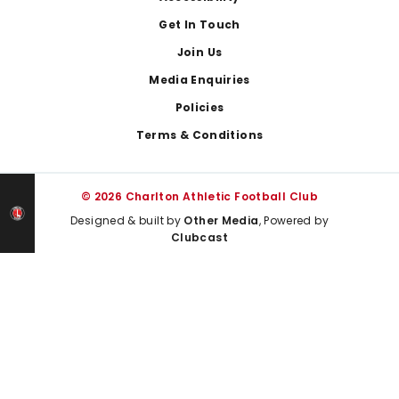
Get In Touch
Join Us
Media Enquiries
Policies
Terms & Conditions
© 2026 Charlton Athletic Football Club
Designed & built by
Other Media
, Powered by
Clubcast