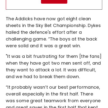
The Addicks have now got eight clean
sheets in the Sky Bet Championship. Dykes
hailed the defence's effort after a
challenging game. “The boys at the back
were solid and it was a great win.
"It was a bit frustrating for them [the fans]
when they have got two men sent off, and
they want to attack a lot. It was difficult,
and we had to break them down.
“It probably wasn’t our best performance,
overall especially in the first half. There
was some great teamwork from everyone
and great saves in the first half that kept