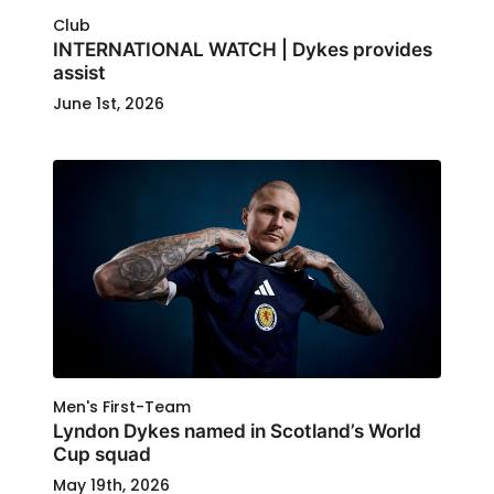
Club
INTERNATIONAL WATCH | Dykes provides
assist
June 1st, 2026
Men's First-Team
Lyndon Dykes named in Scotland’s World
Cup squad
May 19th, 2026