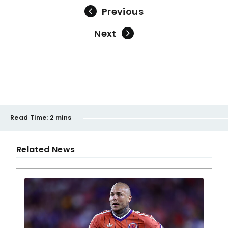
Previous
Next
Read Time:
2 mins
Related News