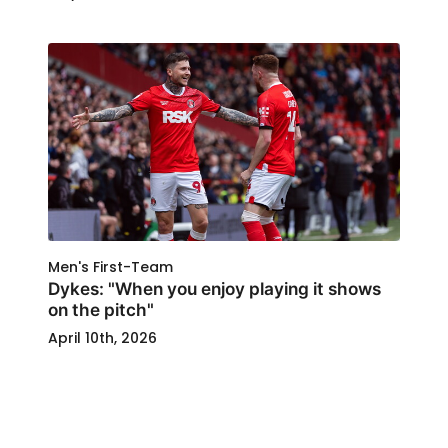
Men's First-Team
Dykes: "When you enjoy playing it shows
on the pitch"
April 10th, 2026