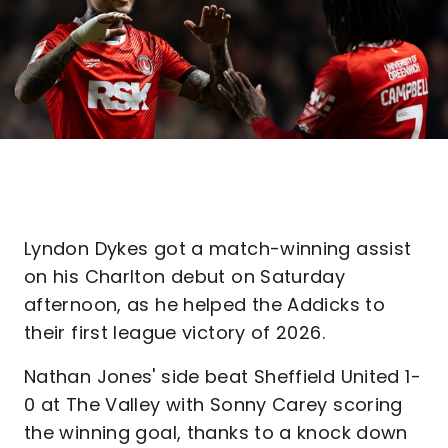
Lyndon Dykes got a match-winning assist
on his Charlton debut on Saturday
afternoon, as he helped the Addicks to
their first league victory of 2026.
Nathan Jones' side beat Sheffield United 1-
0 at The Valley with Sonny Carey scoring
the winning goal, thanks to a knock down