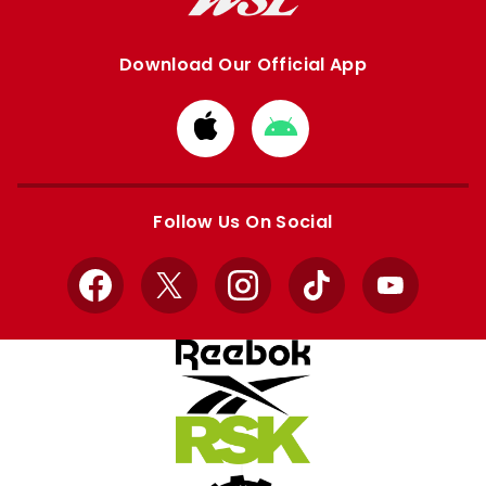
Download Our Official App
Download
Download
from
from
Apple
Google
store
store
Follow Us On Social
Facebook
X
Instagram
TikTok
YouTube