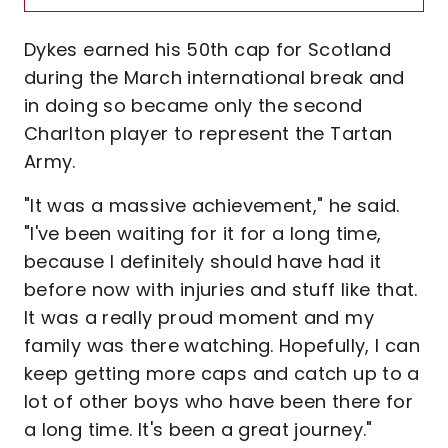
Dykes earned his 50th cap for Scotland
during the March international break and
in doing so became only the second
Charlton player to represent the Tartan
Army.
"It was a massive achievement," he said.
"I've been waiting for it for a long time,
because I definitely should have had it
before now with injuries and stuff like that.
It was a really proud moment and my
family was there watching. Hopefully, I can
keep getting more caps and catch up to a
lot of other boys who have been there for
a long time. It's been a great journey."