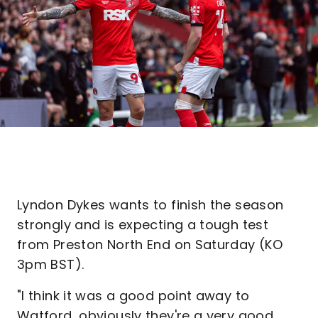
Lyndon Dykes wants to finish the season
strongly and is expecting a tough test
from Preston North End on Saturday (KO
3pm BST).
"I think it was a good point away to
Watford, obviously they're a very good