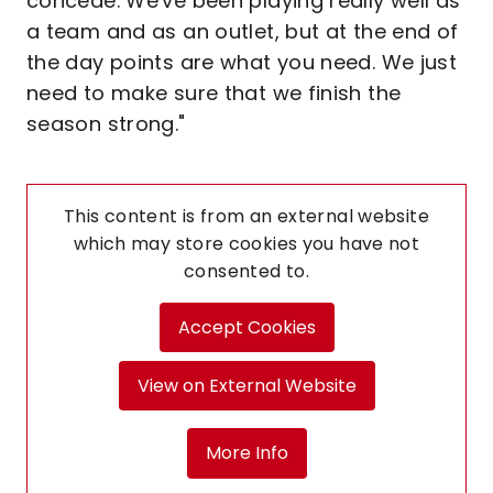
concede. We've been playing really well as
a team and as an outlet, but at the end of
the day points are what you need. We just
need to make sure that we finish the
season strong."
This content is from an external website
which may store
cookies you have not
consented to.
Accept Cookies
View on External Website
More Info