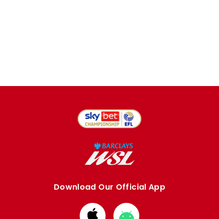
Download Our Official App
Download
Download