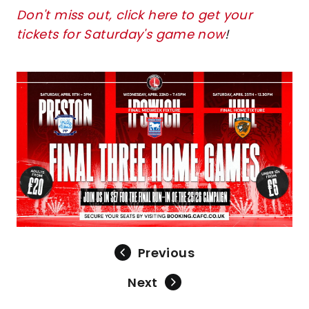
Don't miss out, click here to get your
tickets for Saturday's game now
!
Image
Previous
Next