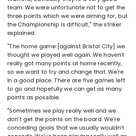
team. We were unfortunate not to get the
three points which we were aiming for, but
the Championship is difficult," the striker
explained.
"The home game [against Bristol City] we
thought we played well again. We haven’t
really got many points at home recently,
so we want to try and change that. We're
in a good place. There are five games left
to go and hopefully we can get as many
points as possible.
"Sometimes we play really well and we
don’t get the points on the board. We’re
conceding goals that we usually wouldn’t