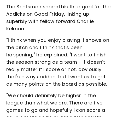
The Scotsman scored his third goal for the
Addicks on Good Friday, linking up
superbly with fellow forward Charlie
Kelman.
"I think when you enjoy playing it shows on
the pitch and I think that's been
happening," he explained. "I want to finish
the season strong as a team - it doesn’t
really matter if I score or not, obviously
that's always added, but I want us to get
as many points on the board as possible.
"We should definitely be higher in the
league than what we are. There are five
games to go and hopefully I can score a