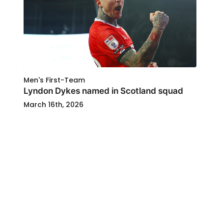
Men's First-Team
Lyndon Dykes named in Scotland squad
March 16th, 2026