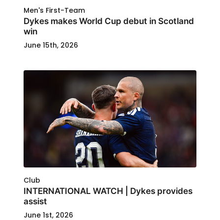
Men's First-Team
Dykes makes World Cup debut in Scotland
win
June 15th, 2026
Club
INTERNATIONAL WATCH | Dykes provides
assist
June 1st, 2026