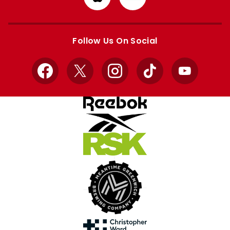
from
from
Apple
Google
store
store
Follow Us On Social
Facebook
X
Instagram
TikTok
YouTube