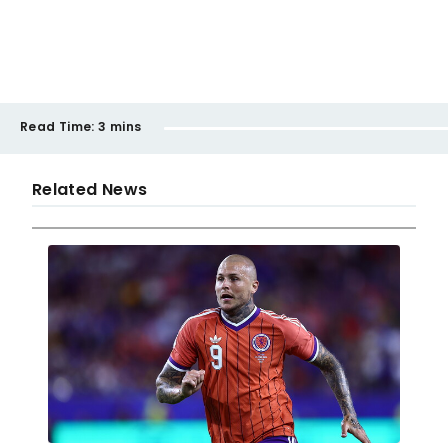
Read Time:
3 mins
Related News