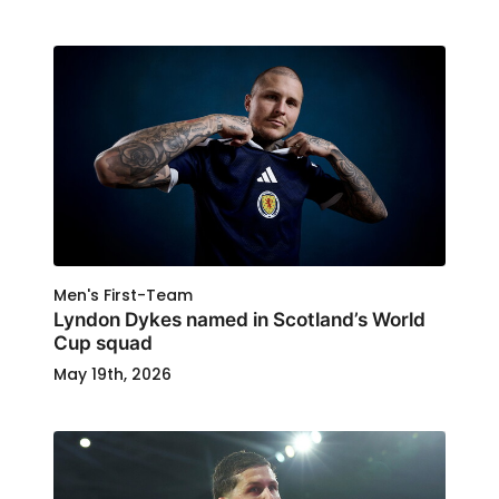
Men's First-Team
Lyndon Dykes named in Scotland’s World
Cup squad
May 19th, 2026