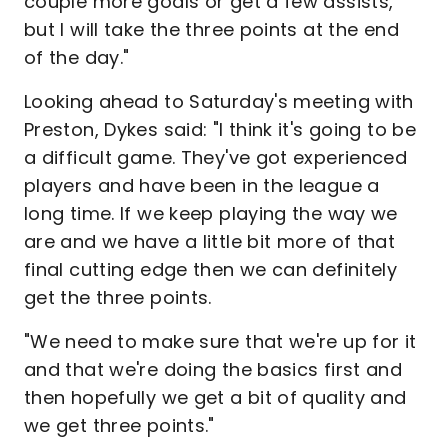
couple more goals or get a few assists,
but I will take the three points at the end
of the day."
Looking ahead to Saturday's meeting with
Preston, Dykes said: "I think it's going to be
a difficult game. They've got experienced
players and have been in the league a
long time. If we keep playing the way we
are and we have a little bit more of that
final cutting edge then we can definitely
get the three points.
"We need to make sure that we're up for it
and that we're doing the basics first and
then hopefully we get a bit of quality and
we get three points."