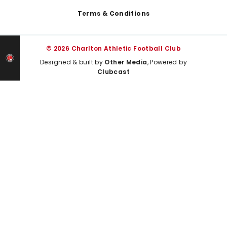
Terms & Conditions
© 2026 Charlton Athletic Football Club
Designed & built by
Other Media
, Powered by
Clubcast