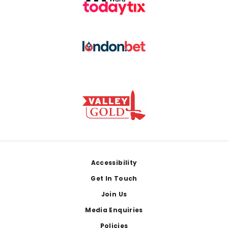
Footer
Accessibility
Get In Touch
Join Us
Media Enquiries
Policies