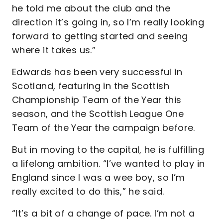
he told me about the club and the
direction it’s going in, so I’m really looking
forward to getting started and seeing
where it takes us.”
Edwards has been very successful in
Scotland, featuring in the Scottish
Championship Team of the Year this
season, and the Scottish League One
Team of the Year the campaign before.
But in moving to the capital, he is fulfilling
a lifelong ambition. “I’ve wanted to play in
England since I was a wee boy, so I’m
really excited to do this,” he said.
“It’s a bit of a change of pace. I’m not a