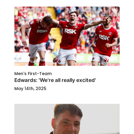
Men's First-Team
Edwards: 'We're all really excited'
May 14th, 2025