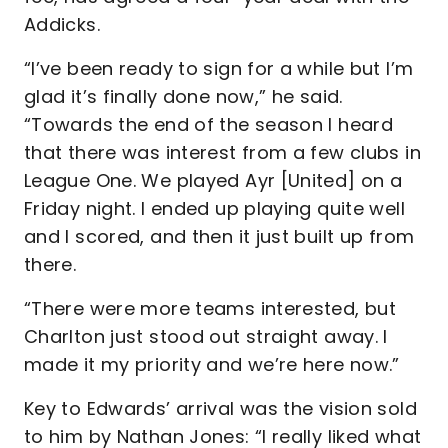
Addicks.
“I’ve been ready to sign for a while but I’m
glad it’s finally done now,” he said.
“Towards the end of the season I heard
that there was interest from a few clubs in
League One. We played Ayr [United] on a
Friday night. I ended up playing quite well
and I scored, and then it just built up from
there.
“There were more teams interested, but
Charlton just stood out straight away. I
made it my priority and we’re here now.”
Key to Edwards’ arrival was the vision sold
to him by Nathan Jones: “I really liked what