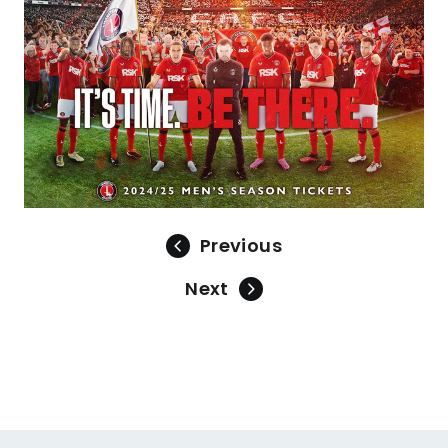
Previous
Next