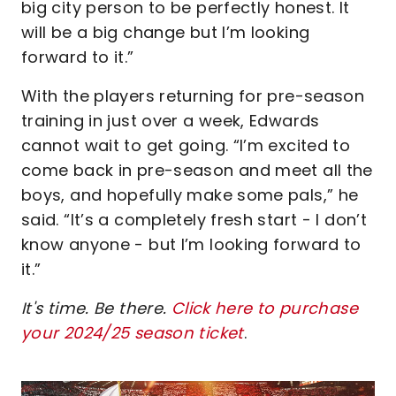
big city person to be perfectly honest. It
will be a big change but I’m looking
forward to it.”
With the players returning for pre-season
training in just over a week, Edwards
cannot wait to get going. “I’m excited to
come back in pre-season and meet all the
boys, and hopefully make some pals,” he
said. “It’s a completely fresh start - I don’t
know anyone - but I’m looking forward to
it.”
It's time. Be there.
Click here to purchase
your 2024/25 season ticket
.
Image