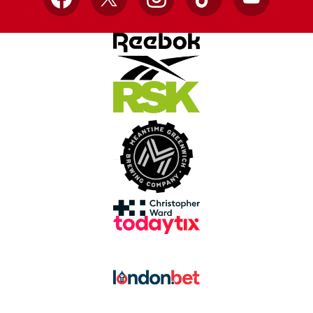
Facebook
X
Instagram
TikTok
YouTube