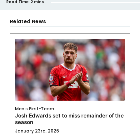
Read Time:
2 mins
Related News
Men's First-Team
Josh Edwards set to miss remainder of the
season
January 23rd, 2026