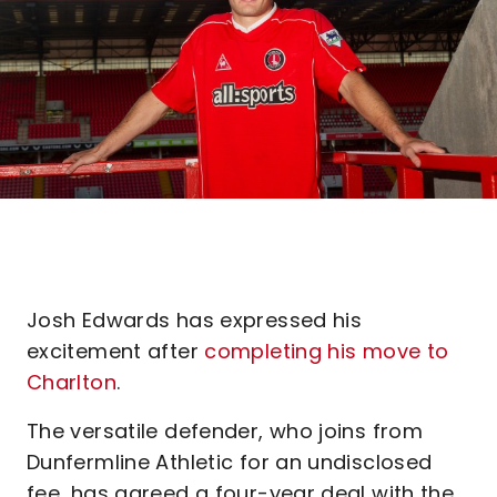
Josh Edwards has expressed his
excitement after
completing his move to
Charlton
.
The versatile defender, who joins from
Dunfermline Athletic for an undisclosed
fee, has agreed a four-year deal with the