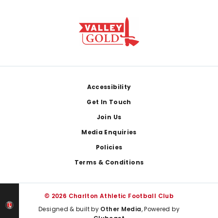
Footer
Accessibility
Get In Touch
Join Us
Media Enquiries
Policies
Terms & Conditions
© 2026 Charlton Athletic Football Club
Designed & built by
Other Media
, Powered by