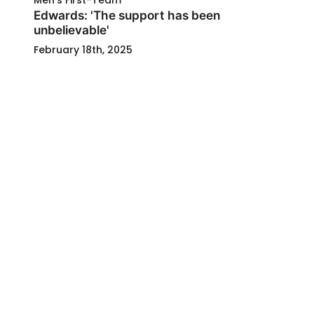
Men's First-Team
Edwards: 'The support has been
unbelievable'
February 18th, 2025