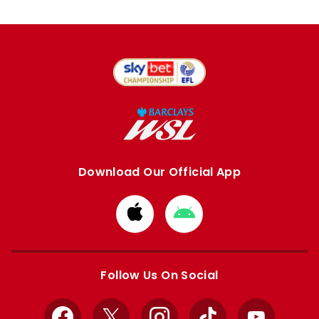
Download Our Official App
Download
Download
from
from
Apple
Google
store
store
Follow Us On Social