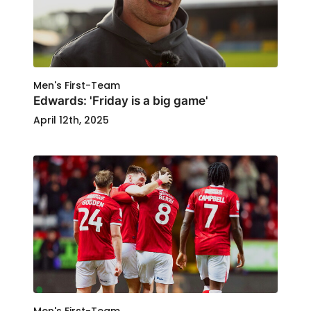
Men's First-Team
Edwards: 'Friday is a big game'
April 12th, 2025