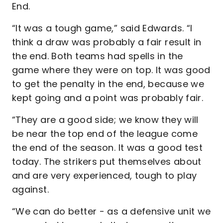
End.
“It was a tough game,” said Edwards. “I
think a draw was probably a fair result in
the end. Both teams had spells in the
game where they were on top. It was good
to get the penalty in the end, because we
kept going and a point was probably fair.
“They are a good side; we know they will
be near the top end of the league come
the end of the season. It was a good test
today. The strikers put themselves about
and are very experienced, tough to play
against.
“We can do better - as a defensive unit we