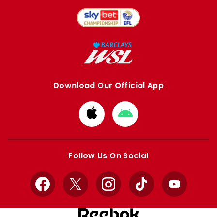
Download Our Official App
Download
Download
from
from
Apple
Google
store
store
Follow Us On Social
Facebook
X
Instagram
TikTok
YouTube