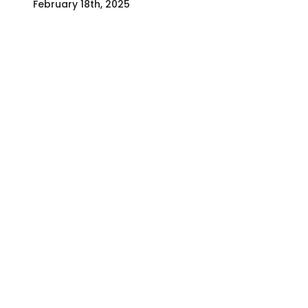
February 18th, 2025