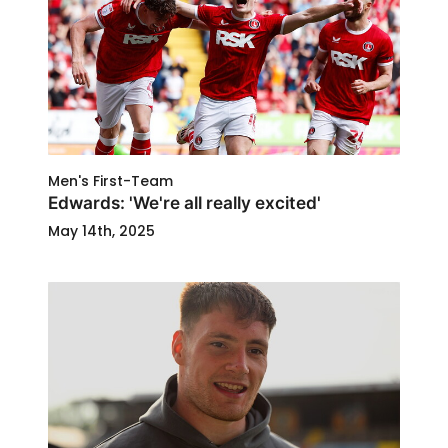
Men's First-Team
Edwards: 'We're all really excited'
May 14th, 2025