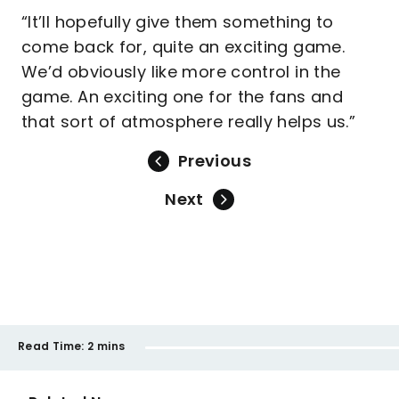
“It’ll hopefully give them something to
come back for, quite an exciting game.
We’d obviously like more control in the
game. An exciting one for the fans and
that sort of atmosphere really helps us.”
Previous
Next
Read Time:
2 mins