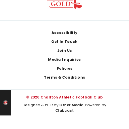
Footer
Accessibility
Get In Touch
Join Us
Media Enquiries
Policies
Terms & Conditions
© 2026 Charlton Athletic Football Club
Designed & built by
Other Media
, Powered by
Clubcast