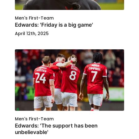
Men's First-Team
Edwards: 'Friday is a big game'
April 12th, 2025
Men's First-Team
Edwards: 'The support has been
unbelievable'