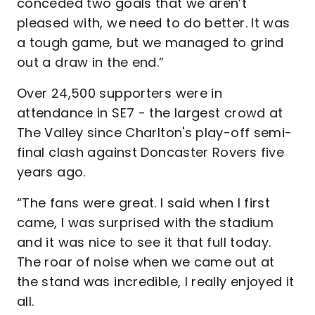
conceded two goals that we aren’t
pleased with, we need to do better. It was
a tough game, but we managed to grind
out a draw in the end.”
Over 24,500 supporters were in
attendance in SE7 - the largest crowd at
The Valley since Charlton's play-off semi-
final clash against Doncaster Rovers five
years ago.
“The fans were great. I said when I first
came, I was surprised with the stadium
and it was nice to see it that full today.
The roar of noise when we came out at
the stand was incredible, I really enjoyed it
all.