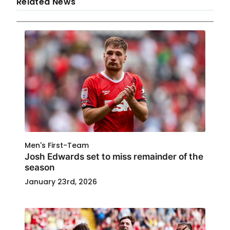
Related News
Men's First-Team
Josh Edwards set to miss remainder of the
season
January 23rd, 2026