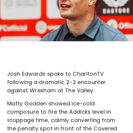
Josh Edwards spoke to CharltonTV
following a dramatic 2-2 encounter
against Wrexham at The Valley.
Matty Godden showed ice-cold
composure to fire the Addicks level in
stoppage time, calmly converting from
the penalty spot in front of the Covered