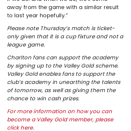
away from the game with a similar result
to last year hopefully.”
Please note Thursday’s match is ticket-
only given that it is a cup fixture and not a
league game.
Charlton fans can support the academy
by signing up to the Valley Gold scheme.
Valley Gold enables fans to support the
club’s academy in unearthing the talents
of tomorrow, as well as giving them the
chance to win cash prizes.
For more information on how you can
become a Valley Gold member, please
click here
.