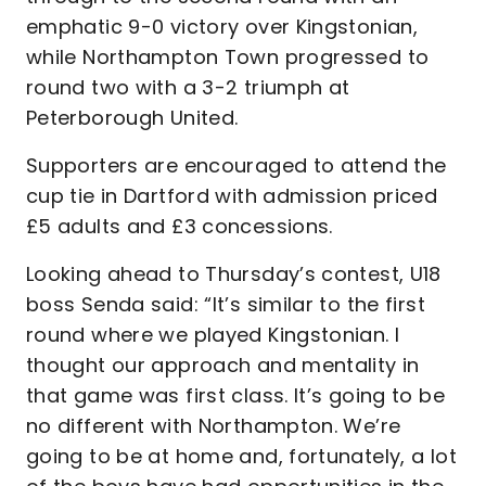
emphatic 9-0 victory over Kingstonian,
while Northampton Town progressed to
round two with a 3-2 triumph at
Peterborough United.
Supporters are encouraged to attend the
cup tie in Dartford with admission priced
£5 adults and £3 concessions.
Looking ahead to Thursday’s contest, U18
boss Senda said: “It’s similar to the first
round where we played Kingstonian. I
thought our approach and mentality in
that game was first class. It’s going to be
no different with Northampton. We’re
going to be at home and, fortunately, a lot