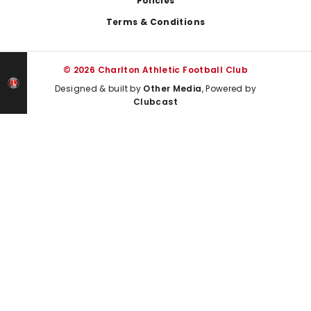
Policies
Terms & Conditions
© 2026 Charlton Athletic Football Club
Designed & built by
Other Media
, Powered by
Clubcast