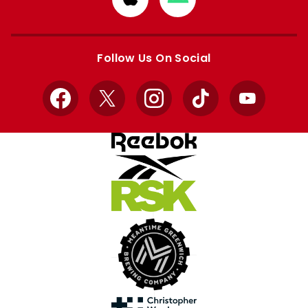
from
from
Apple
Google
store
store
Follow Us On Social
Facebook
X
Instagram
TikTok
YouTube