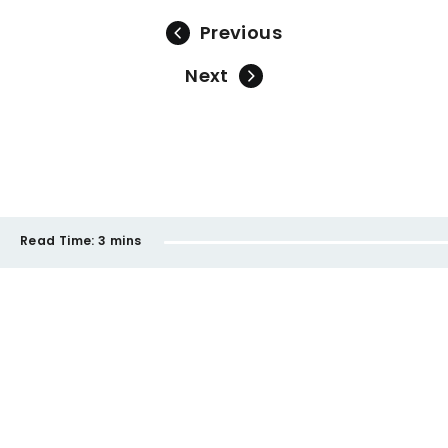
Previous
Next
Read Time:
3 mins