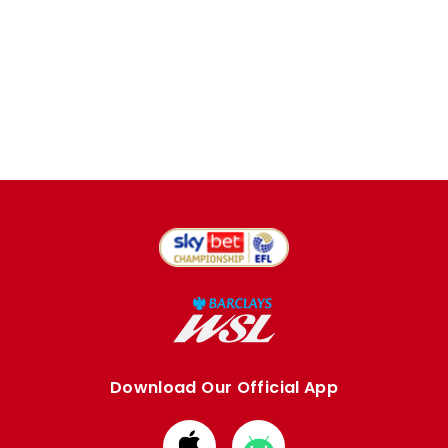
Download Our Official App
Download
Download