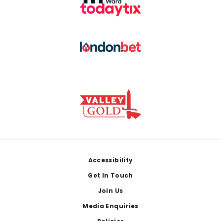
Footer
Accessibility
Get In Touch
Join Us
Media Enquiries