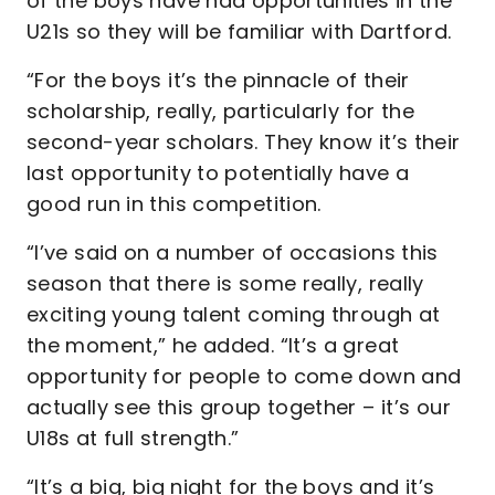
of the boys have had opportunities in the
U21s so they will be familiar with Dartford.
“For the boys it’s the pinnacle of their
scholarship, really, particularly for the
second-year scholars. They know it’s their
last opportunity to potentially have a
good run in this competition.
“I’ve said on a number of occasions this
season that there is some really, really
exciting young talent coming through at
the moment,” he added. “It’s a great
opportunity for people to come down and
actually see this group together – it’s our
U18s at full strength.”
“It’s a big, big night for the boys and it’s