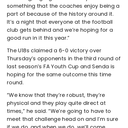
something that the coaches enjoy being a
part of because of the history around it.
It’s a night that everyone at the football
club gets behind and we’re hoping for a
good run in it this year.”
The U18s claimed a 6-0 victory over
Thursday’s opponents in the third round of
last season’s FA Youth Cup and Senda is
hoping for the same outcome this time
round.
“We know that they’re robust, they’re
physical and they play quite direct at
times,” he said. “We’re going to have to
meet that challenge head on and I’m sure
if we do. and when we do, we’ll come