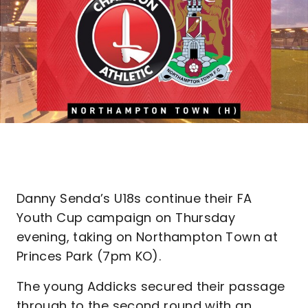
Danny Senda’s U18s continue their FA
Youth Cup campaign on Thursday
evening, taking on Northampton Town at
Princes Park (7pm KO).
The young Addicks secured their passage
through to the second round with an