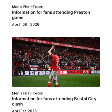
Men's First-Team
Information for fans attending Preston
game
April 10th, 2026
Men's First-Team
Information for fans attending Bristol City
clash
April 1st, 2026