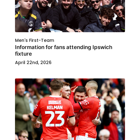
Men's First-Team
Information for fans attending Ipswich
fixture
April 22nd, 2026