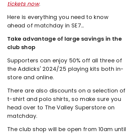
tickets now
.
Here is everything you need to know
ahead of matchday in SE7…
Take advantage of large savings in the
club shop
Supporters can enjoy 50% off all three of
the Addicks' 2024/25 playing kits both in-
store and online.
There are also discounts on a selection of
t-shirt and polo shirts, so make sure you
head over to The Valley Superstore on
matchday.
The club shop will be open from 10am until