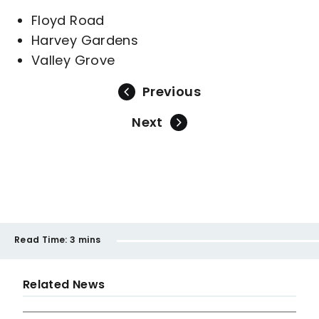
Floyd Road
Harvey Gardens
Valley Grove
Previous
Next
Read Time:
3 mins
Related News