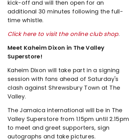
kick-off and will then open for an
additional 30 minutes following the full-
time whistle.
Click here to visit the online club shop
.
Meet Kaheim Dixon in The Valley
Superstore!
Kaheim Dixon will take part in a signing
session with fans ahead of Saturday's
clash against Shrewsbury Town at The
Valley.
The Jamaica international will be in The
Valley Superstore from 1.15pm until 2.15pm
to meet and greet supporters, sign
autographs and take pictures.