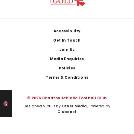
Footer
Accessibility
Get In Touch
Join Us
Media Enquiries
Policies
Terms & Conditions
© 2026 Charlton Athletic Football Club
Designed & built by
Other Media
, Powered by
Clubcast