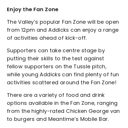
Enjoy the Fan Zone
The Valley’s popular Fan Zone will be open
from 12pm and Addicks can enjoy a range
of activities ahead of kick-off.
Supporters can take centre stage by
putting their skills to the test against
fellow supporters on the Tussle pitch,
while young Addicks can find plenty of fun
activities scattered around the Fan Zone!
There are a variety of food and drink
options available in the Fan Zone, ranging
from the highly-rated Chicken George van
to burgers and Meantime’s Mobile Bar.