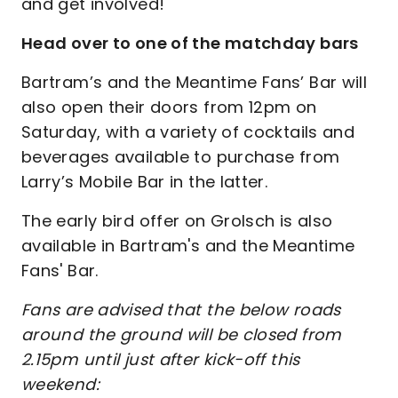
and get involved!
Head over to one of the matchday bars
Bartram’s and the Meantime Fans’ Bar will
also open their doors from 12pm on
Saturday, with a variety of cocktails and
beverages available to purchase from
Larry’s Mobile Bar in the latter.
The early bird offer on Grolsch is also
available in Bartram's and the Meantime
Fans' Bar.
Fans are advised that the below roads
around the ground will be closed from
2.15pm until just after kick-off this
weekend: