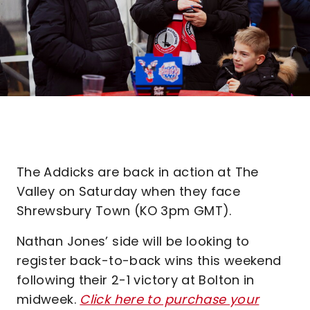
The Addicks are back in action at The
Valley on Saturday when they face
Shrewsbury Town (KO 3pm GMT).
Nathan Jones’ side will be looking to
register back-to-back wins this weekend
following their 2-1 victory at Bolton in
midweek.
Click here to purchase your