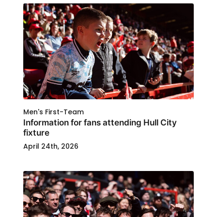
Men's First-Team
Information for fans attending Hull City
fixture
April 24th, 2026