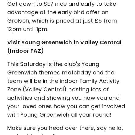
Get down to SE7 nice and early to take
advantage of the early bird offer on
Grolsch, which is priced at just £5 from
12pm until 1pm.
Visit Young Greenwich in Valley Central
(Indoor FAZ)
This Saturday is the club's Young
Greenwich themed matchday and the
team will be in the indoor Family Activity
Zone (Valley Central) hosting lots of
activities and showing you how you and
your loved ones how you can get involved
with Young Greenwich all year round!
Make sure you head over there, say hello,