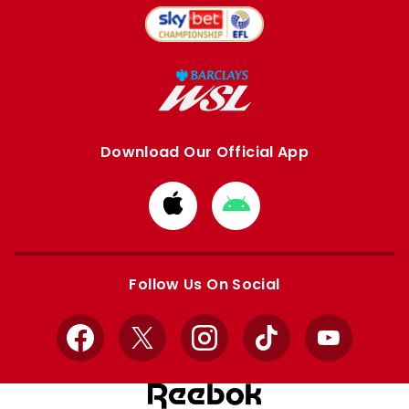
Download Our Official App
Download
Download
from
from
Apple
Google
store
store
Follow Us On Social
Facebook
X
Instagram
TikTok
YouTube