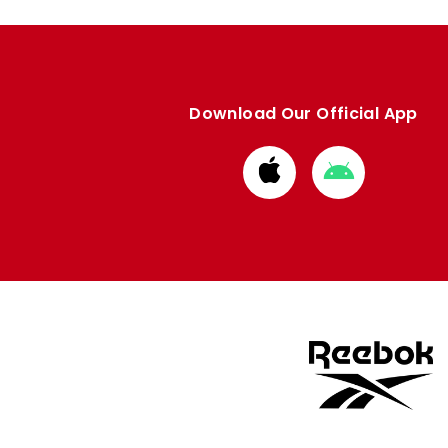
Download Our Official App
Download
Download
from
from
Apple
Google
store
store