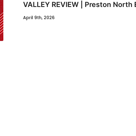
VALLEY REVIEW | Preston North 
April 9th, 2026