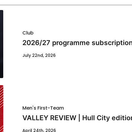
Club
2026/27 programme subscription
July 22nd, 2026
Men's First-Team
VALLEY REVIEW | Hull City editio
April 24th, 2026