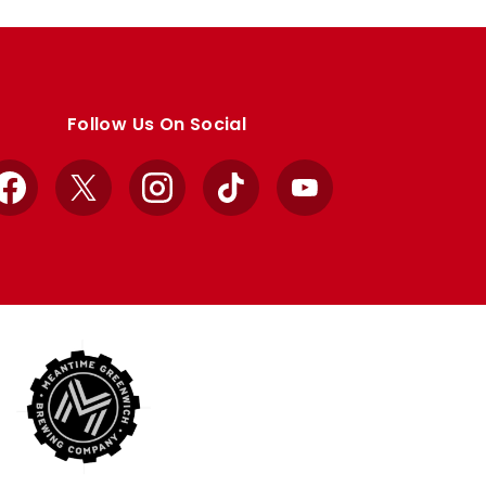
Follow Us On Social
Facebook
X
Instagram
TikTok
YouTube