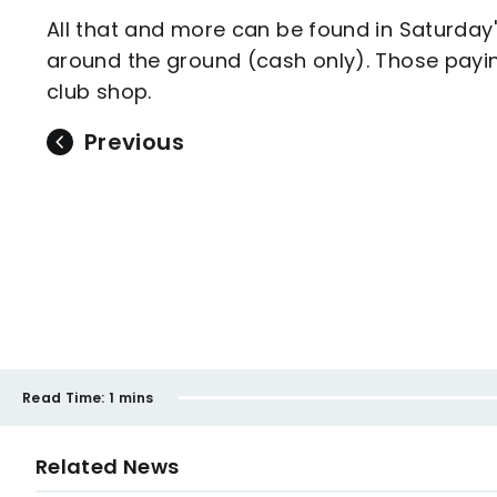
All that and more can be found in Saturday's
around the ground (cash only). Those pay
club shop.
Previous
Read Time:
1 mins
Related News