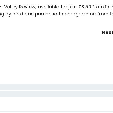
 Valley Review, available for just £3.50 from in 
ing by card can purchase the programme from t
Nex