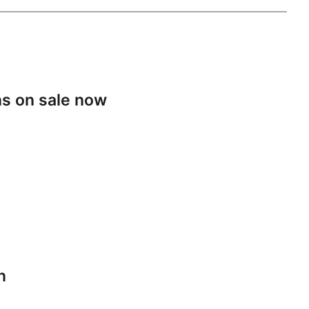
s on sale now
n