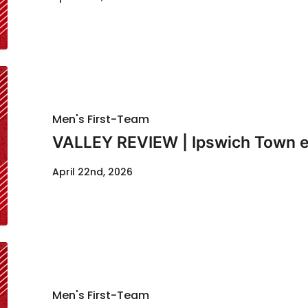
Men's First-Team
VALLEY REVIEW | Ipswich Town e
April 22nd, 2026
Men's First-Team