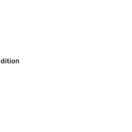
dition