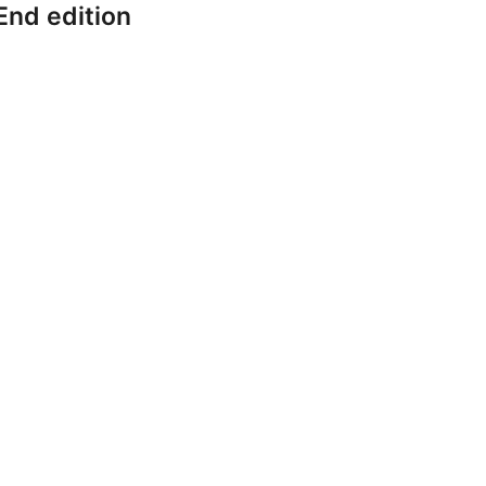
End edition