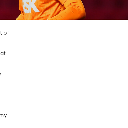
t of
 at
e
emy