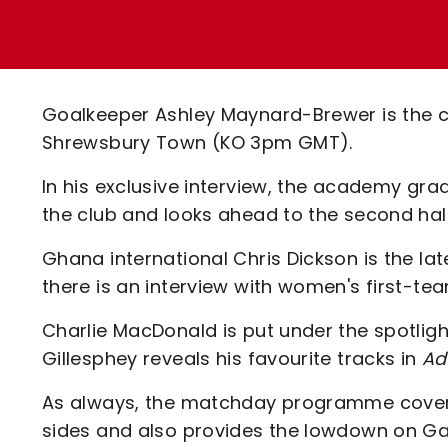
Enquiries
Loyalty Points Explained
Lounges For Hire
Ticket Office Opening Hours
Academy Tickets
Goalkeeper Ashley Maynard-Brewer is the cov
Code Of Conduct
Shrewsbury Town (KO 3pm GMT).
In his exclusive interview, the academy gra
the club and looks ahead to the second ha
Ghana international Chris Dickson is the la
there is an interview with women's first-team
Charlie MacDonald is put under the spotligh
Gillesphey reveals his favourite tracks in
Ad
As always, the matchday programme covers 
sides and also provides the lowdown on Ga