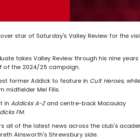
er star of Saturday's Valley Review for the visi
duate takes Valley Review through his nine years
lf of the 2024/25 campaign.
test former Addick to feature in
Cult Heroes,
whil
 midfielder Mel Filis.
t in
Addicks A-Z
and centre-back Macaulay
dicks FM
.
all of the latest news across the club's acad
reth Ainsworth's Shrewsbury side.