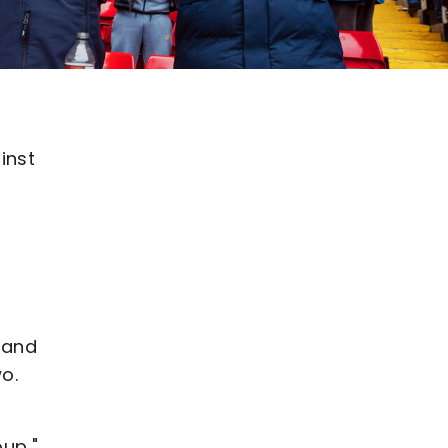
inst
 and
o.
up,"