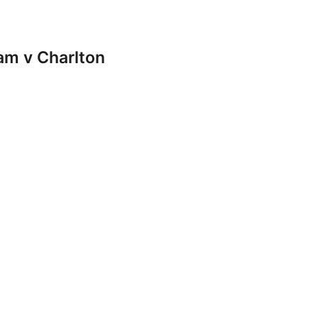
m v Charlton