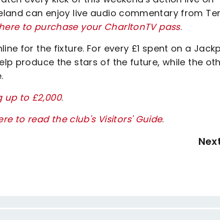
Ireland can enjoy live audio commentary from Te
 here to purchase your CharltonTV pass
.
ine for the fixture. For every £1 spent on a Jack
elp produce the stars of the future, while the ot
.
g up to £2,000
.
ere to read the club's Visitors' Guide
.
Nex