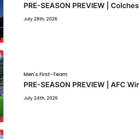
PRE-SEASON PREVIEW | Colcheste
July 28th, 2026
Men's First-Team
PRE-SEASON PREVIEW | AFC Wimb
July 24th, 2026