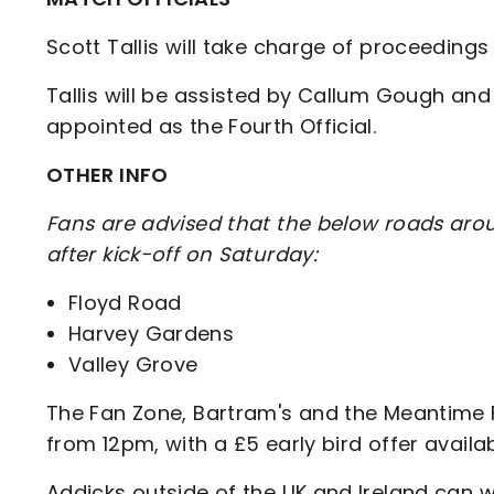
Scott Tallis will take charge of proceedings
Tallis will be assisted by Callum Gough an
appointed as the Fourth Official.
OTHER INFO
Fans are advised that the below roads arou
after kick-off on Saturday:
Floyd Road
Harvey Gardens
Valley Grove
The Fan Zone, Bartram's and the Meantime Fa
from 12pm, with a £5 early bird offer avail
Addicks outside of the UK and Ireland can w