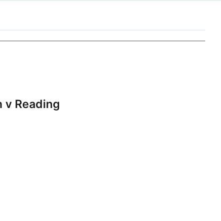
 v Reading