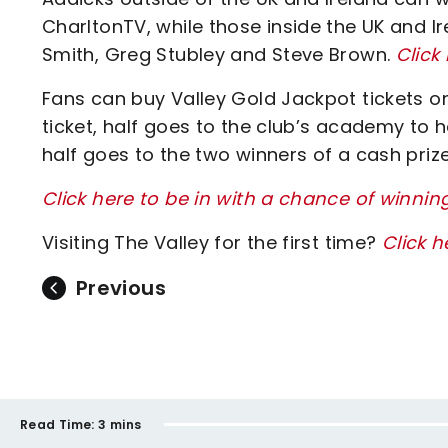
CharltonTV, while those inside the UK and 
Smith, Greg Stubley and Steve Brown.
Click
Fans can buy Valley Gold Jackpot tickets onl
ticket, half goes to the club’s academy to h
half goes to the two winners of a cash prize
Click here to be in with a chance of winnin
Visiting The Valley for the first time?
Click h
Previous
Read Time:
3 mins