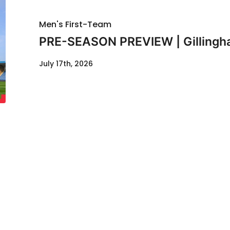
Men's First-Team
PRE-SEASON PREVIEW | Gillingha
July 17th, 2026