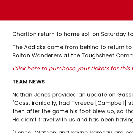
Enquiries
Loyalty Points Explained
Lounges For Hire
Ticket Office Opening Hours
Academy Tickets
Charlton return to home soil on Saturday 
Code Of Conduct
The Addicks came from behind to return to 
Bolton Wanderers at the Toughsheet Comm
Click here to purchase your tickets for th
TEAM NEWS
Nathan Jones provided an update on Gass
"Gass, ironically, had Tyreece [Campbell]
then after the game his foot blew up, so tha
He didn’t travel with us and has been havin
"Tennai Watson and Kayne Ramsay are now 