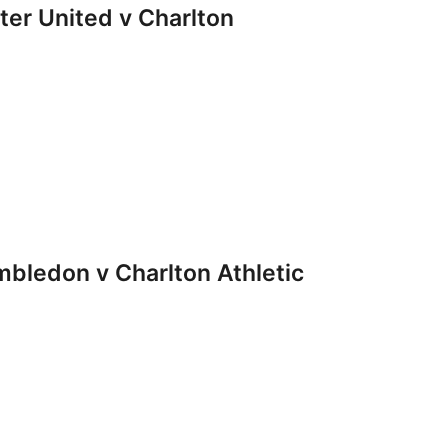
r United v Charlton
ledon v Charlton Athletic