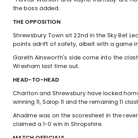
the boss added.
THE OPPOSITION
Shrewsbury Town sit 22nd in the Sky Bet Le
points adrift of safety, albeit with a gam
Gareth Ainsworth's side come into the clash
Wrexham last time out.
HEAD-TO-HEAD
Charlton and Shrewsbury have locked horns
winning 11, Salop 11 and the remaining 11 cla
Ahadme was on the scoresheet in the rever
claimed a 1-0 win in Shropshire.
MATCH OFFICIALS