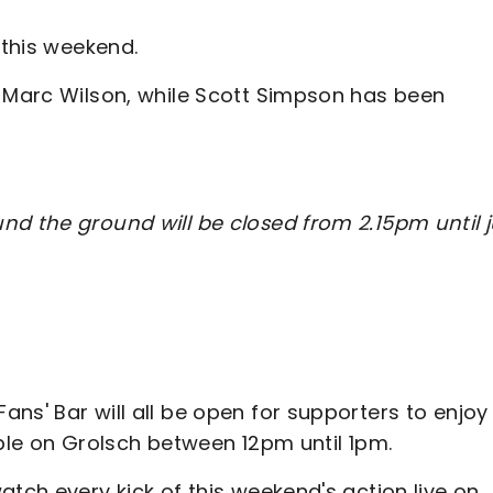
 this weekend.
d Marc Wilson, while Scott Simpson has been
nd the ground will be closed from 2.15pm until j
ns' Bar will all be open for supporters to enjoy
able on Grolsch between 12pm until 1pm.
atch every kick of this weekend's action live on