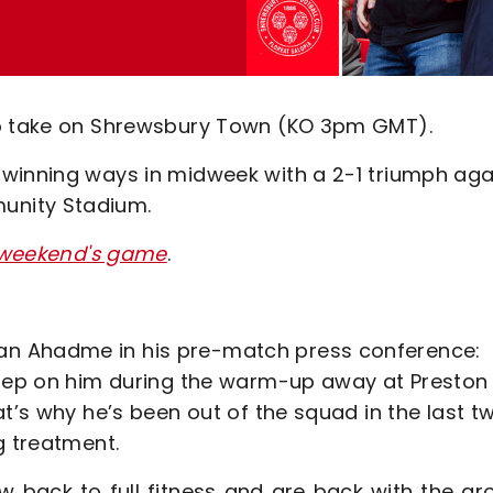
to take on Shrewsbury Town (KO 3pm GMT).
winning ways in midweek with a 2-1 triumph aga
unity Stadium.
is weekend's game
.
an Ahadme in his pre-match press conference:
 step on him during the warm-up away at Preston
t’s why he’s been out of the squad in the last tw
g treatment.
back to full fitness and are back with the gro