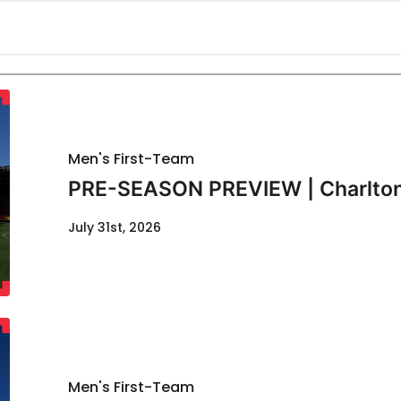
Men's First-Team
PRE-SEASON PREVIEW | Charlton
July 31st, 2026
Men's First-Team