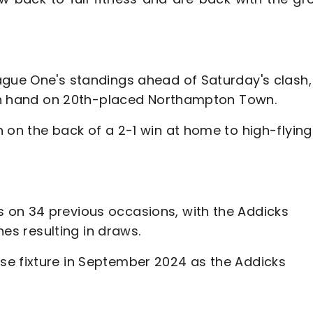
ague One's standings ahead of Saturday's clash, 
e in hand on 20th-placed Northampton Town.
 on the back of a 2-1 win at home to high-flying
 on 34 previous occasions, with the Addicks
shes resulting in draws.
se fixture in September 2024 as the Addicks