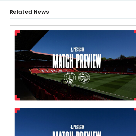
Related News