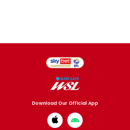
Download Our Official App
Download
Download
from
from