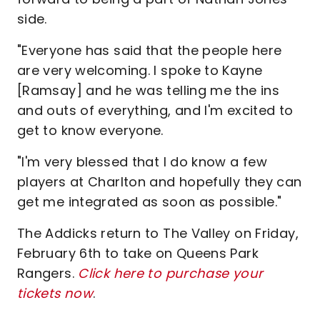
side.
"Everyone has said that the people here
are very welcoming. I spoke to Kayne
[Ramsay] and he was telling me the ins
and outs of everything, and I'm excited to
get to know everyone.
"I'm very blessed that I do know a few
players at Charlton and hopefully they can
get me integrated as soon as possible."
The Addicks return to The Valley on Friday,
February 6th to take on Queens Park
Rangers.
Click here to purchase your
tickets now
.