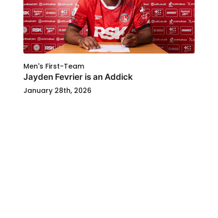
Men's First-Team
Jayden Fevrier is an Addick
January 28th, 2026