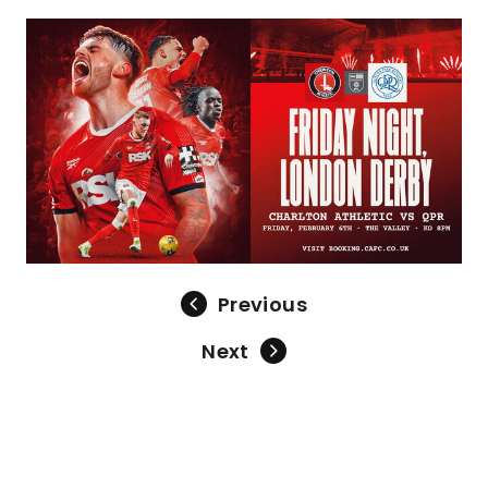
Image
Previous
Next