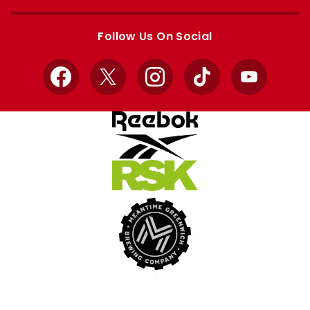
Apple
Google
store
store
Follow Us On Social
Facebook
X
Instagram
TikTok
YouTube