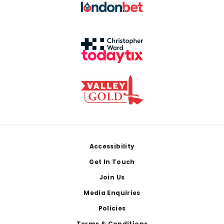
Footer
Accessibility
Get In Touch
Join Us
Media Enquiries
Policies
Terms & Conditions