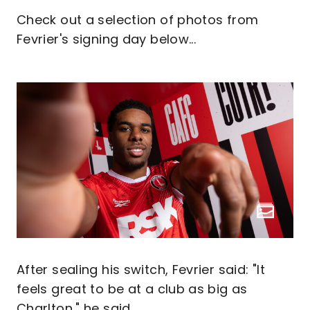
Check out a selection of photos from
Fevrier's signing day below...
After sealing his switch, Fevrier said: "It
feels great to be at a club as big as
Charlton," he said.