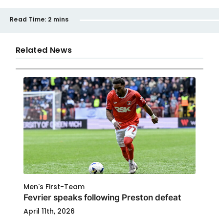
Read Time:
2 mins
Related News
Men's First-Team
Fevrier speaks following Preston defeat
April 11th, 2026