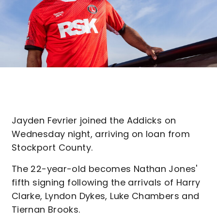
Jayden Fevrier joined the Addicks on
Wednesday night, arriving on loan from
Stockport County.
The 22-year-old becomes Nathan Jones'
fifth signing following the arrivals of Harry
Clarke, Lyndon Dykes, Luke Chambers and
Tiernan Brooks.