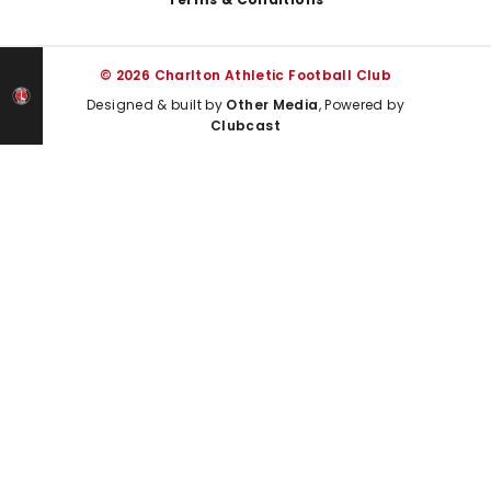
© 2026 Charlton Athletic Football Club
Designed & built by
Other Media
, Powered by
Clubcast