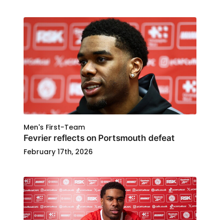
Men's First-Team
Fevrier reflects on Portsmouth defeat
February 17th, 2026