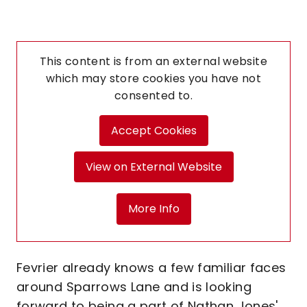
This content is from an external website
which may store
cookies you have not
consented to.
Accept Cookies
View on External Website
More Info
Fevrier already knows a few familiar faces
around Sparrows Lane and is looking
forward to being a part of Nathan Jones'