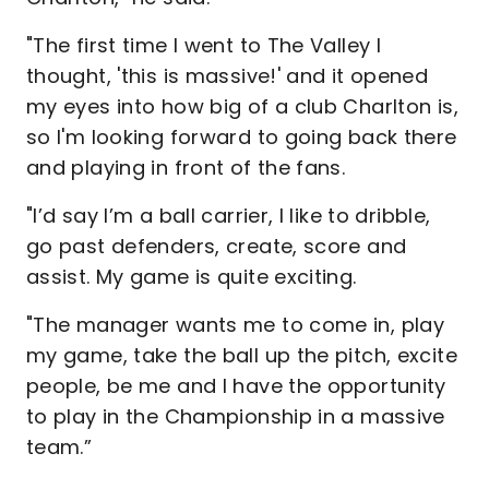
"The first time I went to The Valley I
thought, 'this is massive!' and it opened
my eyes into how big of a club Charlton is,
so I'm looking forward to going back there
and playing in front of the fans.
"I’d say I’m a ball carrier, I like to dribble,
go past defenders, create, score and
assist. My game is quite exciting.
"The manager wants me to come in, play
my game, take the ball up the pitch, excite
people, be me and I have the opportunity
to play in the Championship in a massive
team.”