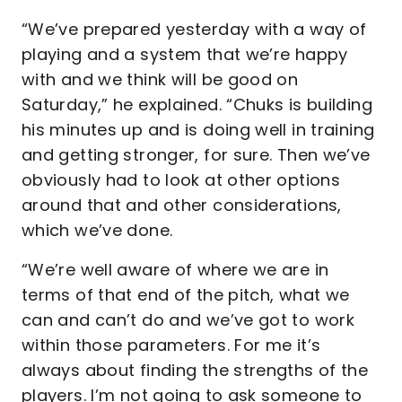
“We’ve prepared yesterday with a way of
playing and a system that we’re happy
with and we think will be good on
Saturday,” he explained. “Chuks is building
his minutes up and is doing well in training
and getting stronger, for sure. Then we’ve
obviously had to look at other options
around that and other considerations,
which we’ve done.
“We’re well aware of where we are in
terms of that end of the pitch, what we
can and can’t do and we’ve got to work
within those parameters. For me it’s
always about finding the strengths of the
players. I’m not going to ask someone to