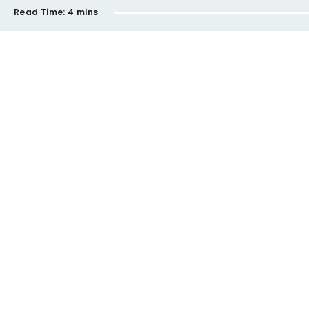
Read Time:
4 mins