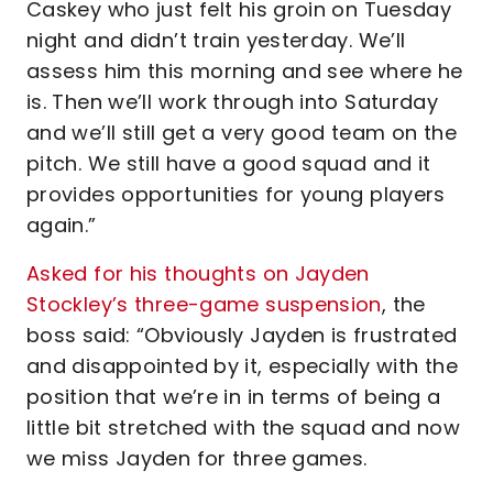
Caskey who just felt his groin on Tuesday
night and didn’t train yesterday. We’ll
assess him this morning and see where he
is. Then we’ll work through into Saturday
and we’ll still get a very good team on the
pitch. We still have a good squad and it
provides opportunities for young players
again.”
Asked for his thoughts on Jayden
Stockley’s three-game suspension
, the
boss said:
“Obviously Jayden is frustrated
and disappointed by it, especially with the
position that we’re in in terms of being a
little bit stretched with the squad and now
we miss Jayden for three games.