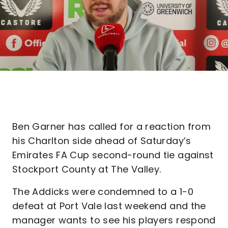
Ben Garner has called for a reaction from
his Charlton side ahead of Saturday’s
Emirates FA Cup second-round tie against
Stockport County at The Valley.
The Addicks were condemned to a 1-0
defeat at Port Vale last weekend and the
manager wants to see his players respond