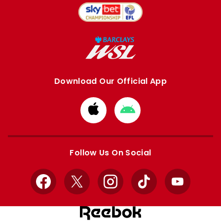
Download Our Official App
Download
Download
from
from
Apple
Google
store
store
Follow Us On Social
Facebook
X
Instagram
TikTok
YouTube