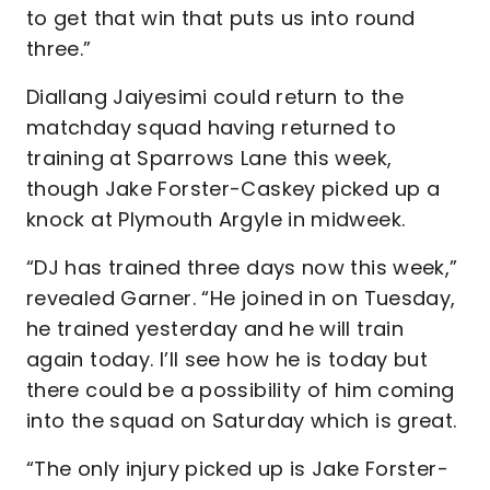
to get that win that puts us into round
three.”
Diallang Jaiyesimi could return to the
matchday squad having returned to
training at Sparrows Lane this week,
though Jake Forster-Caskey picked up a
knock at Plymouth Argyle in midweek.
“DJ has trained three days now this week,”
revealed Garner. “He joined in on Tuesday,
he trained yesterday and he will train
again today. I’ll see how he is today but
there could be a possibility of him coming
into the squad on Saturday which is great.
“The only injury picked up is Jake Forster-