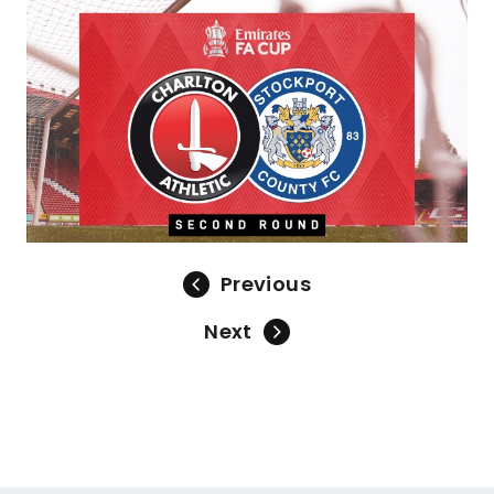
Image
Previous
Next