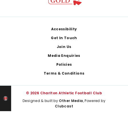
Footer
Accessibility
Get In Touch
Join Us
Media Enquiries
Policies
Terms & Conditions
© 2026 Charlton Athletic Football Club
Designed & built by
Other Media
, Powered by
Clubcast