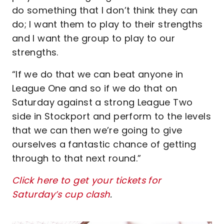
do something that I don’t think they can
do; I want them to play to their strengths
and I want the group to play to our
strengths.
“If we do that we can beat anyone in
League One and so if we do that on
Saturday against a strong League Two
side in Stockport and perform to the levels
that we can then we’re going to give
ourselves a fantastic chance of getting
through to that next round.”
Click here to get your tickets for
Saturday’s cup clash
.