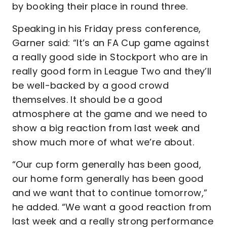
by booking their place in round three.
Speaking in his Friday press conference,
Garner said: “It’s an FA Cup game against
a really good side in Stockport who are in
really good form in League Two and they’ll
be well-backed by a good crowd
themselves. It should be a good
atmosphere at the game and we need to
show a big reaction from last week and
show much more of what we’re about.
“Our cup form generally has been good,
our home form generally has been good
and we want that to continue tomorrow,”
he added. “We want a good reaction from
last week and a really strong performance