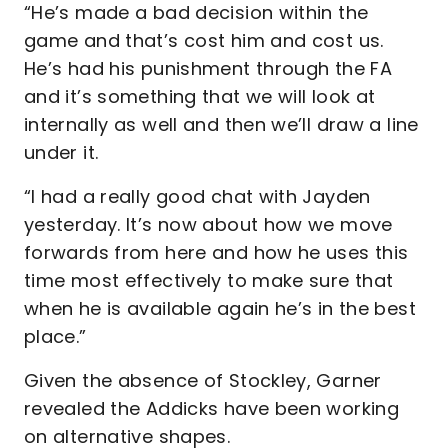
“He’s made a bad decision within the
game and that’s cost him and cost us.
He’s had his punishment through the FA
and it’s something that we will look at
internally as well and then we’ll draw a line
under it.
“I had a really good chat with Jayden
yesterday. It’s now about how we move
forwards from here and how he uses this
time most effectively to make sure that
when he is available again he’s in the best
place.”
Given the absence of Stockley, Garner
revealed the Addicks have been working
on alternative shapes.