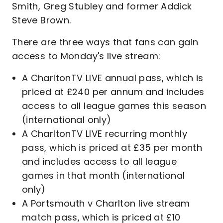
Smith, Greg Stubley and former Addick
Steve Brown.
There are three ways that fans can gain
access to Monday's live stream:
A CharltonTV LIVE annual pass, which is
priced at £240 per annum and includes
access to all league games this season
(international only)
A CharltonTV LIVE recurring monthly
pass, which is priced at £35 per month
and includes access to all league
games in that month (international
only)
A Portsmouth v Charlton live stream
match pass, which is priced at £10