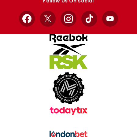
Follow Us On Social
Facebook
X
Instagram
TikTok
YouTube