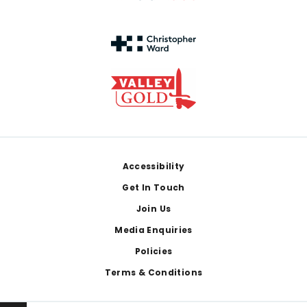
Footer
Accessibility
Get In Touch
Join Us
Media Enquiries
Policies
Terms & Conditions