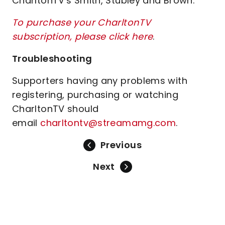
CharltonTV's Smith, Stubley and Brown.
To purchase your CharltonTV
subscription, please click here
.
Troubleshooting
Supporters having any problems with
registering, purchasing or watching
CharltonTV should
email
charltontv@streamamg.com
.
Previous
Next