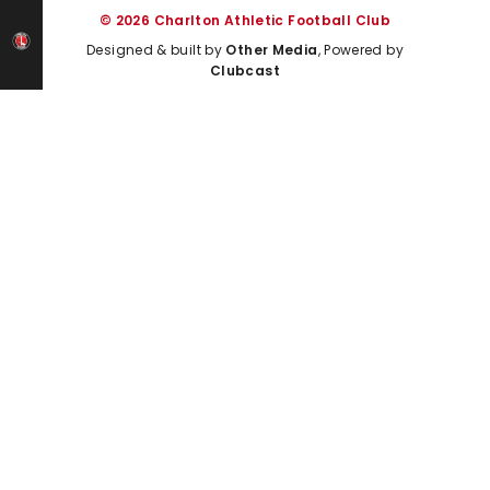
© 2026 Charlton Athletic Football Club
Designed & built by
Other Media
, Powered by
Clubcast