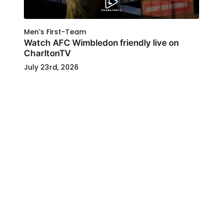
Men's First-Team
Watch AFC Wimbledon friendly live on
CharltonTV
July 23rd, 2026