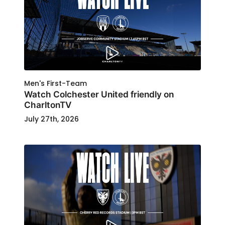
Men's First-Team
Watch Colchester United friendly on
CharltonTV
July 27th, 2026