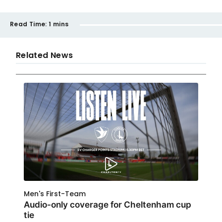
Read Time:
1 mins
Related News
Men's First-Team
Audio-only coverage for Cheltenham cup
tie