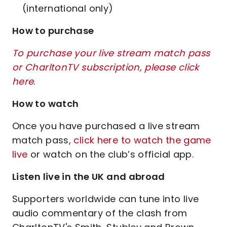
(international only)
How to purchase
To purchase your live stream match pass
or CharltonTV subscription, please click
here
.
How to watch
Once you have purchased a live stream
match pass,
click here to watch the game
live
or watch on the club’s official app.
Listen live in the UK and abroad
Supporters worldwide can tune into live
audio commentary of the clash from