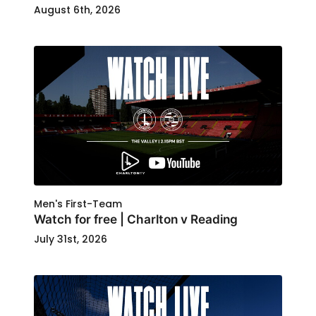
August 6th, 2026
Men's First-Team
Watch for free | Charlton v Reading
July 31st, 2026