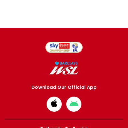
Download Our Official App
Download
Download
from
from
Apple
Google
store
store