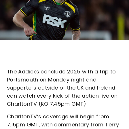
The Addicks conclude 2025 with a trip to
Portsmouth on Monday night and
supporters outside of the UK and Ireland
can watch every kick of the action live on
CharltonTV (KO 7.45pm GMT).
CharltonTV’s coverage will begin from
7.15pm GMT, with commentary from Terry