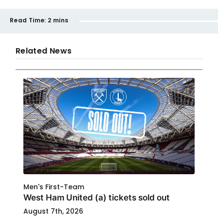
Read Time:
2 mins
Related News
Men's First-Team
West Ham United (a) tickets sold out
August 7th, 2026