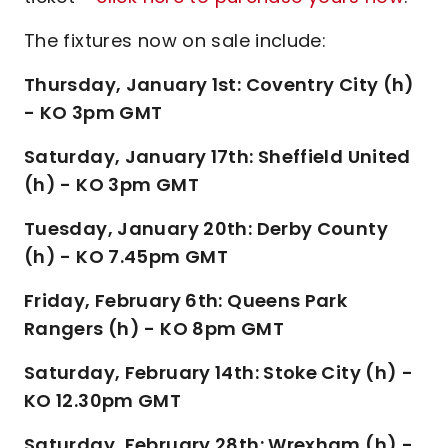
The fixtures now on sale include:
Thursday, January 1st: Coventry City (h)
- KO 3pm GMT
Saturday, January 17th: Sheffield United
(h) - KO 3pm GMT
Tuesday, January 20th: Derby County
(h) - KO 7.45pm GMT
Friday, February 6th: Queens Park
Rangers (h) - KO 8pm GMT
Saturday, February 14th: Stoke City (h) -
KO 12.30pm GMT
Saturday, February 28th: Wrexham (h) -