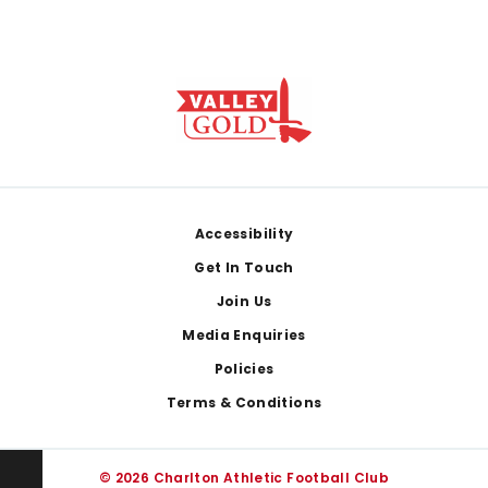
Footer
Accessibility
Get In Touch
Join Us
Media Enquiries
Policies
Terms & Conditions
© 2026 Charlton Athletic Football Club