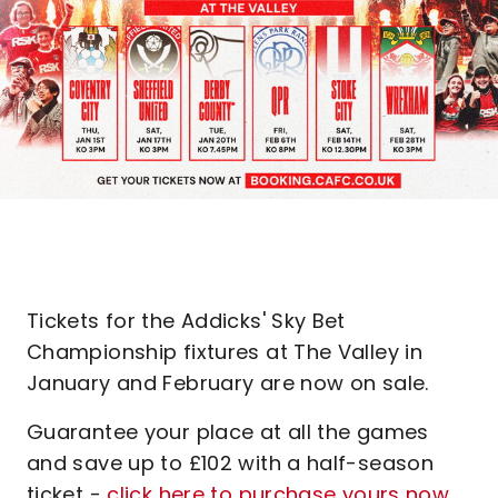
Tickets for the Addicks' Sky Bet
Championship fixtures at The Valley in
January and February are now on sale.
Guarantee your place at all the games
and save up to £102 with a half-season
ticket -
click here to purchase yours now
.