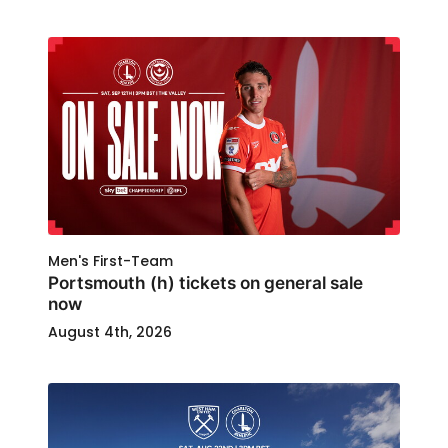
Men's First-Team
Portsmouth (h) tickets on general sale
now
August 4th, 2026