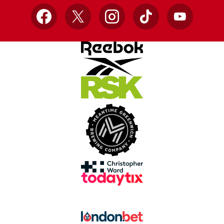
Facebook
X
Instagram
TikTok
YouTube