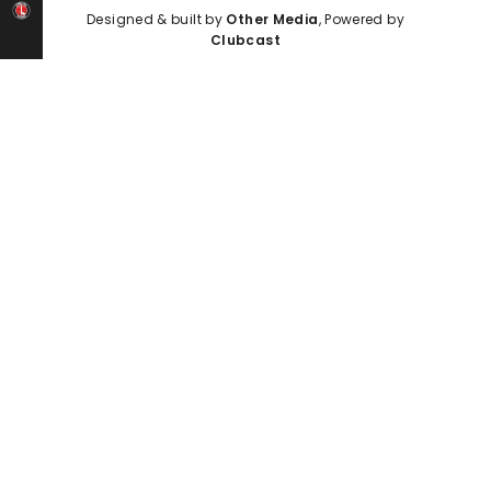
Designed & built by
Other Media
, Powered by
Clubcast