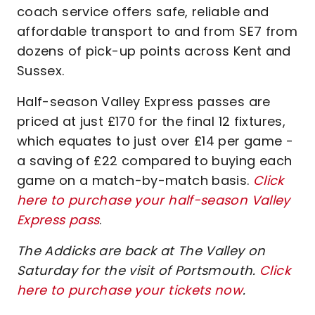
coach service offers safe, reliable and
affordable transport to and from SE7 from
dozens of pick-up points across Kent and
Sussex.
Half-season Valley Express passes are
priced at just £170 for the final 12 fixtures,
which equates to just over £14 per game -
a saving of £22 compared to buying each
game on a match-by-match basis.
Click
here to purchase your half-season Valley
Express pass
.
The Addicks are back at The Valley on
Saturday for the visit of Portsmouth.
Click
here to purchase your tickets now
.