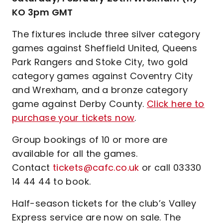
KO 3pm GMT
The fixtures include three silver category
games against Sheffield United, Queens
Park Rangers and Stoke City, two gold
category games against Coventry City
and Wrexham, and a bronze category
game against Derby County.
Click here to
purchase your tickets now
.
Group bookings of 10 or more are
available for all the games.
Contact
tickets@cafc.co.uk
or call 03330
14 44 44 to book.
Half-season tickets for the club’s Valley
Express service are now on sale. The