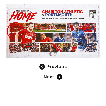
Image
Previous
Next