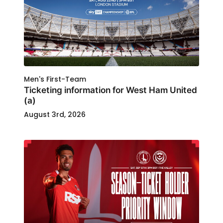
Men's First-Team
Ticketing information for West Ham United
(a)
August 3rd, 2026