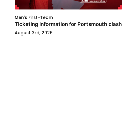
Men's First-Team
Ticketing information for Portsmouth clash
August 3rd, 2026