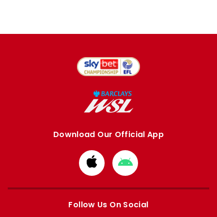
Download Our Official App
Download
Download
from
from
Apple
Google
store
store
Follow Us On Social