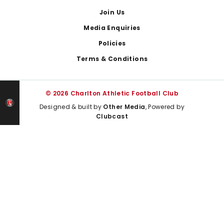
Join Us
Media Enquiries
Policies
Terms & Conditions
© 2026 Charlton Athletic Football Club
Designed & built by
Other Media
, Powered by
Clubcast