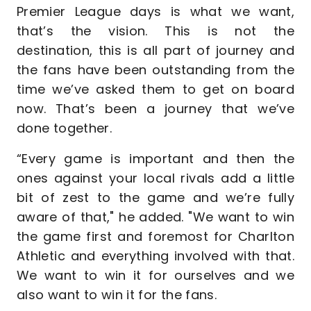
Premier League days is what we want,
that’s the vision. This is not the
destination, this is all part of journey and
the fans have been outstanding from the
time we’ve asked them to get on board
now. That’s been a journey that we’ve
done together.
“Every game is important and then the
ones against your local rivals add a little
bit of zest to the game and we’re fully
aware of that," he added. "We want to win
the game first and foremost for Charlton
Athletic and everything involved with that.
We want to win it for ourselves and we
also want to win it for the fans.