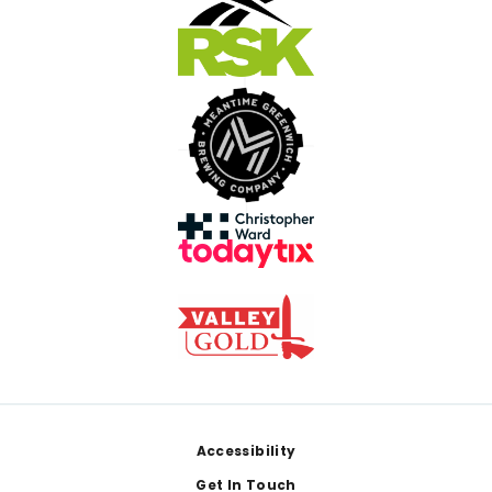
Footer
Accessibility
Get In Touch