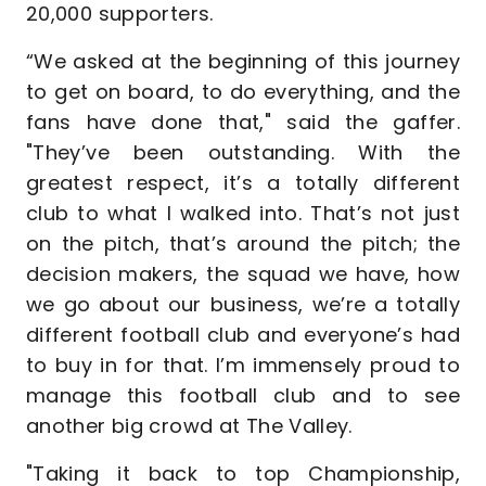
20,000 supporters.
“We asked at the beginning of this journey
to get on board, to do everything, and the
fans have done that," said the gaffer.
"They’ve been outstanding. With the
greatest respect, it’s a totally different
club to what I walked into. That’s not just
on the pitch, that’s around the pitch; the
decision makers, the squad we have, how
we go about our business, we’re a totally
different football club and everyone’s had
to buy in for that. I’m immensely proud to
manage this football club and to see
another big crowd at The Valley.
"Taking it back to top Championship,