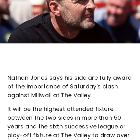
Nathan Jones says his side are fully aware
of the importance of Saturday's clash
against Millwall at The Valley.
It will be the highest attended fixture
between the two sides in more than 50
years and the sixth successive league or
play-off fixture at The Valley to draw over