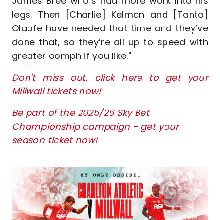
James Bree who’s had more work into his
legs. Then [Charlie] Kelman and [Tanto]
Olaofe have needed that time and they’ve
done that, so they’re all up to speed with
greater oomph if you like."
Don't miss out, click here to get your
Millwall tickets now!
Be part of the 2025/26 Sky Bet
Championship campaign - get your
season ticket now!
Image