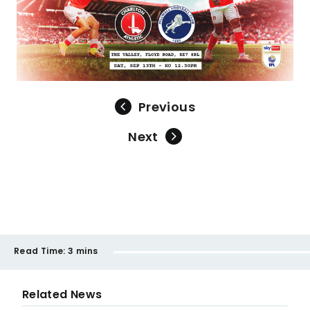
Previous
Next
Read Time:
3 mins
Related News