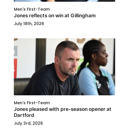
Men's First-Team
Jones reflects on win at Gillingham
July 18th, 2026
Men's First-Team
Jones pleased with pre-season opener at
Dartford
July 3rd, 2026