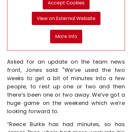
Accept Cookies
View on External Website
More Info
Asked for an update on the team news
front, Jones said: "We’ve used the two
weeks to get a bit of minutes into a few
people, to rest up one or two and then
there’s been one or two away. We’ve got a
huge game on the weekend which we’re
looking forward to.
“Reece Burke has had minutes, so has