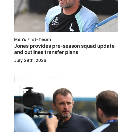
Men's First-Team
Jones provides pre-season squad update
and outlines transfer plans
July 29th, 2026