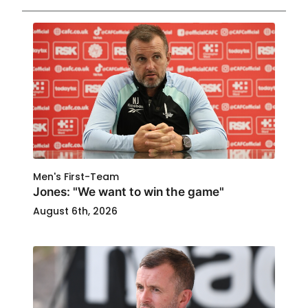
Men's First-Team
Jones: "We want to win the game"
August 6th, 2026