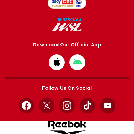
Download Our Official App
Download
Download
from
from
Apple
Google
store
store
Follow Us On Social
Facebook
X
Instagram
TikTok
YouTube