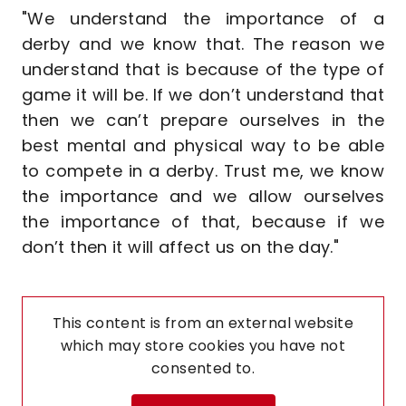
"We understand the importance of a
derby and we know that. The reason we
understand that is because of the type of
game it will be. If we don’t understand that
then we can’t prepare ourselves in the
best mental and physical way to be able
to compete in a derby. Trust me, we know
the importance and we allow ourselves
the importance of that, because if we
don’t then it will affect us on the day."
This content is from an external website
which may store
cookies you have not
consented to.