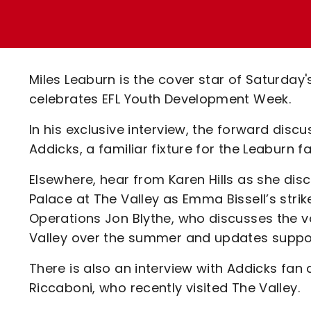
Enquiries
Loyalty Points Explained
Lounges For Hire
Ticket Office Opening Hours
Academy Tickets
Miles Leaburn is the cover star of Saturday'
Code Of Conduct
celebrates EFL Youth Development Week.
In his exclusive interview, the forward discu
Addicks, a familiar fixture for the Leaburn
Elsewhere, hear from Karen Hills as she di
Palace at The Valley as Emma Bissell’s stri
Operations Jon Blythe, who discusses the v
Valley over the summer and updates support
There is also an interview with Addicks fa
Riccaboni, who recently visited The Valley.