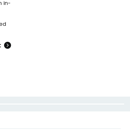
 in-
sed
t