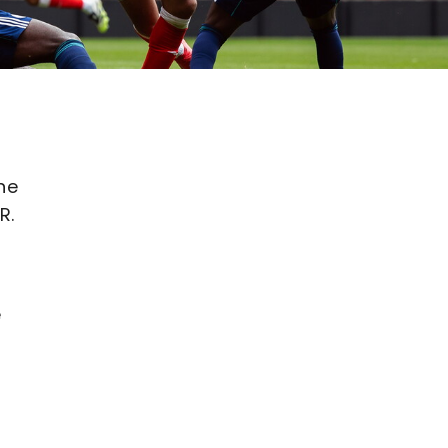
he
R.
e