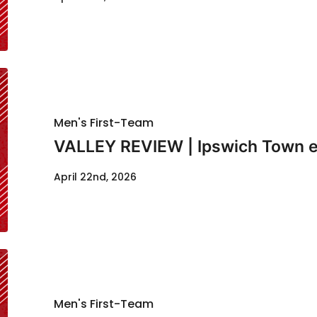
Men's First-Team
VALLEY REVIEW | Ipswich Town e
April 22nd, 2026
Men's First-Team