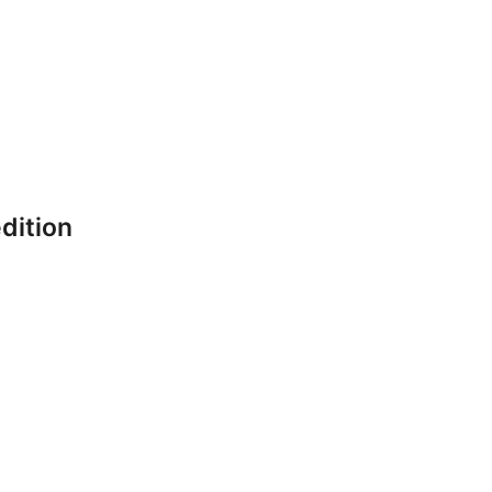
dition