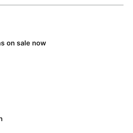
s on sale now
n