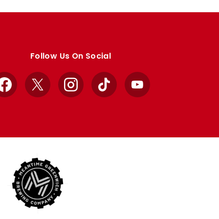
Follow Us On Social
Facebook
X
Instagram
TikTok
YouTube