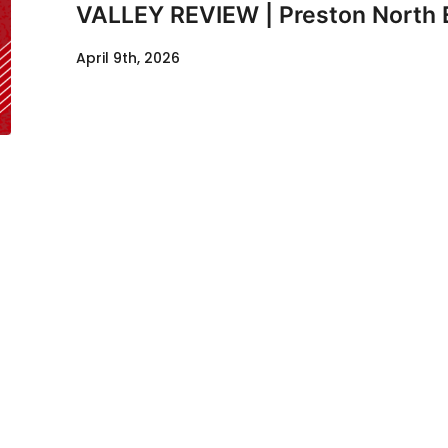
VALLEY REVIEW | Preston North 
April 9th, 2026