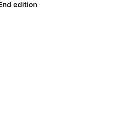
End edition