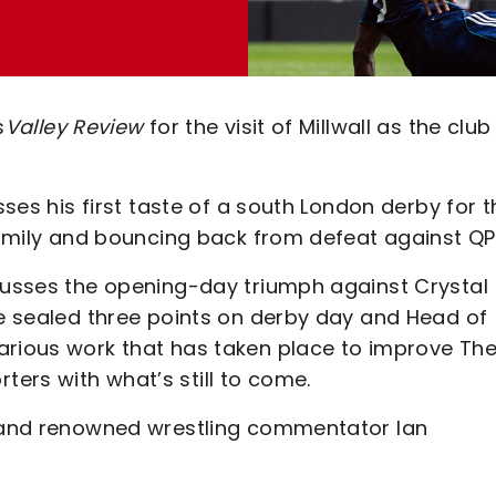
s
Valley Review
for the visit of Millwall as the club
sses his first taste of a south London derby for t
 family and bouncing back from defeat against QP
scusses the opening-day triumph against Crystal
ke sealed three points on derby day and Head of
arious work that has taken place to improve Th
ers with what’s still to come.
n and renowned wrestling commentator Ian