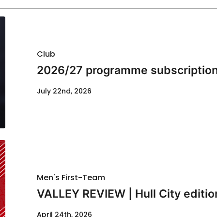
Club
2026/27 programme subscription
July 22nd, 2026
Men's First-Team
VALLEY REVIEW | Hull City editio
April 24th, 2026