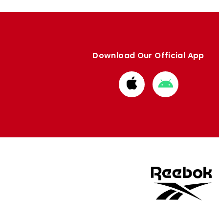
Download Our Official App
Download
Download
from
from
Apple
Google
store
store