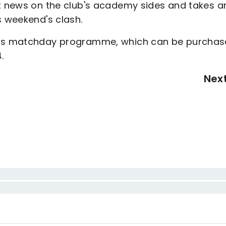
st news on the club's academy sides and takes an
s weekend's clash.
ay’s matchday programme, which can be purcha
.
Nex