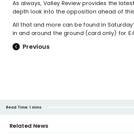
As always, Valley Review provides the late
depth look into the opposition ahead of thi
All that and more can be found in Saturd
in and around the ground (card only) for £4
Previous
Read Time:
1 mins
Related News