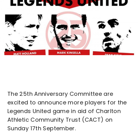
The 25th Anniversary Committee are
excited to announce more players for the
Legends United game in aid of Charlton
Athletic Community Trust (CACT) on
Sunday 17th September.