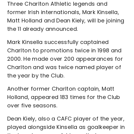
Three Charlton Athletic legends and
former Irish internationals, Mark Kinsella,
Matt Holland and Dean Kiely, will be joining
the 11 already announced.
Mark Kinsella successfully captained
Charlton to promotions twice in 1998 and
2000. He made over 200 appearances for
Charlton and was twice named player of
the year by the Club.
Another former Charlton captain, Matt
Holland, appeared 183 times for the Club
over five seasons.
Dean Kiely, also a CAFC player of the year,
played alongside Kinsella as goalkeeper in