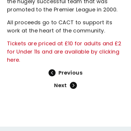
the hugely successful team that was
promoted to the Premier League in 2000.
All proceeds go to CACT to support its
work at the heart of the community.
Tickets are priced at £10 for adults and £2
for Under 11s and are available by clicking
here.
Previous
Next