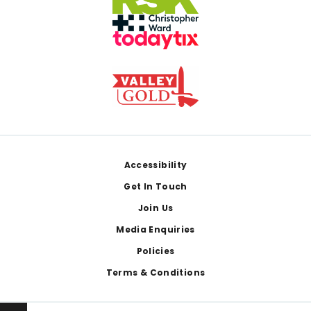
Footer
Accessibility
Get In Touch
Join Us
Media Enquiries
Policies
Terms & Conditions