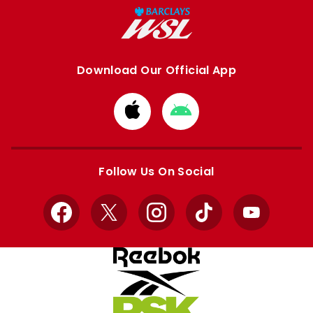
Download Our Official App
Download
Download
from
from
Apple
Google
store
store
Follow Us On Social
Facebook
X
Instagram
TikTok
YouTube