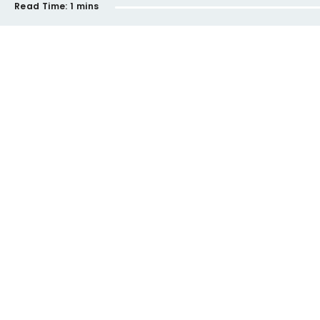
Read Time:
1 mins