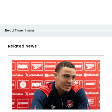
Read Time:
1 mins
Related News