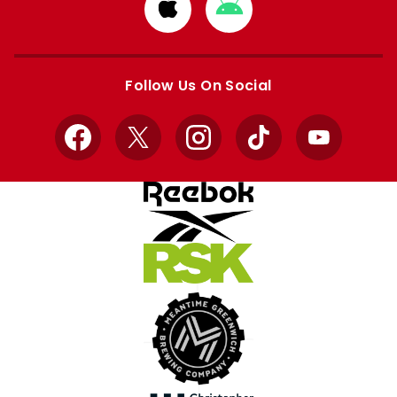
Download
Download
from
from
Apple
Google
store
store
Follow Us On Social
Facebook
X
Instagram
TikTok
YouTube