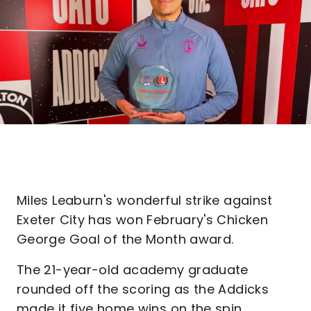
Miles Leaburn's wonderful strike against
Exeter City has won February's Chicken
George Goal of the Month award.
The 21-year-old academy graduate
rounded off the scoring as the Addicks
made it five home wins on the spin,