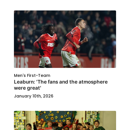
Men's First-Team
Leaburn: 'The fans and the atmosphere
were great'
January 10th, 2026