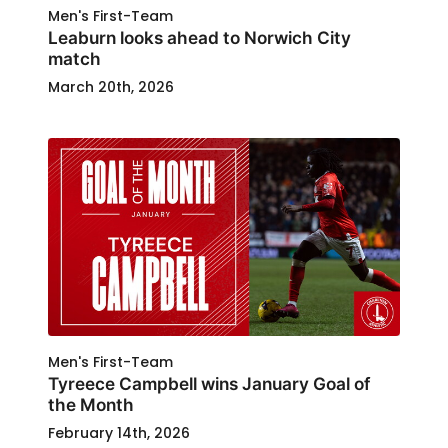
Men's First-Team
Leaburn looks ahead to Norwich City
match
March 20th, 2026
Men's First-Team
Tyreece Campbell wins January Goal of
the Month
February 14th, 2026