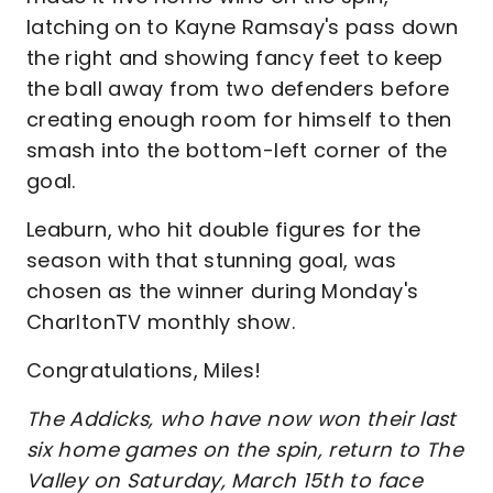
latching on to Kayne Ramsay's pass down
the right and showing fancy feet to keep
the ball away from two defenders before
creating enough room for himself to then
smash into the bottom-left corner of the
goal.
Leaburn, who hit double figures for the
season with that stunning goal, was
chosen as the winner during Monday's
CharltonTV monthly show.
Congratulations, Miles!
The Addicks, who have now won their last
six home games on the spin, return to The
Valley on Saturday, March 15th to face