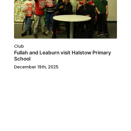
Club
Fullah and Leaburn visit Halstow Primary
School
December 19th, 2025