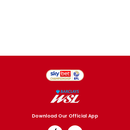
Download Our Official App