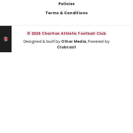
Policies
Terms & Conditions
© 2026 Charlton Athletic Football Club
Designed & built by
Other Media
, Powered by
Clubcast