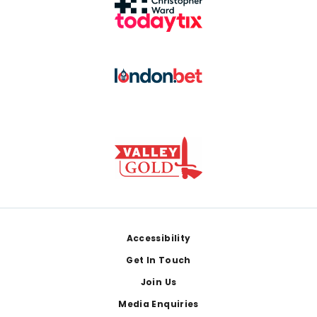
Footer
Accessibility
Get In Touch
Join Us
Media Enquiries