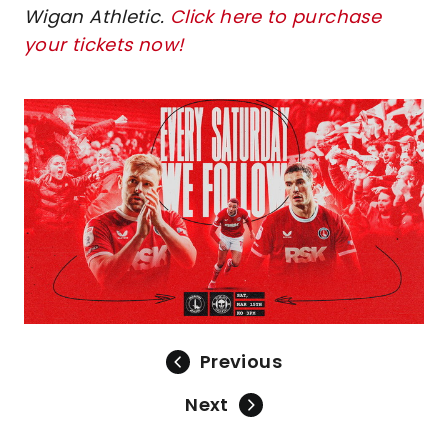
Wigan Athletic.
Click here to purchase
your tickets now!
Image
Previous
Next