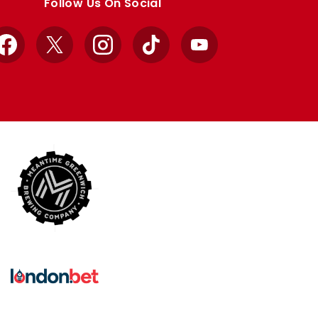
Follow Us On Social
Facebook
X
Instagram
TikTok
YouTube