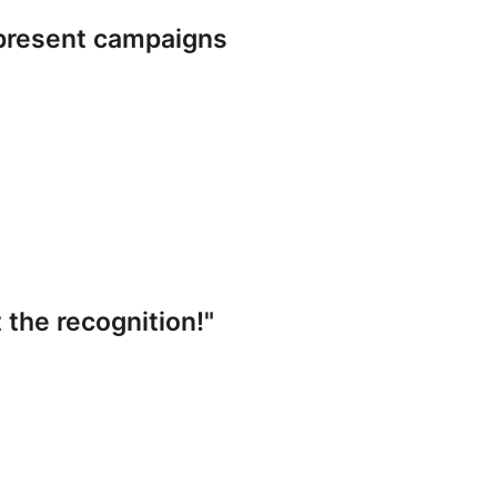
present campaigns
 the recognition!"