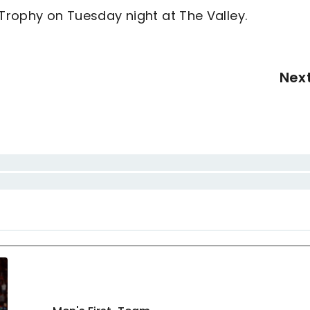
 Trophy on Tuesday night at The Valley.
Nex