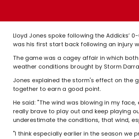
Enquiries
Loyalty Points Explained
Lounges For Hire
Ticket Office Opening Hours
Academy Tickets
Lloyd Jones spoke following the Addicks’ 0-
Code Of Conduct
was his first start back following an injury
The game was a cagey affair in which both
weather conditions brought by Storm Darrag
Jones explained the storm's effect on the
together to earn a good point.
He said: "The wind was blowing in my face, 
really brave to play out and keep playing out
underestimate the conditions, that wind, esp
"I think especially earlier in the season w