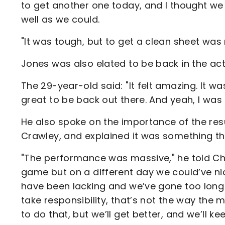
to get another one today, and I thought we
well as we could.
"It was tough, but to get a clean sheet was
Jones was also elated to be back in the acti
The 29-year-old said: "It felt amazing. It was
great to be back out there. And yeah, I was bl
He also spoke on the importance of the resu
Crawley, and explained it was something th
"The performance was massive," he told Char
game but on a different day we could’ve ni
have been lacking and we’ve gone too long 
take responsibility, that’s not the way the m
to do that, but we’ll get better, and we’ll ke