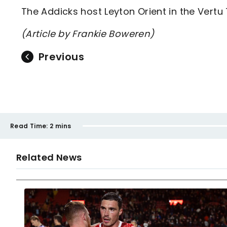
The Addicks host Leyton Orient in the Vertu
(Article by Frankie Boweren)
Previous
Read Time:
2 mins
Related News