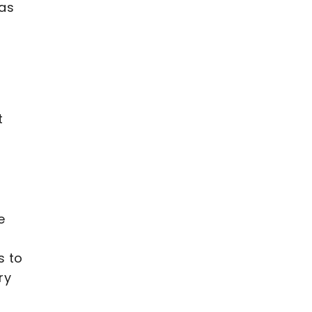
 as
t
e
s to
ry