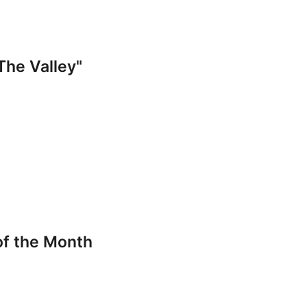
The Valley"
of the Month