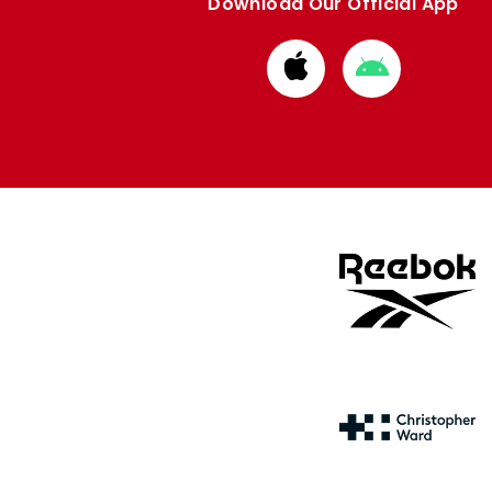
Download Our Official App
Download
Download
from
from
Apple
Google
store
store