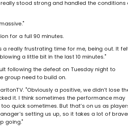
 really stood strong and handled the conditions
 massive."
on for a full 90 minutes.
 a really frustrating time for me, being out. It fel
owing a little bit in the last 10 minutes."
lt following the defeat on Tuesday night to
e group need to build on.
ltonTV. "Obviously a positive, we didn’t lose th
cked it. I think sometimes the performance may
too quick sometimes. But that’s on us as player
anager’s setting us up, so it takes a lot of brave
ep going."