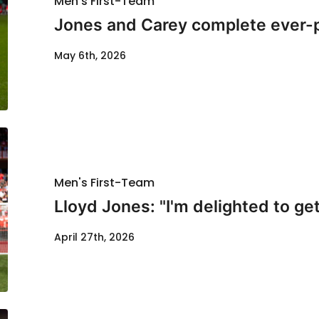
Men's First-Team
Jones and Carey complete ever-
May 6th, 2026
Men's First-Team
Lloyd Jones: "I'm delighted to get
April 27th, 2026