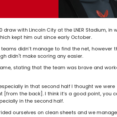
0 draw with Lincoln City at the LNER Stadium, in 
 which kept him out since early October.
 teams didn’t manage to find the net, however t
h didn't make scoring any easier.
 game, stating that the team was brave and wor
especially in that second half I thought we were
 [from the back]. I think it’s a good point, you c
ecially in the second half.
e prided ourselves on clean sheets and we manag