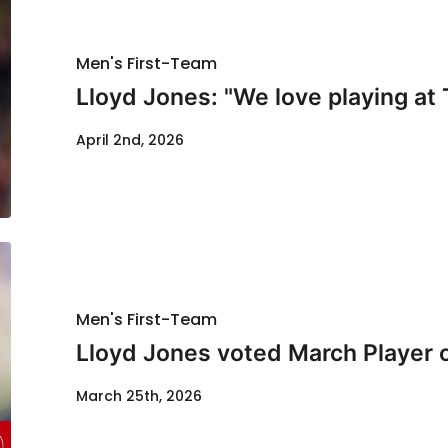
Men's First-Team
Lloyd Jones: "We love playing at 
April 2nd, 2026
Men's First-Team
Lloyd Jones voted March Player 
March 25th, 2026