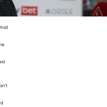
what
he
ked
an’t
ed