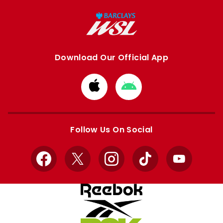
Download Our Official App
Download
Download
from
from
Apple
Google
store
store
Follow Us On Social
Facebook
X
Instagram
TikTok
YouTube