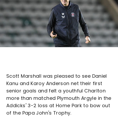
Scott Marshall was pleased to see Daniel
Kanu and Karoy Anderson net their first
senior goals and felt a youthful Charlton
more than matched Plymouth Argyle in the
Addicks' 3-2 loss at Home Park to bow out
of the Papa John's Trophy.