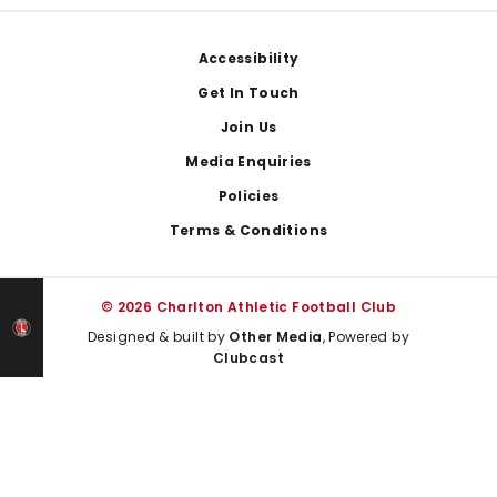
Footer
Accessibility
Get In Touch
Join Us
Media Enquiries
Policies
Terms & Conditions
© 2026 Charlton Athletic Football Club
Designed & built by
Other Media
, Powered by
Clubcast