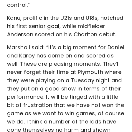
control.”
Kanu, prolific in the U21s and U18s, notched
his first senior goal, while midfielder
Anderson scored on his Charlton debut.
Marshall said: “It’s a big moment for Daniel
and Karoy has come on and scored as
well. These are pleasing moments. They’ll
never forget their time at Plymouth where
they were playing on a Tuesday night and
they put on a good show in terms of their
performance. It will be tinged with a little
bit of frustration that we have not won the
game as we want to win games, of course
we do. I think a number of the lads have
done themselves no harm and shown