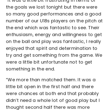
“It was a little bit frustrating in terms of
the goals we lost tonight but there were
so many good performances and a good
number of our U18s players on the pitch at
the end which was fantastic to see. Their
enthusiasm, energy and willingness to get
on the ball and play was fantastic, I really
enjoyed that spirit and determination to
try and get something from the game. We
were a little bit unfortunate not to get
something in the end.
“We more than matched them. It was a
little bit open in the first half and there
were chances at both end that probably
didn’t need a whole lot of good play but I
thought second half there was more