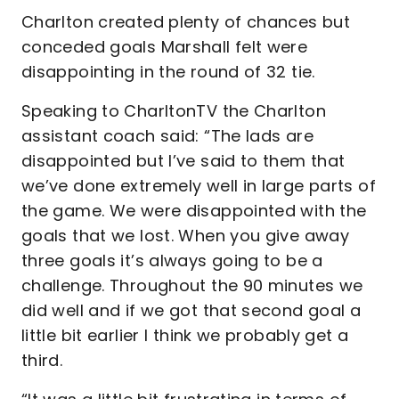
Charlton created plenty of chances but
conceded goals Marshall felt were
disappointing in the round of 32 tie.
Speaking to CharltonTV the Charlton
assistant coach said: “The lads are
disappointed but I’ve said to them that
we’ve done extremely well in large parts of
the game. We were disappointed with the
goals that we lost. When you give away
three goals it’s always going to be a
challenge. Throughout the 90 minutes we
did well and if we got that second goal a
little bit earlier I think we probably get a
third.