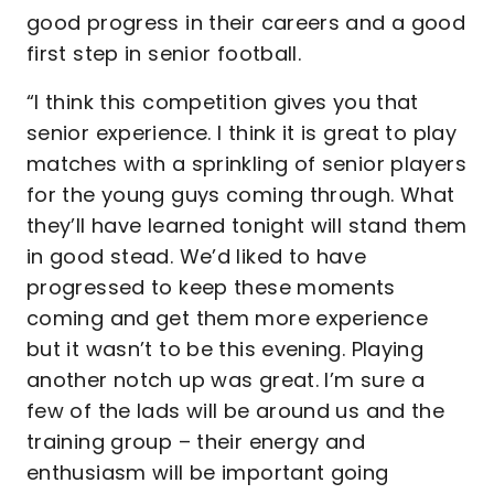
good progress in their careers and a good
first step in senior football.
“I think this competition gives you that
senior experience. I think it is great to play
matches with a sprinkling of senior players
for the young guys coming through. What
they’ll have learned tonight will stand them
in good stead. We’d liked to have
progressed to keep these moments
coming and get them more experience
but it wasn’t to be this evening. Playing
another notch up was great. I’m sure a
few of the lads will be around us and the
training group – their energy and
enthusiasm will be important going