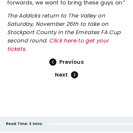
forwards, we want to bring these guys on.”
The Addicks return to The Valley on
Saturday, November 26th to take on
Stockport County in the Emirates FA Cup
second round.
Click here to get your
tickets
.
Previous
Next
Read Time:
3 mins