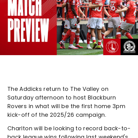
The Addicks return to The Valley on
Saturday afternoon to host Blackburn
Rovers in what will be the first home 3pm
kick-off of the 2025/26 campaign.
Charlton will be looking to record back-to-
back league wins following last weekend's