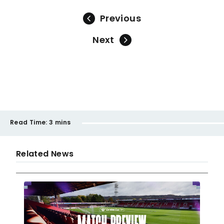
Previous
Next
Read Time:
3 mins
Related News