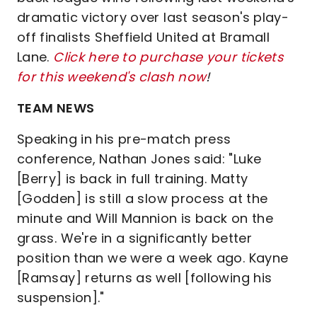
dramatic victory over last season's play-
off finalists Sheffield United at Bramall
Lane.
Click here to purchase your tickets
for this weekend's clash now
!
TEAM NEWS
Speaking in his pre-match press
conference, Nathan Jones said: "Luke
[Berry] is back in full training. Matty
[Godden] is still a slow process at the
minute and Will Mannion is back on the
grass. We're in a significantly better
position than we were a week ago. Kayne
[Ramsay] returns as well [following his
suspension]."