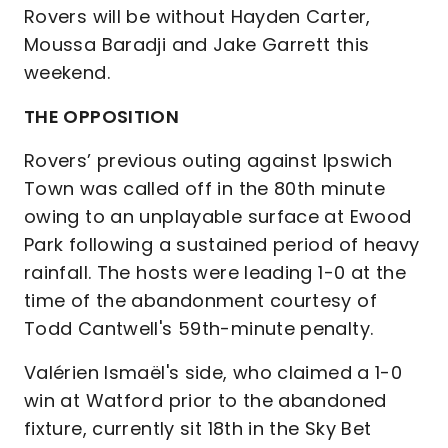
Rovers will be without Hayden Carter,
Moussa Baradji and Jake Garrett this
weekend.
THE OPPOSITION
Rovers’ previous outing against Ipswich
Town was called off in the 80th minute
owing to an unplayable surface at Ewood
Park following a sustained period of heavy
rainfall. The hosts were leading 1-0 at the
time of the abandonment courtesy of
Todd Cantwell's 59th-minute penalty.
Valérien Ismaël's side, who claimed a 1-0
win at Watford prior to the abandoned
fixture, currently sit 18th in the Sky Bet