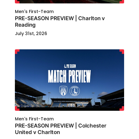
Men's First-Team
PRE-SEASON PREVIEW | Charlton v
Reading
July 31st, 2026
Men's First-Team
PRE-SEASON PREVIEW | Colchester
United v Charlton