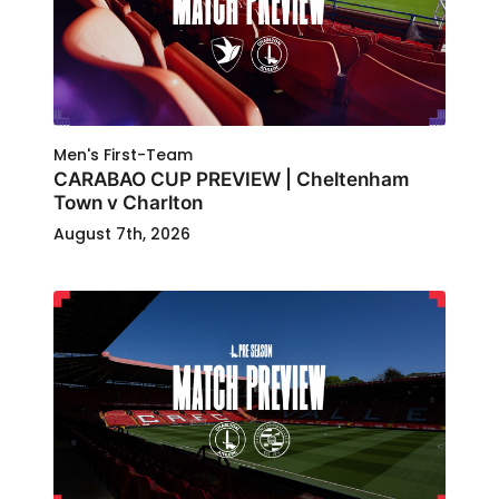
Men's First-Team
CARABAO CUP PREVIEW | Cheltenham
Town v Charlton
August 7th, 2026