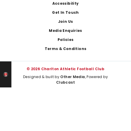
Footer
Accessibility
Get In Touch
Join Us
Media Enquiries
Policies
Terms & Conditions
© 2026 Charlton Athletic Football Club
Designed & built by
Other Media
, Powered by
Clubcast