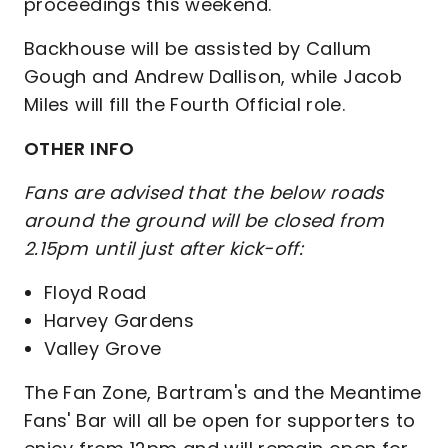
proceedings this weekend.
Backhouse will be assisted by Callum
Gough and Andrew Dallison, while Jacob
Miles will fill the Fourth Official role.
OTHER INFO
Fans are advised that the below roads
around the ground will be closed from
2.15pm until just after kick-off:
Floyd Road
Harvey Gardens
Valley Grove
The Fan Zone, Bartram's and the Meantime
Fans' Bar will all be open for supporters to