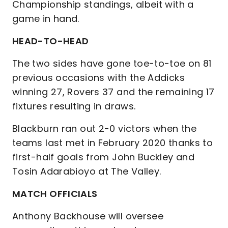
Championship standings, albeit with a
game in hand.
HEAD-TO-HEAD
The two sides have gone toe-to-toe on 81
previous occasions with the Addicks
winning 27, Rovers 37 and the remaining 17
fixtures resulting in draws.
Blackburn ran out 2-0 victors when the
teams last met in February 2020 thanks to
first-half goals from John Buckley and
Tosin Adarabioyo at The Valley.
MATCH OFFICIALS
Anthony Backhouse will oversee