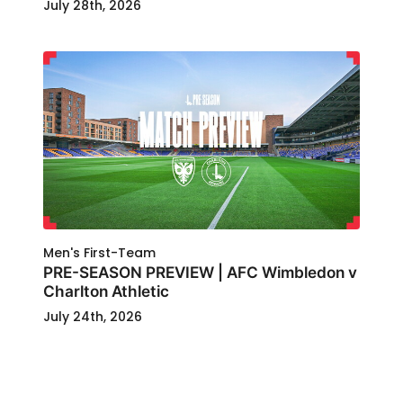
July 28th, 2026
Men's First-Team
PRE-SEASON PREVIEW | AFC Wimbledon v
Charlton Athletic
July 24th, 2026