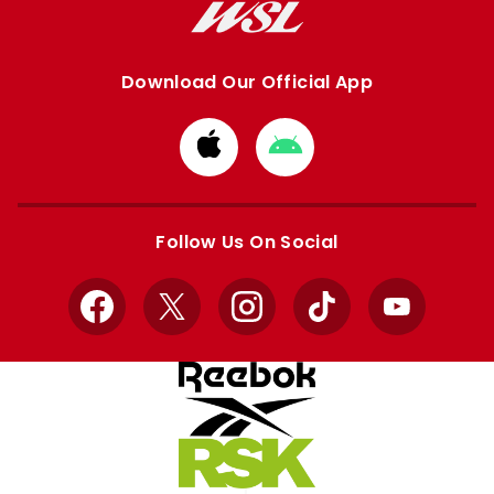
Download Our Official App
Download
Download
from
from
Apple
Google
store
store
Follow Us On Social
Facebook
X
Instagram
TikTok
YouTube