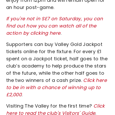
enjoy from 12pm and will remain open for
an hour post-game.
If you're not in SE7 on Saturday, you can
find out how you can watch all of the
action by clicking here
.
Supporters can buy Valley Gold Jackpot
tickets online for the fixture. For every £1
spent on a Jackpot ticket, half goes to the
club’s academy to help produce the stars
of the future, while the other half goes to
the two winners of a cash prize.
Click here
to be in with a chance of winning up to
£2,000
.
Visiting The Valley for the first time?
Click
here to read the club's Visitors' Guide
.