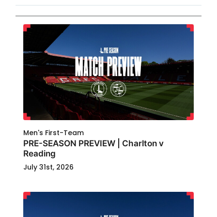
Men's First-Team
PRE-SEASON PREVIEW | Charlton v
Reading
July 31st, 2026