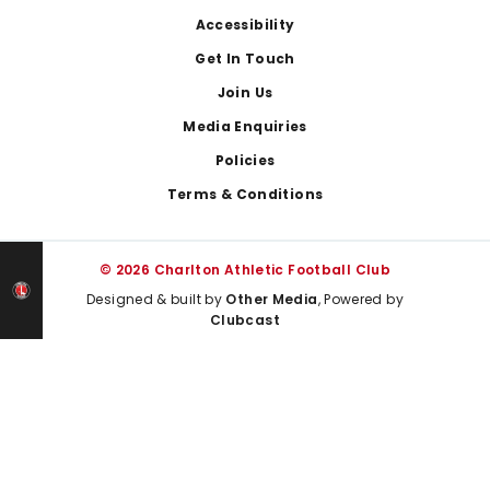
Footer
Accessibility
Get In Touch
Join Us
Media Enquiries
Policies
Terms & Conditions
© 2026 Charlton Athletic Football Club
Designed & built by
Other Media
, Powered by
Clubcast