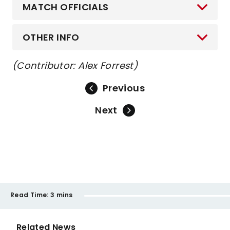
MATCH OFFICIALS
OTHER INFO
(Contributor: Alex Forrest)
Previous
Next
Read Time:
3 mins
Related News