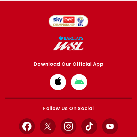
Download Our Official App
Download
Download
from
from
Apple
Google
store
store
Follow Us On Social
Facebook
X
Instagram
TikTok
YouTube