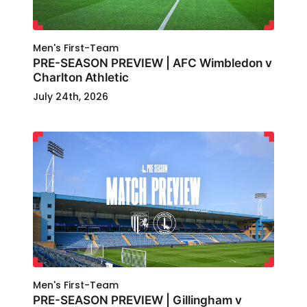
Men's First-Team
PRE-SEASON PREVIEW | AFC Wimbledon v
Charlton Athletic
July 24th, 2026
Men's First-Team
PRE-SEASON PREVIEW | Gillingham v