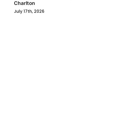
Charlton
July 17th, 2026