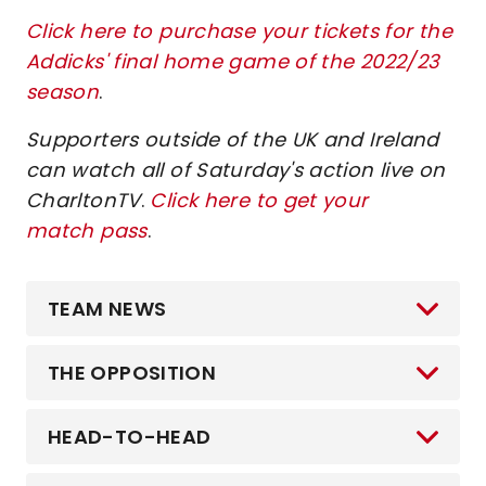
Click here to purchase your tickets for the
Addicks' final home game of the 2022/23
season
.
Supporters outside of the UK and Ireland
can watch all of Saturday's action live on
CharltonTV
.
Click here to get your
match pass
.
TEAM NEWS
THE OPPOSITION
HEAD-TO-HEAD