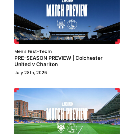
Men's First-Team
PRE-SEASON PREVIEW | Colchester
United v Charlton
July 28th, 2026