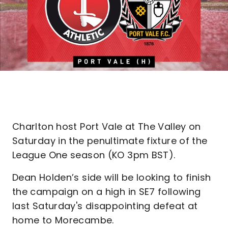
Charlton host Port Vale at The Valley on
Saturday in the penultimate fixture of the
League One season (KO 3pm BST).
Dean Holden’s side will be looking to finish
the campaign on a high in SE7 following
last Saturday's disappointing defeat at
home to Morecambe.