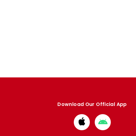
Download Our Official App
Download
Download
from
from