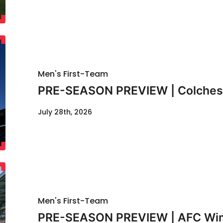
Men's First-Team
PRE-SEASON PREVIEW | Colcheste
July 28th, 2026
Men's First-Team
PRE-SEASON PREVIEW | AFC Wimb