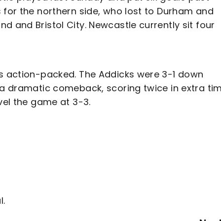
 for the northern side, who lost to Durham and
d and Bristol City. Newcastle currently sit four
as action-packed. The Addicks were 3-1 down
 a dramatic comeback, scoring twice in extra ti
vel the game at 3-3.
l.