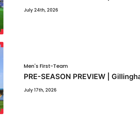
July 24th, 2026
Men's First-Team
PRE-SEASON PREVIEW | Gillingha
July 17th, 2026