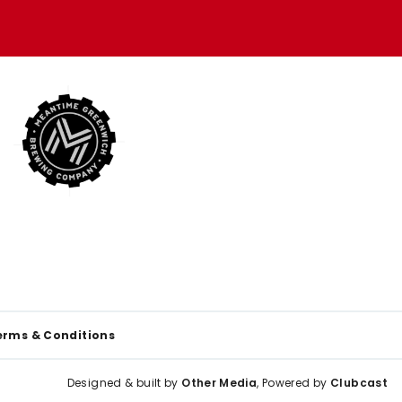
erms & Conditions
Designed & built by
Other Media
, Powered by
Clubcast