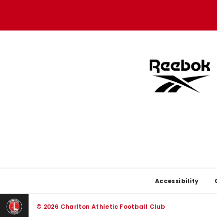
Apple
Google
store
store
Footer
Accessibility
© 2026 Charlton Athletic Football Club