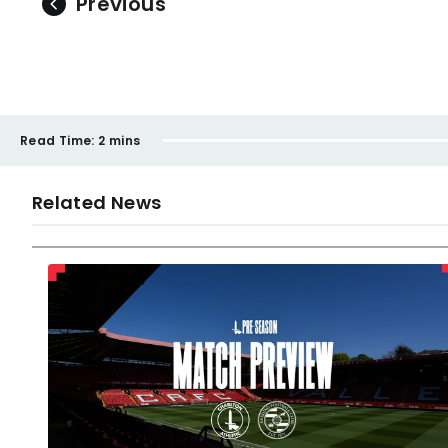
Previous
Read Time:
2 mins
Related News