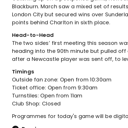
Blackburn. March saw a mixed set of results
London City but secured wins over Sunderlan
points behind Charlton in sixth place.
Head-to-Head
The two sides’ first meeting this season w
heading into the 90th minute but pulled off
after a Newcastle player was sent off, to le
Timings
Outside fan zone: Open from 10:30am
Ticket office: Open from 9:30am
Turnstiles: Open from 11am
Club Shop: Closed
Programmes for today's game will be digita