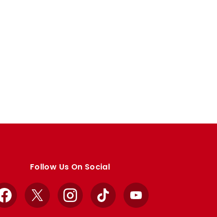
Follow Us On Social
Facebook
X
Instagram
TikTok
YouTube