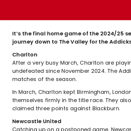
Enquiries
Loyalty Points Explained
Lounges For Hire
Ticket Office Opening Hours
Academy Tickets
It’s the final home game of the 2024/25 
Code Of Conduct
journey down to The Valley for the Addic
Charlton
After a very busy March, Charlton are playi
undefeated since November 2024. The Addicks
matches of the season.
In March, Charlton kept Birmingham, London 
themselves firmly in the title race. They al
claimed three points against Blackburn.
Newcastle United
Catching up on a postponed game, Newcastl