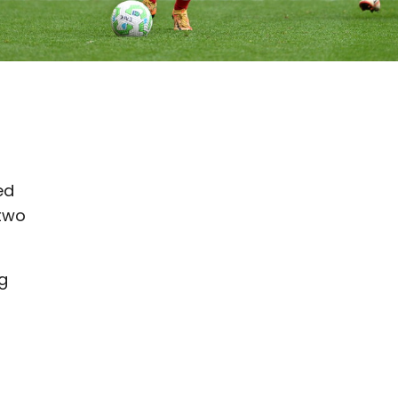
ed
 two
g