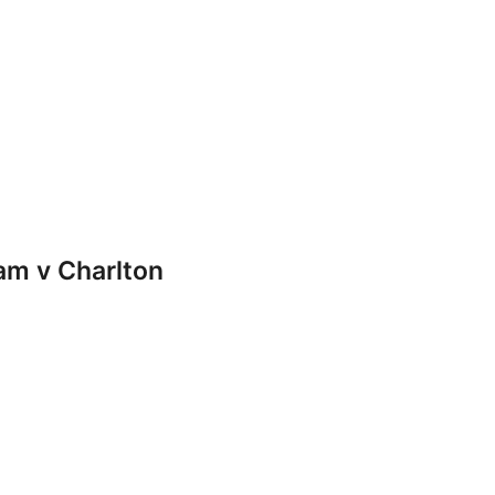
m v Charlton