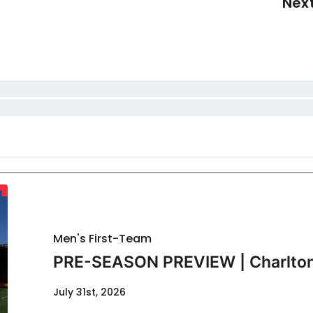
Nex
Men's First-Team
PRE-SEASON PREVIEW | Charlton
July 31st, 2026