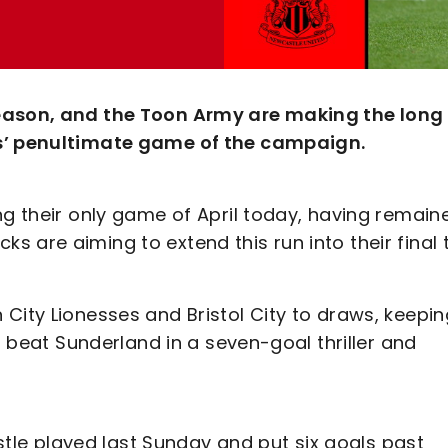
season, and the Toon Army are making the long
ks’ penultimate game of the campaign.
ng their only game of April today, having remain
 are aiming to extend this run into their final
City Lionesses and Bristol City to draws, keepin
so beat Sunderland in a seven-goal thriller and
e played last Sunday and put six goals past