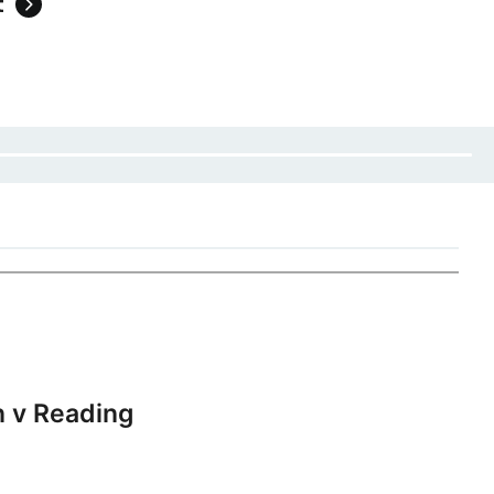
t
 v Reading