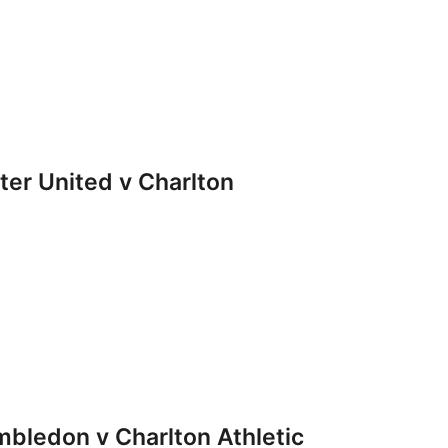
r United v Charlton
ledon v Charlton Athletic