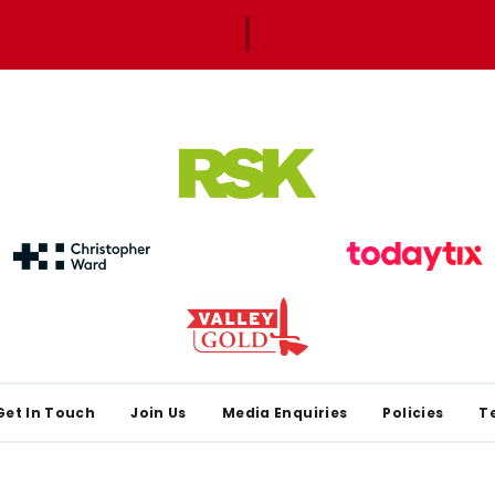
Get In Touch
Join Us
Media Enquiries
Policies
T