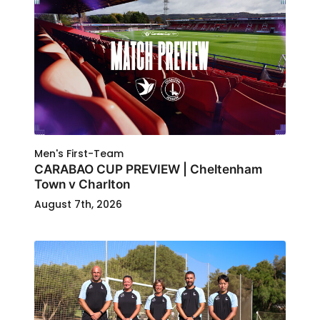
Men's First-Team
CARABAO CUP PREVIEW | Cheltenham
Town v Charlton
August 7th, 2026