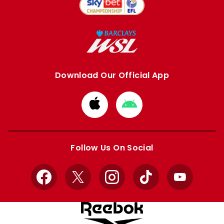
Download Our Official App
Download
Download
from
from
Apple
Google
store
store
Follow Us On Social
Facebook
X
Instagram
TikTok
YouTube