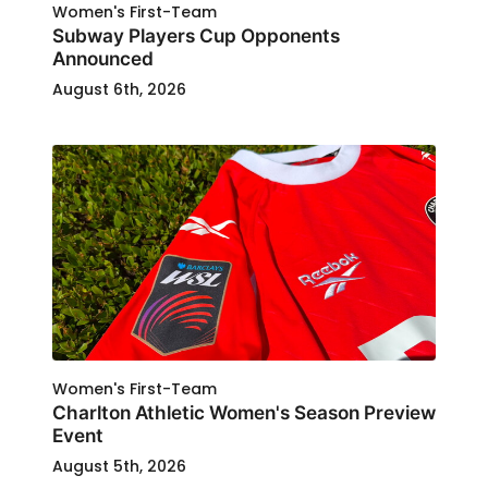
Women's First-Team
Subway Players Cup Opponents
Announced
August 6th, 2026
Women's First-Team
Charlton Athletic Women's Season Preview
Event
August 5th, 2026