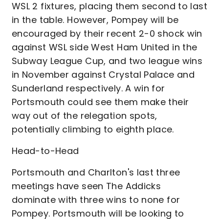
WSL 2 fixtures, placing them second to last
in the table. However, Pompey will be
encouraged by their recent 2-0 shock win
against WSL side West Ham United in the
Subway League Cup, and two league wins
in November against Crystal Palace and
Sunderland respectively. A win for
Portsmouth could see them make their
way out of the relegation spots,
potentially climbing to eighth place.
Head-to-Head
Portsmouth and Charlton's last three
meetings have seen The Addicks
dominate with three wins to none for
Pompey. Portsmouth will be looking to