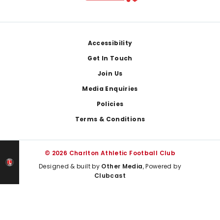
Footer
Accessibility
Get In Touch
Join Us
Media Enquiries
Policies
Terms & Conditions
© 2026 Charlton Athletic Football Club
Designed & built by
Other Media
, Powered by
Clubcast