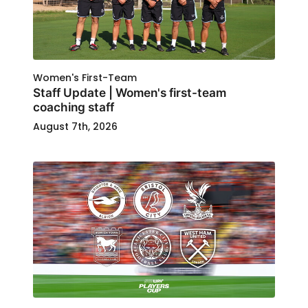
Women's First-Team
Staff Update | Women's first-team
coaching staff
August 7th, 2026