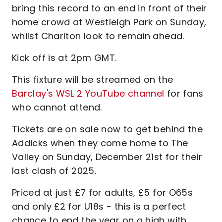
bring this record to an end in front of their
home crowd at Westleigh Park on Sunday,
whilst Charlton look to remain ahead.
Kick off is at 2pm GMT.
This fixture will be streamed on the
Barclay's WSL 2 YouTube channel
for fans
who cannot attend.
Tickets are on sale now to get behind the
Addicks when they come home to The
Valley on Sunday, December 21st for their
last clash of 2025.
Priced at just £7 for adults, £5 for O65s
and only £2 for U18s - this is a perfect
chance to end the year on a high with