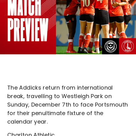
The Addicks return from international
break, travelling to Westleigh Park on
Sunday, December 7th to face Portsmouth
for their penultimate fixture of the
calendar year.
Charlton Athletic