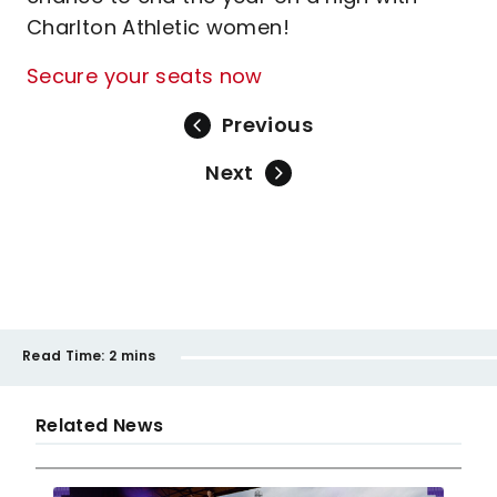
Charlton Athletic women!
Secure your seats now
Previous
Next
Read Time:
2 mins
Related News