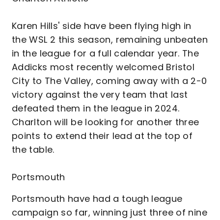
Karen Hills' side have been flying high in
the WSL 2 this season, remaining unbeaten
in the league for a full calendar year. The
Addicks most recently welcomed Bristol
City to The Valley, coming away with a 2-0
victory against the very team that last
defeated them in the league in 2024.
Charlton will be looking for another three
points to extend their lead at the top of
the table.
Portsmouth
Portsmouth have had a tough league
campaign so far, winning just three of nine