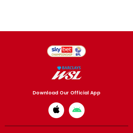
Download Our Official App
Download
Download
from
from
Apple
Google
store
store