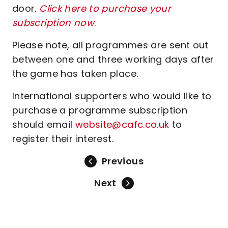
door.
Click here to purchase your
subscription now
.
Please note, all programmes are sent out
between one and three working days after
the game has taken place.
International supporters who would like to
purchase a programme subscription
should email
website@cafc.co.uk
to
register their interest.
Previous
Next