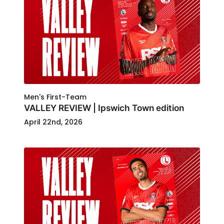
Men's First-Team
VALLEY REVIEW | Ipswich Town edition
April 22nd, 2026