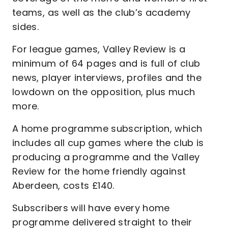
teams, as well as the club’s academy
sides.
For league games, Valley Review is a
minimum of 64 pages and is full of club
news, player interviews, profiles and the
lowdown on the opposition, plus much
more.
A home programme subscription, which
includes all cup games where the club is
producing a programme and the Valley
Review for the home friendly against
Aberdeen, costs £140.
Subscribers will have every home
programme delivered straight to their