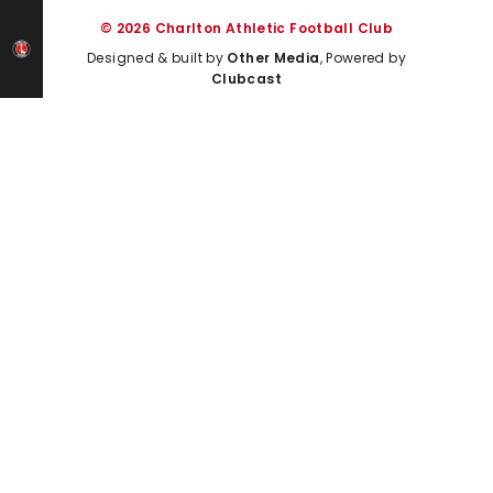
© 2026 Charlton Athletic Football Club
Designed & built by
Other Media
, Powered by
Clubcast