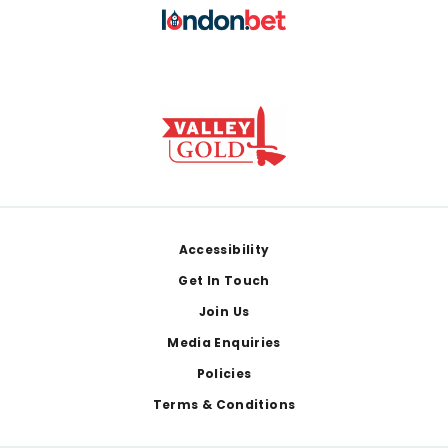
Footer
Accessibility
Get In Touch
Join Us
Media Enquiries
Policies
Terms & Conditions