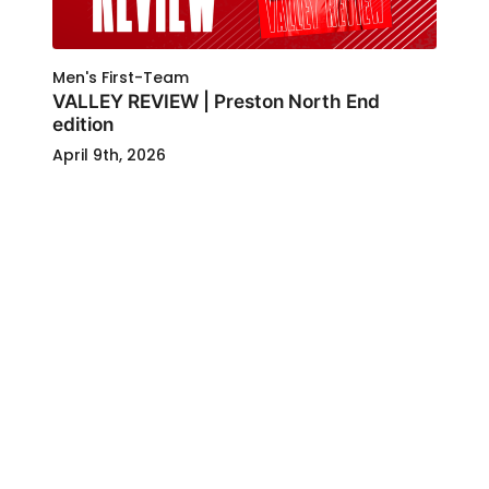
Men's First-Team
VALLEY REVIEW | Preston North End
edition
April 9th, 2026