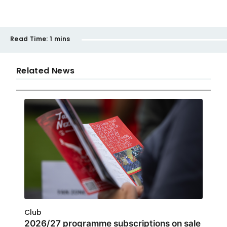
Read Time:
1 mins
Related News
Club
2026/27 programme subscriptions on sale