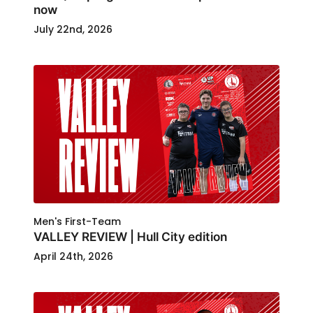
now
July 22nd, 2026
Men's First-Team
VALLEY REVIEW | Hull City edition
April 24th, 2026