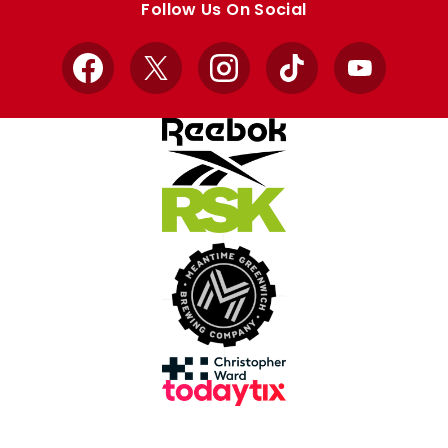
Follow Us On Social
Facebook
X
Instagram
TikTok
YouTube