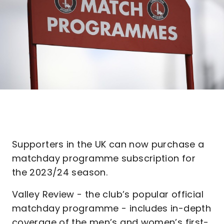
Supporters in the UK can now purchase a
matchday programme subscription for
the 2023/24 season.
Valley Review - the club’s popular official
matchday programme - includes in-depth
coverage of the men’s and women’s first-