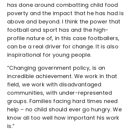
has done around combatting child food
poverty and the impact that he has had is
above and beyond. I think the power that
football and sport has and the high-
profile nature of, in this case footballers,
can be a real driver for change. It is also
inspirational for young people.
“Changing government policy, is an
incredible achievement. We work in that
field, we work with disadvantaged
communities, with under-represented
groups. Families facing hard times need
help – no child should ever go hungry. We
know all too well how important his work
is.”