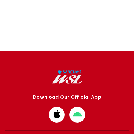
Download Our Official App
Download
Download
from
from
Apple
Google