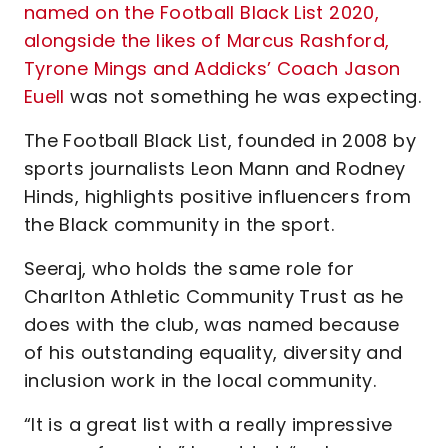
named on the Football Black List 2020,
alongside the likes of Marcus Rashford,
Tyrone Mings and Addicks’ Coach Jason
Euell
was not something he was expecting.
The Football Black List, founded in 2008 by
sports journalists Leon Mann and Rodney
Hinds, highlights positive influencers from
the Black community in the sport.
Seeraj, who holds the same role for
Charlton Athletic Community Trust as he
does with the club, was named because
of his outstanding equality, diversity and
inclusion work in the local community.
“It is a great list with a really impressive