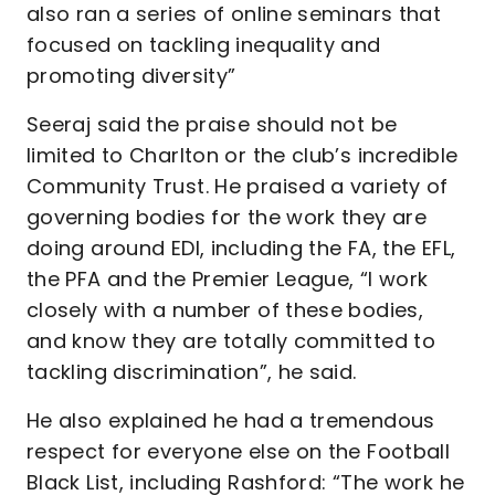
also ran a series of online seminars that
focused on tackling inequality and
promoting diversity”
Seeraj said the praise should not be
limited to Charlton or the club’s incredible
Community Trust. He praised a variety of
governing bodies for the work they are
doing around EDI, including the FA, the EFL,
the PFA and the Premier League, “I work
closely with a number of these bodies,
and know they are totally committed to
tackling discrimination”, he said.
He also explained he had a tremendous
respect for everyone else on the Football
Black List, including Rashford: “The work he