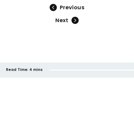
Previous
Next
Read Time:
4 mins