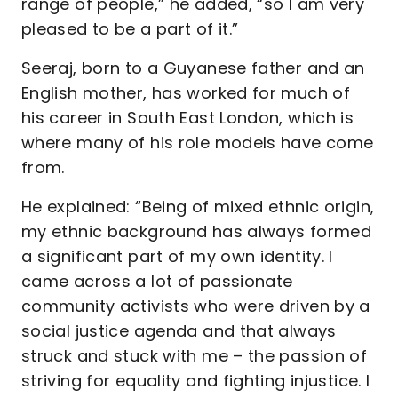
range of people,” he added, “so I am very
pleased to be a part of it.”
Seeraj, born to a Guyanese father and an
English mother, has worked for much of
his career in South East London, which is
where many of his role models have come
from.
He explained: “Being of mixed ethnic origin,
my ethnic background has always formed
a significant part of my own identity. I
came across a lot of passionate
community activists who were driven by a
social justice agenda and that always
struck and stuck with me – the passion of
striving for equality and fighting injustice. I