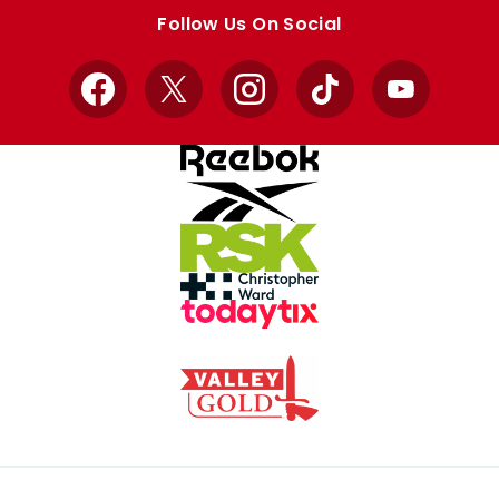
store
store
Follow Us On Social
Facebook
X
Instagram
TikTok
YouTube