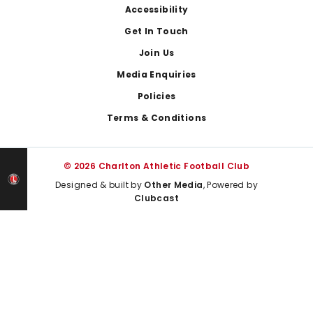
Footer
Accessibility
Get In Touch
Join Us
Media Enquiries
Policies
Terms & Conditions
© 2026 Charlton Athletic Football Club
Designed & built by
Other Media
, Powered by
Clubcast