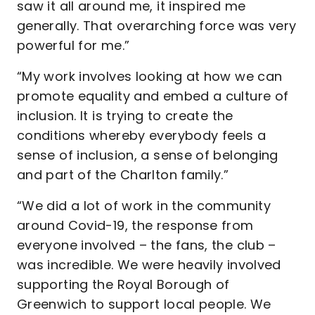
saw it all around me, it inspired me
generally. That overarching force was very
powerful for me.”
“My work involves looking at how we can
promote equality and embed a culture of
inclusion. It is trying to create the
conditions whereby everybody feels a
sense of inclusion, a sense of belonging
and part of the Charlton family.”
“We did a lot of work in the community
around Covid-19, the response from
everyone involved – the fans, the club –
was incredible. We were heavily involved
supporting the Royal Borough of
Greenwich to support local people. We