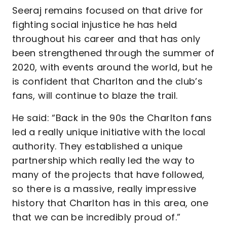
Seeraj remains focused on that drive for
fighting social injustice he has held
throughout his career and that has only
been strengthened through the summer of
2020, with events around the world, but he
is confident that Charlton and the club’s
fans, will continue to blaze the trail.
He said: “Back in the 90s the Charlton fans
led a really unique initiative with the local
authority. They established a unique
partnership which really led the way to
many of the projects that have followed,
so there is a massive, really impressive
history that Charlton has in this area, one
that we can be incredibly proud of.”