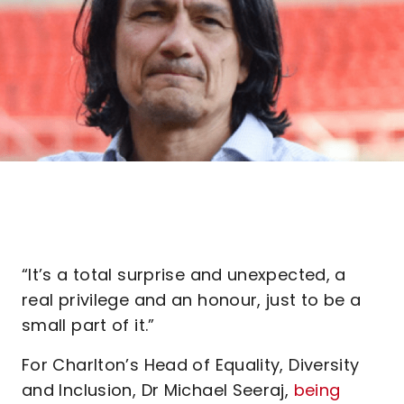
“It’s a total surprise and unexpected, a
real privilege and an honour, just to be a
small part of it.”
For Charlton’s Head of Equality, Diversity
and Inclusion, Dr Michael Seeraj,
being