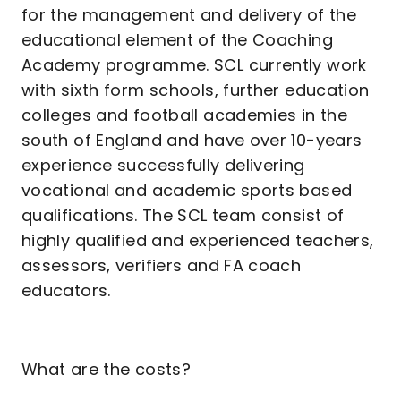
for the management and delivery of the
educational element of the Coaching
Academy programme. SCL currently work
with sixth form schools, further education
colleges and football academies in the
south of England and have over 10-years
experience successfully delivering
vocational and academic sports based
qualifications. The SCL team consist of
highly qualified and experienced teachers,
assessors, verifiers and FA coach
educators.
What are the costs?