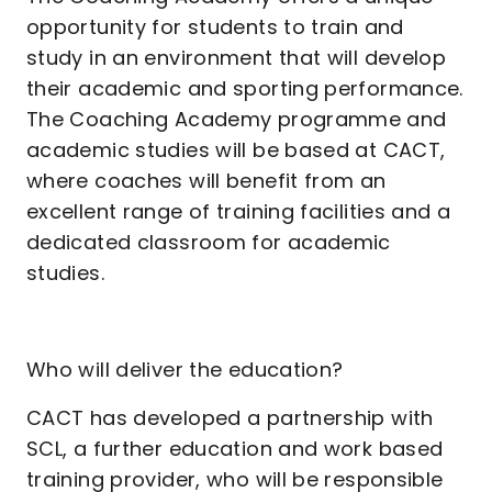
opportunity for students to train and
study in an environment that will develop
their academic and sporting performance.
The Coaching Academy programme and
academic studies will be based at CACT,
where coaches will benefit from an
excellent range of training facilities and a
dedicated classroom for academic
studies.
Who will deliver the education?
CACT has developed a partnership with
SCL, a further education and work based
training provider, who will be responsible