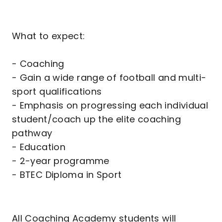
What to expect:
- Coaching
- Gain a wide range of football and multi-
sport qualifications
- Emphasis on progressing each individual
student/coach up the elite coaching
pathway
- Education
- 2-year programme
- BTEC Diploma in Sport
All Coaching Academy students will