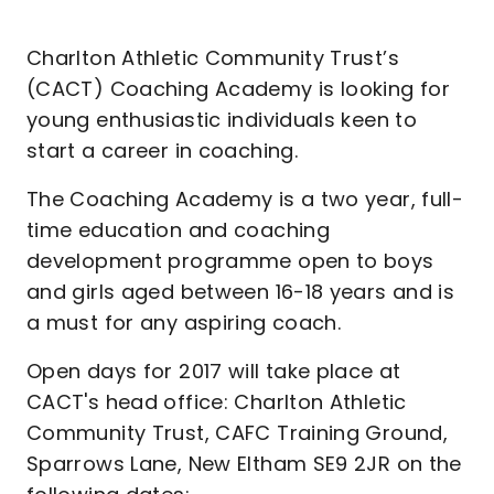
Charlton Athletic Community Trust’s
(CACT) Coaching Academy is looking for
young enthusiastic individuals keen to
start a career in coaching.
The Coaching Academy is a two year, full-
time education and coaching
development programme open to boys
and girls aged between 16-18 years and is
a must for any aspiring coach.
Open days for 2017 will take place at
CACT's head office: Charlton Athletic
Community Trust, CAFC Training Ground,
Sparrows Lane, New Eltham SE9 2JR on the