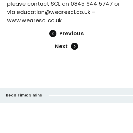
please contact SCL on 0845 644 5747 or
via education@wearescl.co.uk –
www.wearescl.co.uk
Previous
Next
Read Time:
3 mins