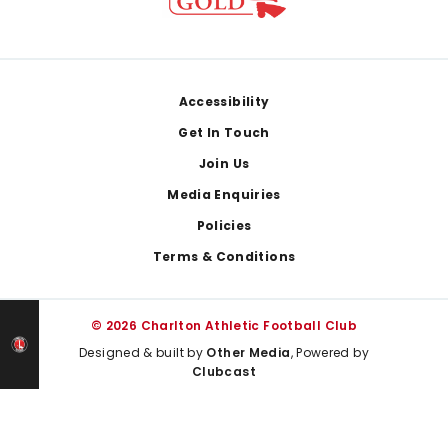
Footer
Accessibility
Get In Touch
Join Us
Media Enquiries
Policies
Terms & Conditions
© 2026 Charlton Athletic Football Club
Designed & built by
Other Media
, Powered by
Clubcast