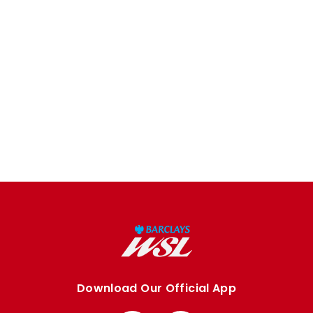
Download Our Official App