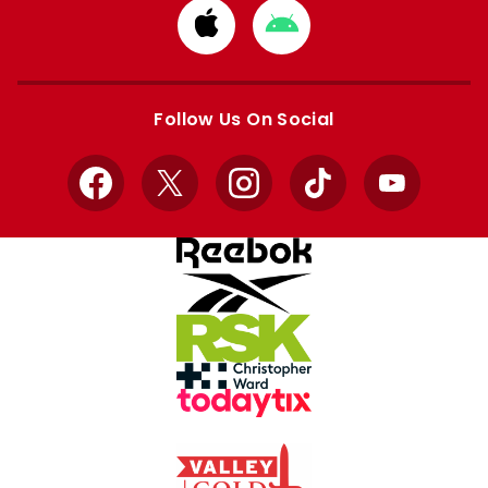
Download
Download
from
from
Apple
Google
store
store
Follow Us On Social
Facebook
X
Instagram
TikTok
YouTube