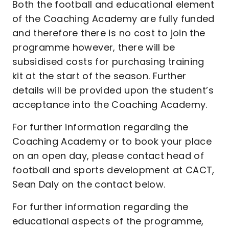
Both the football and educational element
of the Coaching Academy are fully funded
and therefore there is no cost to join the
programme however, there will be
subsidised costs for purchasing training
kit at the start of the season. Further
details will be provided upon the student’s
acceptance into the Coaching Academy.
For further information regarding the
Coaching Academy or to book your place
on an open day, please contact head of
football and sports development at CACT,
Sean Daly on the contact below.
For further information regarding the
educational aspects of the programme,