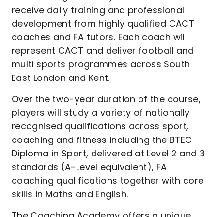
receive daily training and professional
development from highly qualified CACT
coaches and FA tutors. Each coach will
represent CACT and deliver football and
multi sports programmes across South
East London and Kent.
Over the two-year duration of the course,
players will study a variety of nationally
recognised qualifications across sport,
coaching and fitness including the BTEC
Diploma in Sport, delivered at Level 2 and 3
standards (A-Level equivalent), FA
coaching qualifications together with core
skills in Maths and English.
The Coaching Academy offers a unique