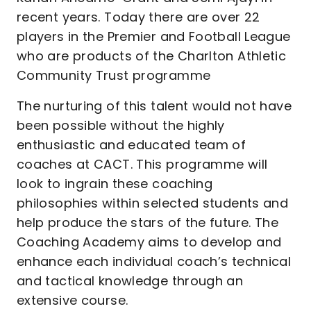
recent years. Today there are over 22
players in the Premier and Football League
who are products of the Charlton Athletic
Community Trust programme
The nurturing of this talent would not have
been possible without the highly
enthusiastic and educated team of
coaches at CACT. This programme will
look to ingrain these coaching
philosophies within selected students and
help produce the stars of the future. The
Coaching Academy aims to develop and
enhance each individual coach’s technical
and tactical knowledge through an
extensive course.