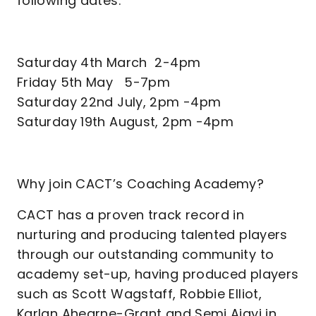
following dates:
Saturday 4th March 2-4pm
Friday 5th May 5-7pm
Saturday 22nd July, 2pm -4pm
Saturday 19th August, 2pm -4pm
Why join CACT’s Coaching Academy?
CACT has a proven track record in
nurturing and producing talented players
through our outstanding community to
academy set-up, having produced players
such as Scott Wagstaff, Robbie Elliot,
Karlan Ahearne-Grant and Semi Ajayi in