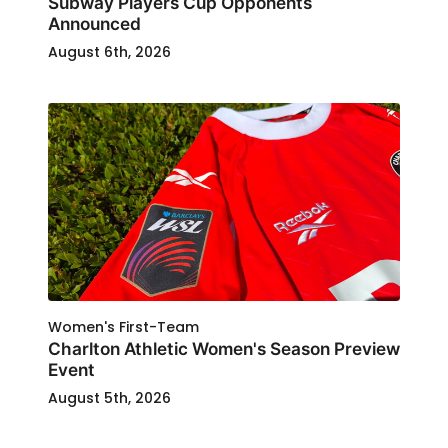
Subway Players Cup Opponents
Announced
August 6th, 2026
Women's First-Team
Charlton Athletic Women's Season Preview
Event
August 5th, 2026