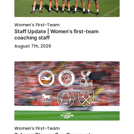
Women's First-Team
Staff Update | Women's first-team
coaching staff
August 7th, 2026
Women's First-Team