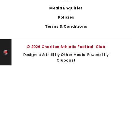
Media Enquiries
Policies
Terms & Conditions
© 2026 Charlton Athletic Football Club
Designed & built by
Other Media
, Powered by
Clubcast