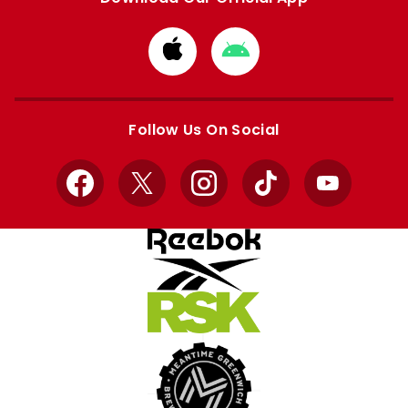
Download
Download
from
from
Apple
Google
store
store
Follow Us On Social
Facebook
X
Instagram
TikTok
YouTube