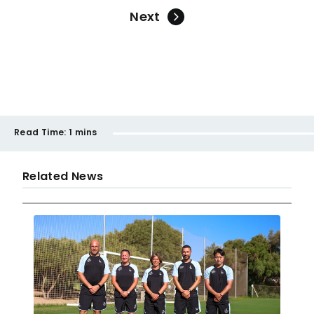
Next
Read Time:
1 mins
Related News