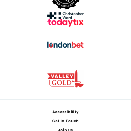
Footer
Accessibility
Get In Touch
Join Us