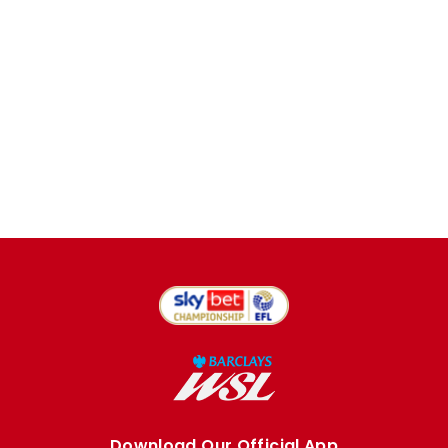
Download Our Official App