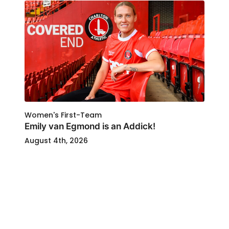
Women's First-Team
Emily van Egmond is an Addick!
August 4th, 2026