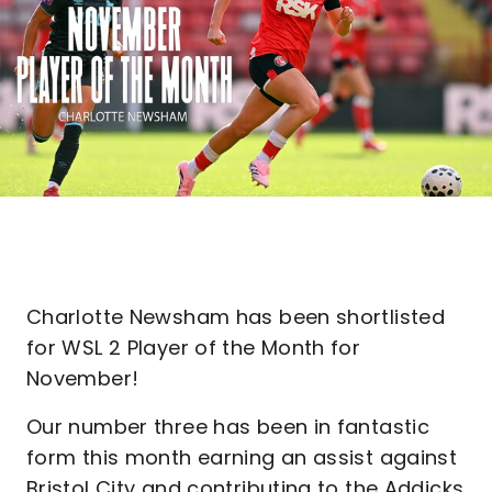
Charlotte Newsham has been shortlisted
for WSL 2 Player of the Month for
November!
Our number three has been in fantastic
form this month earning an assist against
Bristol City and contributing to the Addicks