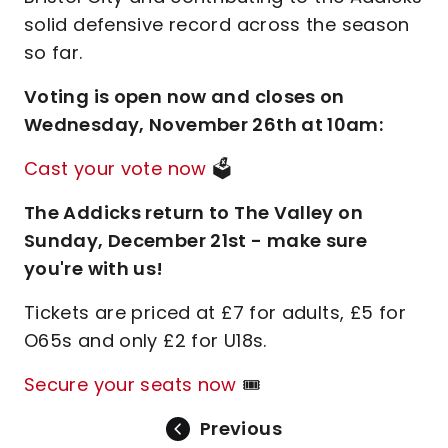
solid defensive record across the season
so far.
Voting is open now and closes on
Wednesday, November 26th at 10am:
Cast your vote now
🗳️
The Addicks return to The Valley on
Sunday, December 21st - make sure
you're with us!
Tickets are priced at £7 for adults, £5 for
O65s and only £2 for U18s.
Secure your seats now
🎟️
Previous