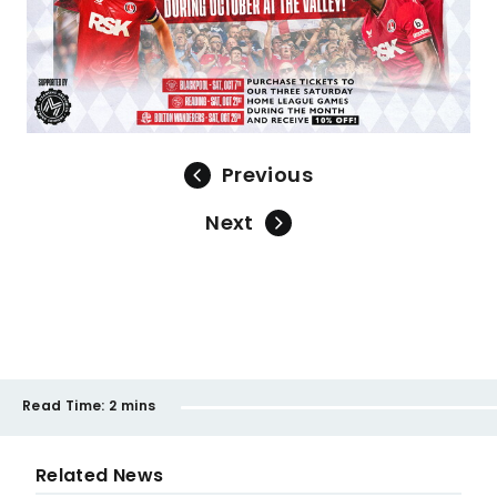
Previous
Next
Read Time:
2 mins
Related News