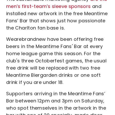
men’s first-team’s sleeve sponsors
and
installed new artwork in the free Meantime
Fans’ Bar that shows just how passionate
the Charlton fan base is.
Wearebrandnew have been offering free
beers in the Meantime Fans' Bar at every
home league game this season. For the
club's three Octoberfest games, the usual
free drink will be replaced with two free
Meantime Biergarden drinks or one soft
drink if you are under 18.
Supporters arriving in the Meantime Fans’
Bar between 12pm and 3pm on Saturday,
who spot themselves in the artwork in the