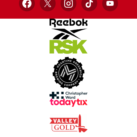
Facebook
X
Instagram
TikTok
YouTube