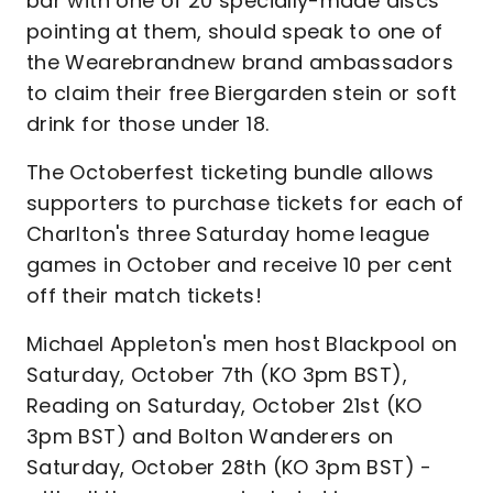
bar with one of 20 specially-made discs
pointing at them, should speak to one of
the Wearebrandnew brand ambassadors
to claim their free Biergarden stein or soft
drink for those under 18.
The Octoberfest ticketing bundle allows
supporters to purchase tickets for each of
Charlton's three Saturday home league
games in October and receive 10 per cent
off their match tickets!
Michael Appleton's men host Blackpool on
Saturday, October 7th (KO 3pm BST),
Reading on Saturday, October 21st (KO
3pm BST) and Bolton Wanderers on
Saturday, October 28th (KO 3pm BST) -