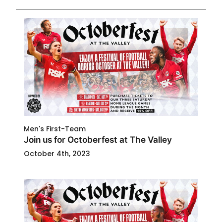
Men's First-Team
Join us for Octoberfest at The Valley
October 4th, 2023