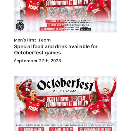
Men's First-Team
Special food and drink available for
Octoberfest games
September 27th, 2023