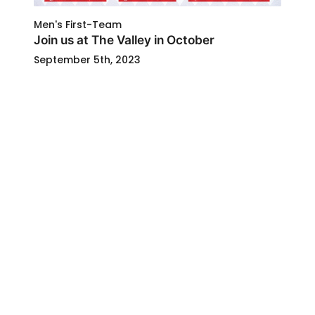
Men's First-Team
Join us at The Valley in October
September 5th, 2023