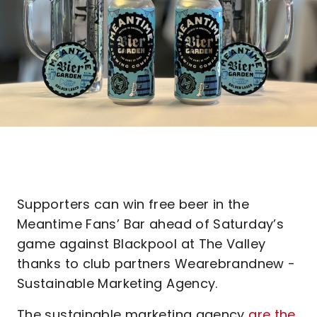
Supporters can win free beer in the
Meantime Fans’ Bar ahead of Saturday’s
game against Blackpool at The Valley
thanks to club partners Wearebrandnew -
Sustainable Marketing Agency.
The sustainable marketing agency
are the