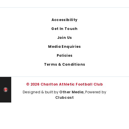
Footer
Accessibility
Get In Touch
Join Us
Media Enquiries
Policies
Terms & Conditions
© 2026 Charlton Athletic Football Club
Designed & built by
Other Media
, Powered by
Clubcast