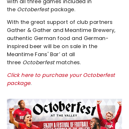
with all three games included in
the
Octoberfest
package.
With the great support of club partners
Gather & Gather and Meantime Brewery,
authentic German food and German-
inspired beer will be on sale in the
Meantime Fans' Bar’ at all
three
Octoberfest
matches.
Click here to purchase your Octoberfest
package
.
Image