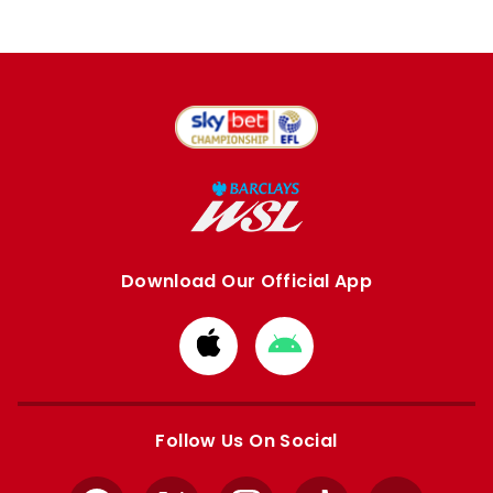
Download Our Official App
Download
Download
from
from
Apple
Google
store
store
Follow Us On Social