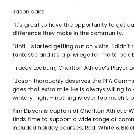
Jason said:
“It’s great to have the opportunity to get 
difference they make in the community.
“Until I started getting out on visits, I didn’t
fantastic and it’s a privilege for me to be 
Tracey Leaburn, Charlton Athletic’s Player Li
“Jason thoroughly deserves the PFA Comm
goes that extra mile. He is always willing to
wintery night – nothing is ever too much tro
Kim Dixson is captain of Charlton Athletic
finds time to support a wide range of co
included holiday courses, Red, White & Blac