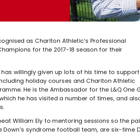
gnised as Charlton Athletic’s Professional
hampions for the 2017-18 season for their
has willingly given up lots of his time to support
luding holiday courses and Charlton Athletic
gramme. He is the Ambassador for the L&Q One 
which he has visited a number of times, and als
s.
beat William Ely to mentoring sessions so the pai
e Down’s syndrome football team, are six-time 