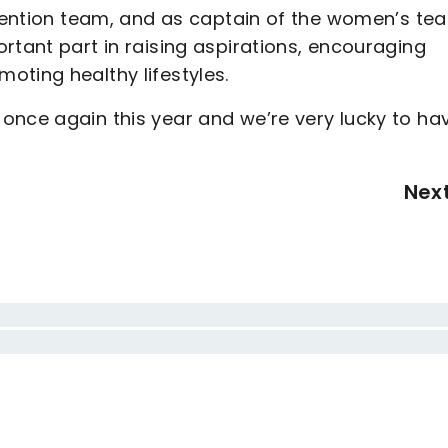
evention team, and as captain of the women’s te
rtant part in raising aspirations, encouraging
oting healthy lifestyles.
once again this year and we’re very lucky to ha
Nex