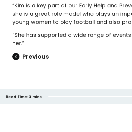
“Kim is a key part of our Early Help and Pr
she is a great role model who plays an impo
young women to play football and also prom
“She has supported a wide range of events 
her.”
Previous
Read Time:
3 mins