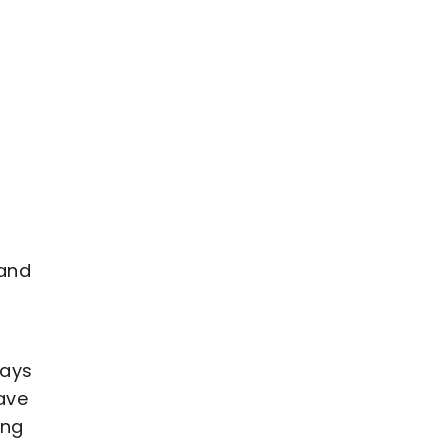
 and
ways
ave
ing