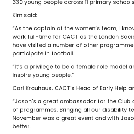
330 young people across 11 primary schools
Kim said:
“As the captain of the women’s team, I kn
work full-time for CACT as the London Socia
have visited a number of other programmes 
participate in football.
“It’s a privilege to be a female role model
inspire young people.”
Carl Krauhaus, CACT’s Head of Early Help an
“Jason’s a great ambassador for the Club 
of programmes. Bringing all our disability 
November was a great event and with Jason
better.