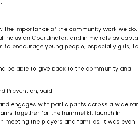
.
ow the importance of the community work we do. 
l Inclusion Coordinator, and in my role as captai
to encourage young people, especially girls, t
 and be able to give back to the community and
d Prevention, said:
and engages with participants across a wide ra
teams together for the hummel kit launch in
 meeting the players and families, it was even