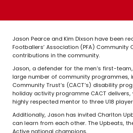
Enquiries
Loyalty Points Explained
Lounges For Hire
Ticket Office Opening Hours
Academy Tickets
Jason Pearce and Kim Dixson have been reco
Code Of Conduct
Footballers’ Association (PFA) Community C
contributions in the community.
Jason, a defender for the men’s first-team, 
large number of community programmes, inc
Community Trust’s (CACT’s) disability pro
holiday activity programme CACT delivers, 
highly respected mentor to three U18 player
Additionally, Jason has invited Charlton Up
can learn from each other. The Upbeats, th
Active national champions.