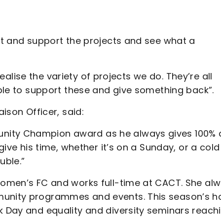
out and support the projects and see what a
 realise the variety of projects we do. They’re all
able to support these and give something back”.
aison Officer, said:
unity Champion award as he always gives 100%
 give his time, whether it’s on a Sunday, or a cold
uble.”
 Women’s FC and works full-time at CACT. She al
mmunity programmes and events. This season’s h
k Day and equality and diversity seminars reach