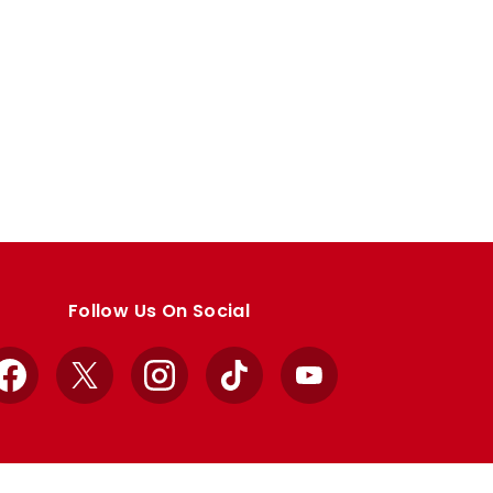
Follow Us On Social
Facebook
X
Instagram
TikTok
YouTube