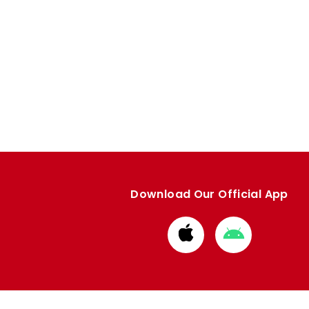
Download Our Official App
Download
Download
from
from
Apple
Google
store
store