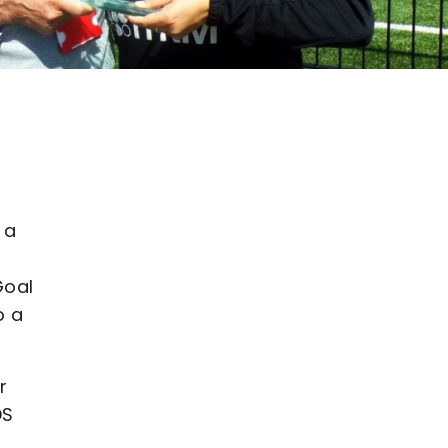
 a
Goal
o a
r
DS