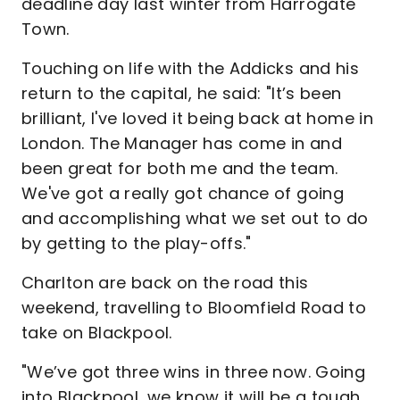
deadline day last winter from Harrogate
Town.
Touching on life with the Addicks and his
return to the capital, he said: "It’s been
brilliant, I've loved it being back at home in
London. The Manager has come in and
been great for both me and the team.
We've got a really got chance of going
and accomplishing what we set out to do
by getting to the play-offs."
Charlton are back on the road this
weekend, travelling to Bloomfield Road to
take on Blackpool.
"We’ve got three wins in three now. Going
into Blackpool, we know it will be a tough