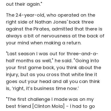
out their again."
The 24-year-old, who operated on the
right side of Nathan Jones' back three
against the Pirates, admitted that there is
always a bit of nervousness at the back of
your mind when making a return.
"Last season I was out for three-and-a-
half months as well," he said. "Going into
your first game back, you think about the
injury, but as you cross that white line it
goes out your head and all you can think
is, ‘right, it’s business time now.’
"The first challenge I made was on my
best friend [Clinton Mola] - I had to go