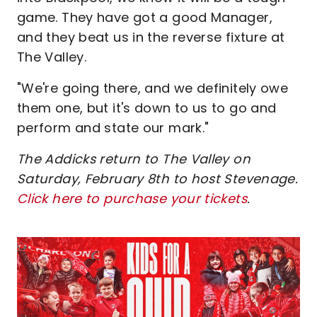
game. They have got a good Manager,
and they beat us in the reverse fixture at
The Valley.
"We're going there, and we definitely owe
them one, but it's down to us to go and
perform and state our mark."
The Addicks return to The Valley on
Saturday, February 8th to host Stevenage.
Click here to purchase your tickets
.
Image