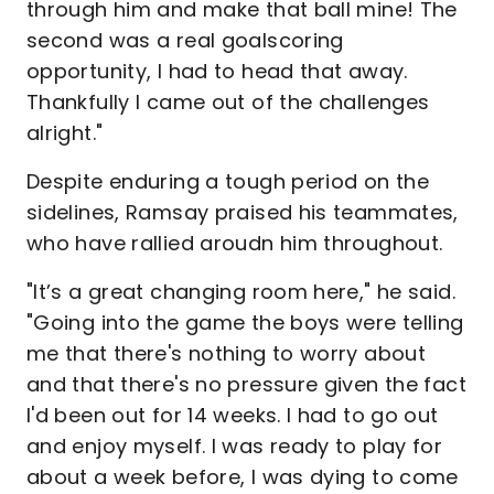
through him and make that ball mine! The
second was a real goalscoring
opportunity, I had to head that away.
Thankfully I came out of the challenges
alright."
Despite enduring a tough period on the
sidelines, Ramsay praised his teammates,
who have rallied aroudn him throughout.
"It’s a great changing room here," he said.
"Going into the game the boys were telling
me that there's nothing to worry about
and that there's no pressure given the fact
I'd been out for 14 weeks. I had to go out
and enjoy myself. I was ready to play for
about a week before, I was dying to come