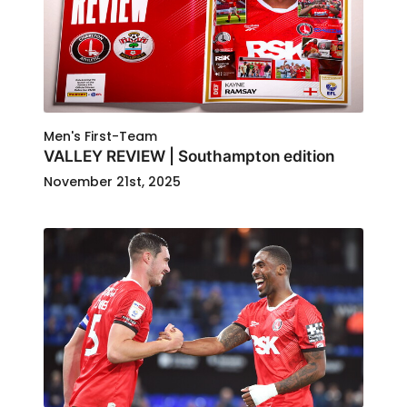
Men's First-Team
VALLEY REVIEW | Southampton edition
November 21st, 2025