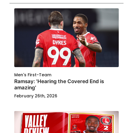
Men's First-Team
Ramsay: 'Hearing the Covered End is
amazing'
February 26th, 2026