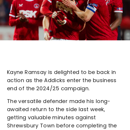
Kayne Ramsay is delighted to be back in
action as the Addicks enter the business
end of the 2024/25 campaign.
The versatile defender made his long-
awaited return to the side last week,
getting valuable minutes against
Shrewsbury Town before completing the