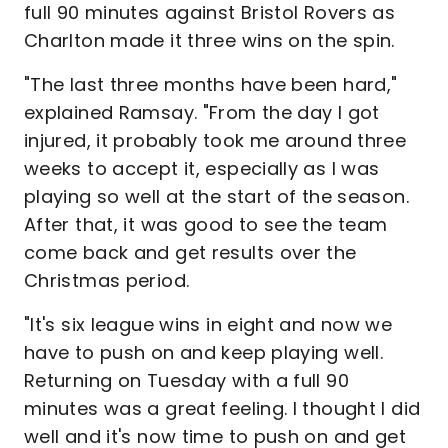
full 90 minutes against Bristol Rovers as
Charlton made it three wins on the spin.
"The last three months have been hard,"
explained Ramsay. "From the day I got
injured, it probably took me around three
weeks to accept it, especially as I was
playing so well at the start of the season.
After that, it was good to see the team
come back and get results over the
Christmas period.
"It's six league wins in eight and now we
have to push on and keep playing well.
Returning on Tuesday with a full 90
minutes was a great feeling. I thought I did
well and it's now time to push on and get