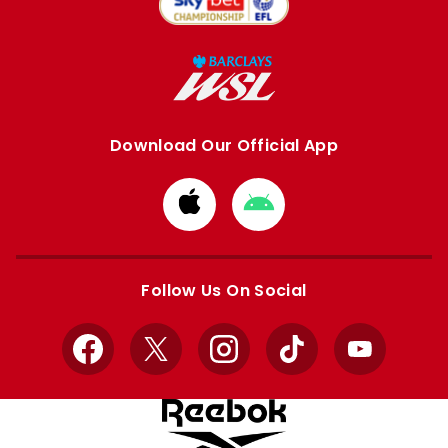
Download Our Official App
Download
Download
from
from
Apple
Google
store
store
Follow Us On Social
Facebook
X
Instagram
TikTok
YouTube