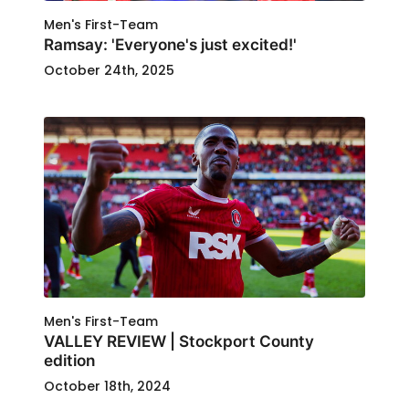
Men's First-Team
Ramsay: 'Everyone's just excited!'
October 24th, 2025
Men's First-Team
VALLEY REVIEW | Stockport County
edition
October 18th, 2024