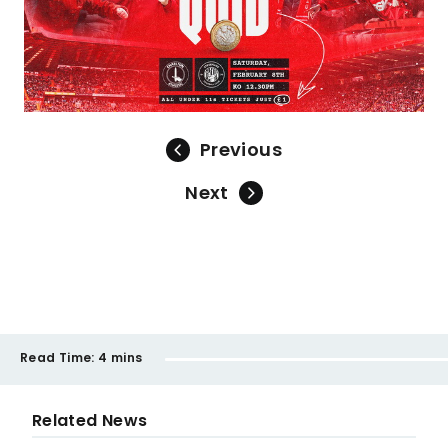
Previous
Next
Read Time:
4 mins
Related News