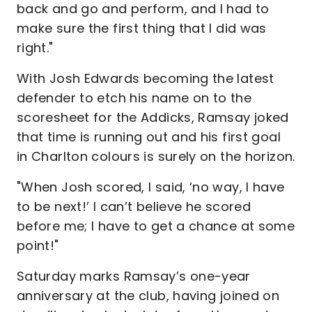
back and go and perform, and I had to
make sure the first thing that I did was
right."
With Josh Edwards becoming the latest
defender to etch his name on to the
scoresheet for the Addicks, Ramsay joked
that time is running out and his first goal
in Charlton colours is surely on the horizon.
"When Josh scored, I said, ‘no way, I have
to be next!’ I can’t believe he scored
before me; I have to get a chance at some
point!"
Saturday marks Ramsay’s one-year
anniversary at the club, having joined on