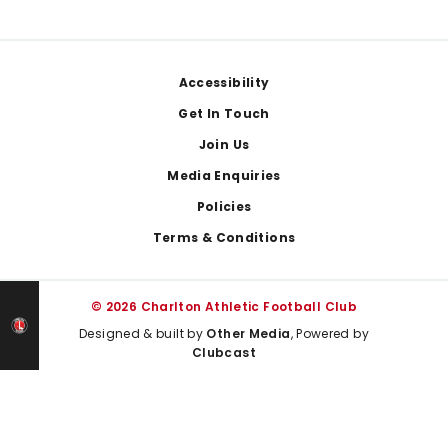
Footer
Accessibility
Get In Touch
Join Us
Media Enquiries
Policies
Terms & Conditions
© 2026 Charlton Athletic Football Club
Designed & built by
Other Media
, Powered by
Clubcast