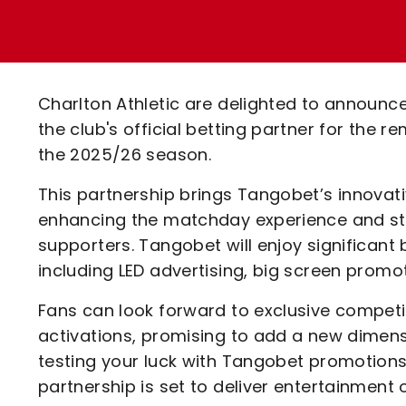
Enquiries
Loyalty Points Explained
Lounges For Hire
Ticket Office Opening Hours
Academy Tickets
Charlton Athletic are delighted to announc
Code Of Conduct
the club's official betting partner for the 
the 2025/26 season.
This partnership brings Tangobet’s innova
enhancing the matchday experience and str
supporters. Tangobet will enjoy significant
including LED advertising, big screen prom
Fans can look forward to exclusive compet
activations, promising to add a new dimensi
testing your luck with Tangobet promotions or
partnership is set to deliver entertainment 