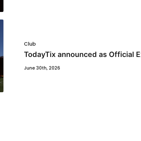
Club
TodayTix announced as Official 
June 30th, 2026