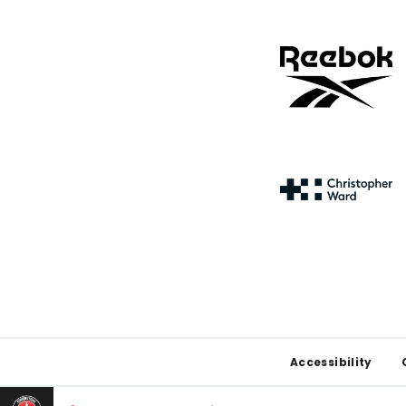
Footer
Accessibility