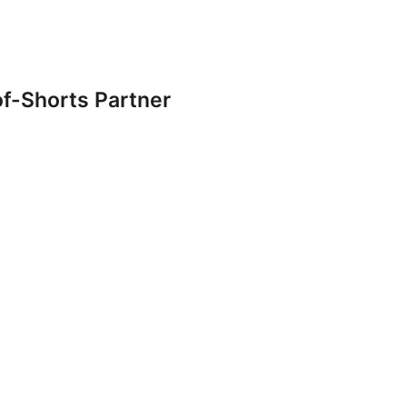
f-Shorts Partner