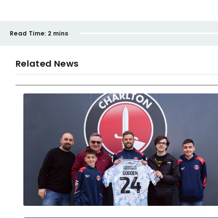
Read Time:
2 mins
Related News