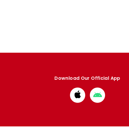
Download Our Official App
Download
Download
from
from
Apple
Google
store
store