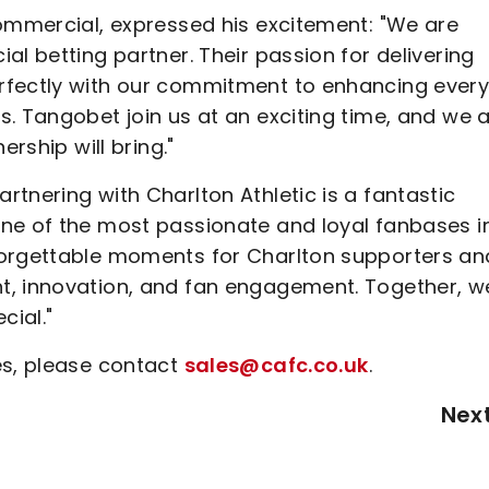
Commercial, expressed his excitement: "We are
al betting partner. Their passion for delivering
rfectly with our commitment to enhancing ever
. Tangobet join us at an exciting time, and we 
ership will bring."
tnering with Charlton Athletic is a fantastic
ne of the most passionate and loyal fanbases i
forgettable moments for Charlton supporters an
t, innovation, and fan engagement. Together, w
cial."
es, please contact
sales@cafc.co.uk
.
Nex