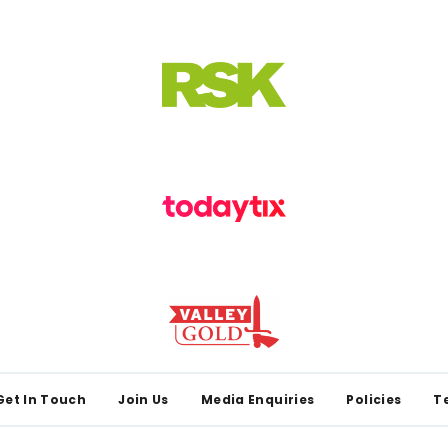
Get In Touch
Join Us
Media Enquiries
Policies
T