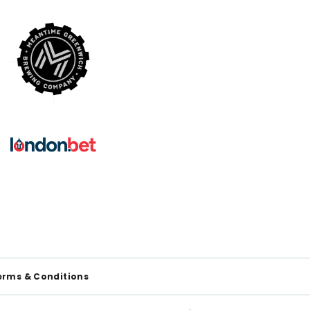
erms & Conditions