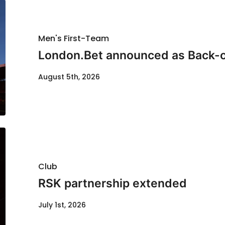
Men's First-Team
London.Bet announced as Back-o
August 5th, 2026
Club
RSK partnership extended
July 1st, 2026