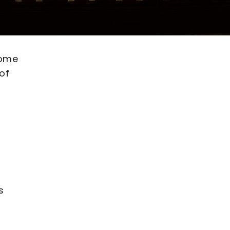
come
of
s