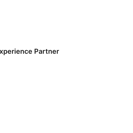
Experience Partner