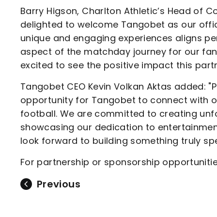
Barry Higson, Charlton Athletic’s Head of 
delighted to welcome Tangobet as our offici
unique and engaging experiences aligns pe
aspect of the matchday journey for our fans
excited to see the positive impact this partn
Tangobet CEO Kevin Volkan Aktas added: "Par
opportunity for Tangobet to connect with o
football. We are committed to creating un
showcasing our dedication to entertainmen
look forward to building something truly spe
For partnership or sponsorship opportuniti
Previous