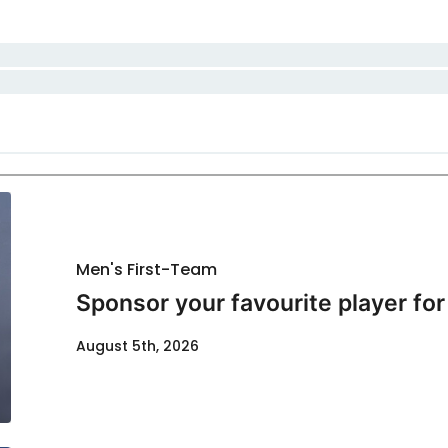
Men's First-Team
Sponsor your favourite player fo
August 5th, 2026