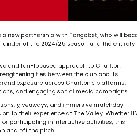
e a new partnership with Tangobet, who will be
remainder of the 2024/25 season and the entirety 
tive and fan-focused approach to Charlton,
engthening ties between the club and its
 brand exposure across Charlton's platforms,
otions, and engaging social media campaigns.
itions, giveaways, and immersive matchday
on to their experience at The Valley. Whether it’
 participating in interactive activities, this
on and off the pitch.