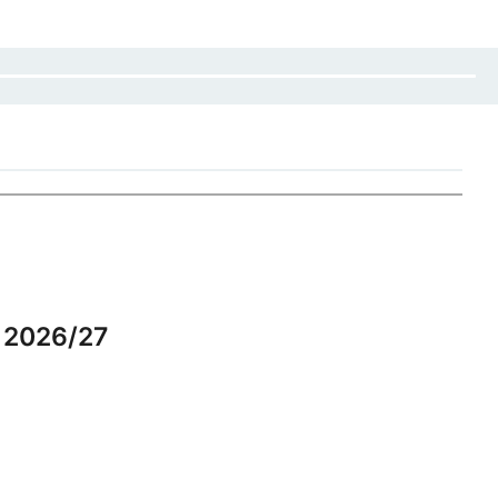
r 2026/27