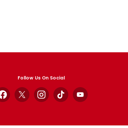
Follow Us On Social
Facebook
X
Instagram
TikTok
YouTube