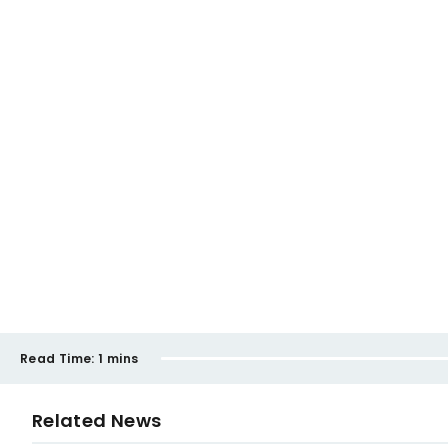
Read Time:
1 mins
Related News