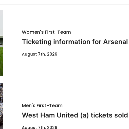
Women's First-Team
Ticketing information for Arsenal
August 7th, 2026
Men's First-Team
West Ham United (a) tickets sold
August 7th, 2026