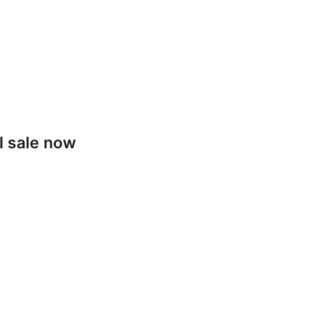
l sale now