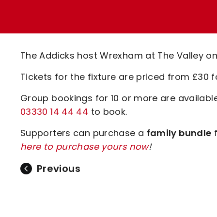
Enquiries
Loyalty Points Explained
Lounges For Hire
Ticket Office Opening Hours
Academy Tickets
The Addicks host Wrexham at The Valley on
Code Of Conduct
Tickets for the fixture are priced from £30 f
Group bookings for 10 or more are availab
03330 14 44 44
to book.
Supporters can purchase a
family bundle
f
here to purchase yours now
!
Previous