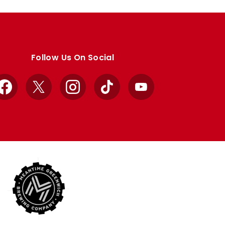
Follow Us On Social
Facebook
X
Instagram
TikTok
YouTube