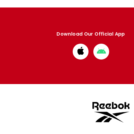
Download Our Official App
Download
Download
from
from
Apple
Google
store
store