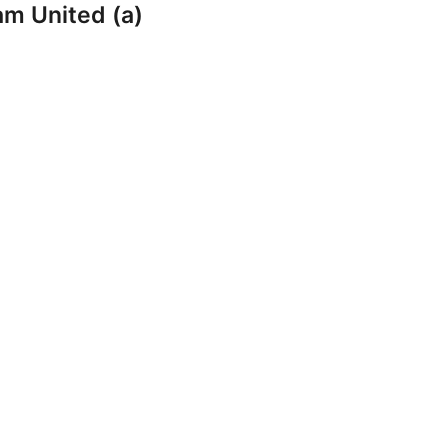
am United (a)