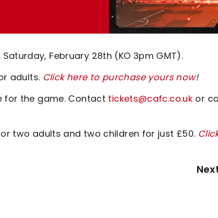
 Saturday, February 28th (KO 3pm GMT).
or adults.
Click here to purchase yours now
!
le for the game. Contact
tickets@cafc.co.uk
or ca
or two adults and two children for just £50.
Clic
Nex