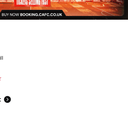
ll
k
t