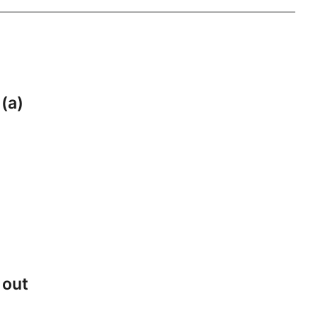
 (a)
 out