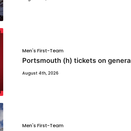
Men's First-Team
Portsmouth (h) tickets on genera
August 4th, 2026
Men's First-Team