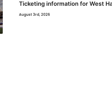
Ticketing information for West H
August 3rd, 2026