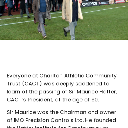
Everyone at Charlton Athletic Community
Trust (CACT) was deeply saddened to
learn of the passing of Sir Maurice Hatter,
CACT’s President, at the age of 90.
Sir Maurice was the Chairman and owner
of IMO Precision Controls Ltd. He founded