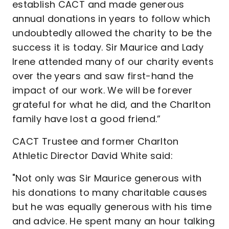
establish CACT and made generous
annual donations in years to follow which
undoubtedly allowed the charity to be the
success it is today. Sir Maurice and Lady
Irene attended many of our charity events
over the years and saw first-hand the
impact of our work. We will be forever
grateful for what he did, and the Charlton
family have lost a good friend.”
CACT Trustee and former Charlton
Athletic Director David White said:
"Not only was Sir Maurice generous with
his donations to many charitable causes
but he was equally generous with his time
and advice. He spent many an hour talking