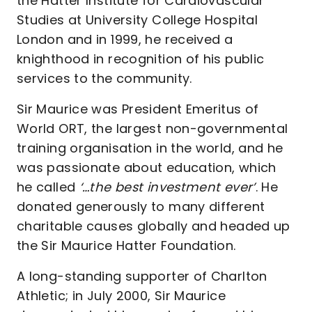
the Hatter Institute for Cardiovascular
Studies at University College Hospital
London and in 1999, he received a
knighthood in recognition of his public
services to the community.
Sir Maurice was President Emeritus of
World ORT, the largest non-governmental
training organisation in the world, and he
was passionate about education, which
he called
‘…the best investment ever’
. He
donated generously to many different
charitable causes globally and headed up
the Sir Maurice Hatter Foundation.
A long-standing supporter of Charlton
Athletic; in July 2000, Sir Maurice