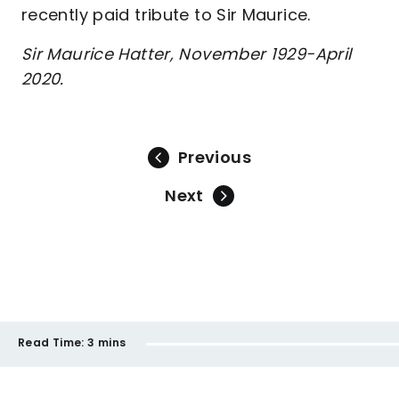
recently paid tribute to Sir Maurice.
Sir Maurice Hatter, November 1929-April
2020.
Previous
Next
Read Time:
3 mins