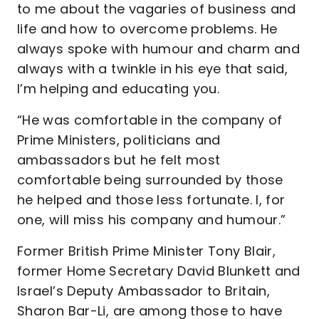
to me about the vagaries of business and
life and how to overcome problems. He
always spoke with humour and charm and
always with a twinkle in his eye that said,
I’m helping and educating you.
“He was comfortable in the company of
Prime Ministers, politicians and
ambassadors but he felt most
comfortable being surrounded by those
he helped and those less fortunate. I, for
one, will miss his company and humour.”
Former British Prime Minister Tony Blair,
former Home Secretary David Blunkett and
Israel’s Deputy Ambassador to Britain,
Sharon Bar-Li, are among those to have