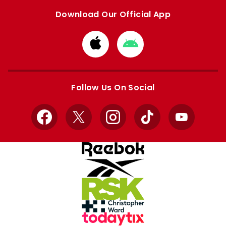
Download Our Official App
Download
Download
from
from
Apple
Google
store
store
Follow Us On Social
Facebook
X
Instagram
TikTok
YouTube