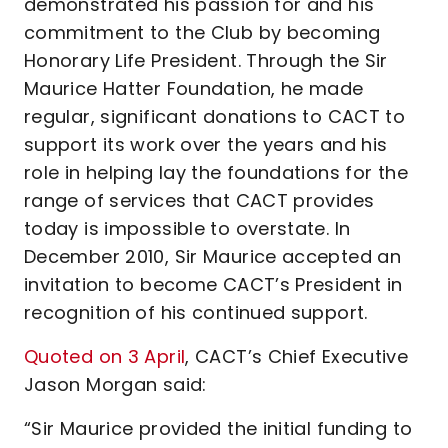
demonstrated his passion for and his
commitment to the Club by becoming
Honorary Life President. Through the Sir
Maurice Hatter Foundation, he made
regular, significant donations to CACT to
support its work over the years and his
role in helping lay the foundations for the
range of services that CACT provides
today is impossible to overstate. In
December 2010, Sir Maurice accepted an
invitation to become CACT’s President in
recognition of his continued support.
Quoted on 3 April
, CACT’s Chief Executive
Jason Morgan said:
“Sir Maurice provided the initial funding to