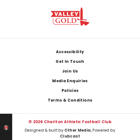
Footer
Accessibility
Get In Touch
Join Us
Media Enquiries
Policies
Terms & Conditions
© 2026 Charlton Athletic Football Club
Designed & built by
Other Media
, Powered by
Clubcast