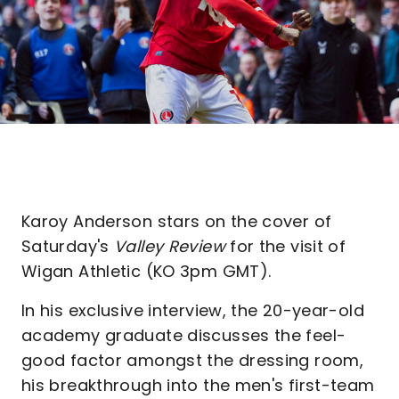
Karoy Anderson stars on the cover of
Saturday's
Valley Review
for the visit of
Wigan Athletic (KO 3pm GMT).
In his exclusive interview, the 20-year-old
academy graduate discusses the feel-
good factor amongst the dressing room,
his breakthrough into the men's first-team