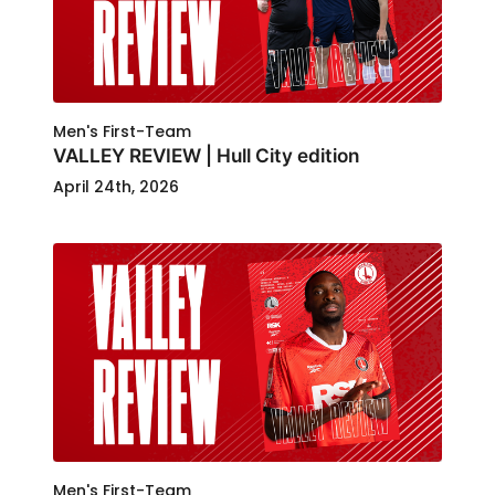
Men's First-Team
VALLEY REVIEW | Hull City edition
April 24th, 2026
Men's First-Team