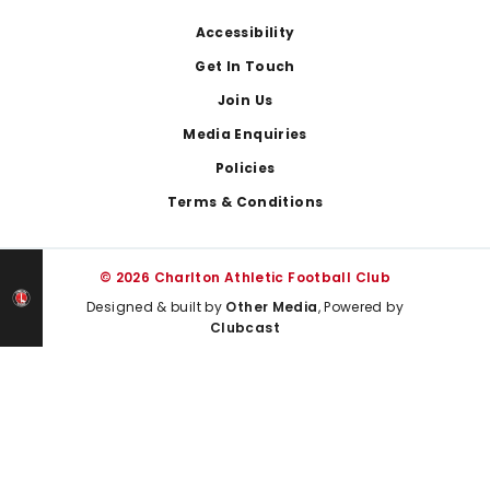
Footer
Accessibility
Get In Touch
Join Us
Media Enquiries
Policies
Terms & Conditions
© 2026 Charlton Athletic Football Club
Designed & built by
Other Media
, Powered by
Clubcast