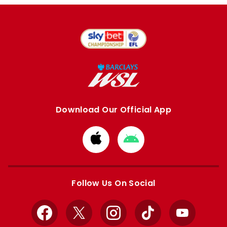
Download Our Official App
Download
Download
from
from
Apple
Google
store
store
Follow Us On Social
Facebook
X
Instagram
TikTok
YouTube