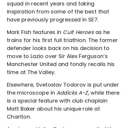
squad in recent years and taking
inspiration from some of the best that
have previously progressed in SE7.
Mark Fish features in
Cult Heroes
as he
trains for his first full triathlon. The former
defender looks back on his decision to
move to Lazio over Sir Alex Ferguson’s
Manchester United and fondly recalls his
time at The Valley.
Elsewhere, Svetoslav Todorov is put under
the microscope in
Addicks A-Z
, while there
is a special feature with club chaplain
Matt Baker about his unique role at
Charlton.