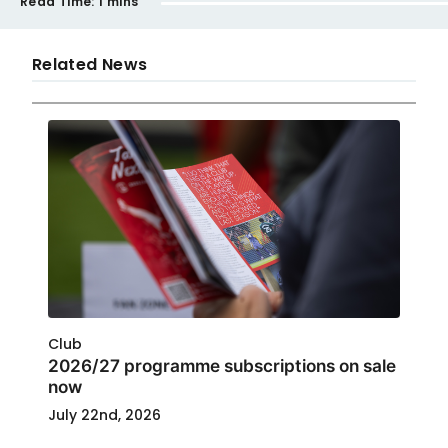
Read Time:
1 mins
Related News
Club
2026/27 programme subscriptions on sale
now
July 22nd, 2026