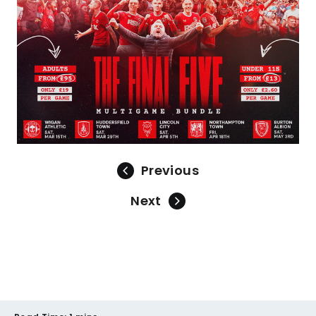
Previous
Next