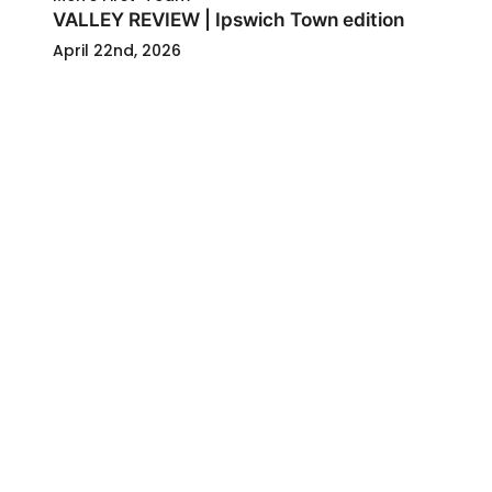
VALLEY REVIEW | Ipswich Town edition
April 22nd, 2026