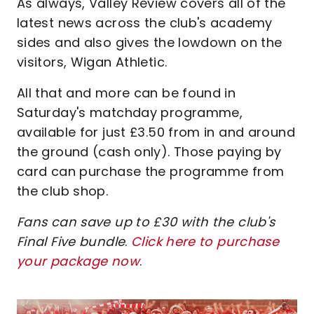
As always, Valley Review covers all of the
latest news across the club's academy
sides and also gives the lowdown on the
visitors, Wigan Athletic.
All that and more can be found in
Saturday's matchday programme,
available for just £3.50 from in and around
the ground (cash only). Those paying by
card can purchase the programme from
the club shop.
Fans can save up to £30 with the club's
Final Five bundle
.
Click here to purchase
your package now
.
Image