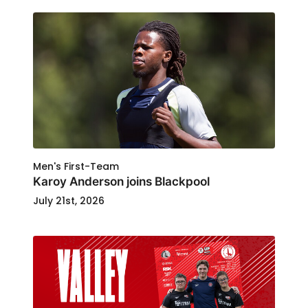
Men's First-Team
Karoy Anderson joins Blackpool
July 21st, 2026