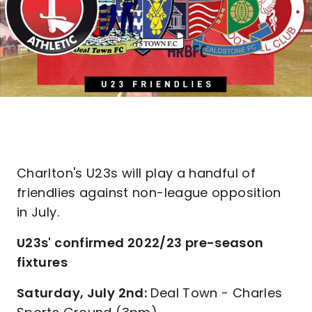
Charlton's U23s will play a handful of
friendlies against non-league opposition
in July.
U23s' confirmed 2022/23 pre-season
fixtures
Saturday, July 2nd:
Deal Town - Charles