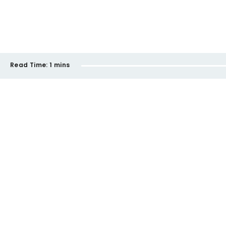
Read Time:
1 mins