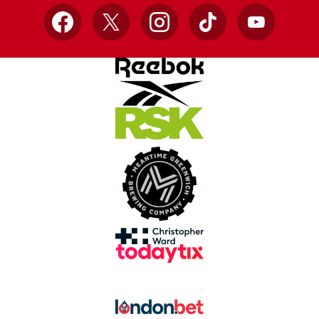
Facebook
X
Instagram
TikTok
YouTube