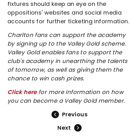
fixtures should keep an eye on the
oppositions' websites and social media
accounts for further ticketing information.
Charlton fans can support the academy
by signing up to the Valley Gold scheme.
Valley Gold enables fans to support the
club's academy in unearthing the talents
of tomorrow, as well as giving them the
chance to win cash prizes.
Click here
for more information on how
you can become a Valley Gold member.
Previous
Next