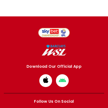
Download Our Official App
Download
Download
from
from
Apple
Google
store
store
Follow Us On Social