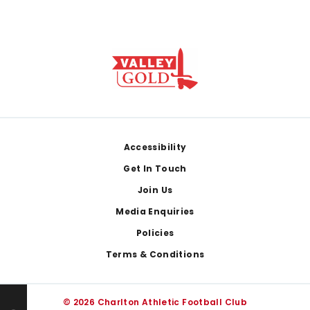
Footer
Accessibility
Get In Touch
Join Us
Media Enquiries
Policies
Terms & Conditions
© 2026 Charlton Athletic Football Club