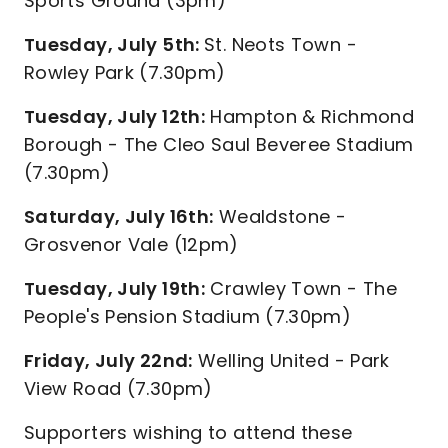
Sports Ground (3pm)
Tuesday, July 5th:
St. Neots Town -
Rowley Park (7.30pm)
Tuesday, July 12th:
Hampton & Richmond
Borough - The Cleo Saul Beveree Stadium
(7.30pm)
Saturday, July 16th:
Wealdstone -
Grosvenor Vale (12pm)
Tuesday, July 19th:
Crawley Town - The
People's Pension Stadium (7.30pm)
Friday, July 22nd:
Welling United - Park
View Road (7.30pm)
Supporters wishing to attend these