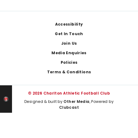
Footer
Accessibility
Get In Touch
Join Us
Media Enquiries
Policies
Terms & Conditions
© 2026 Charlton Athletic Football Club
Designed & built by
Other Media
, Powered by
Clubcast