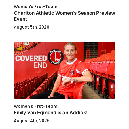
Women's First-Team
Charlton Athletic Women's Season Preview
Event
August 5th, 2026
Women's First-Team
Emily van Egmond is an Addick!
August 4th, 2026