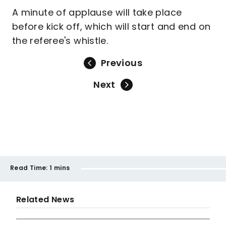
A minute of applause will take place
before kick off, which will start and end on
the referee's whistle.
Previous
Next
Read Time:
1 mins
Related News