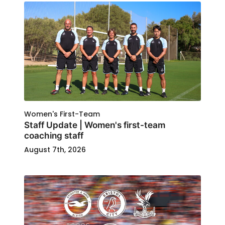
Women's First-Team
Staff Update | Women's first-team
coaching staff
August 7th, 2026