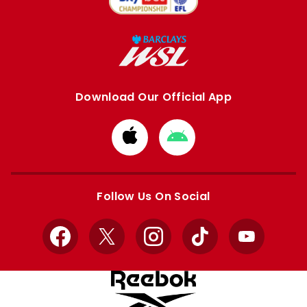
Download Our Official App
Download
Download
from
from
Apple
Google
store
store
Follow Us On Social
Facebook
X
Instagram
TikTok
YouTube