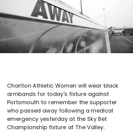
Charlton Athletic Women will wear black
armbands for today's fixture against
Portsmouth to remember the supporter
who passed away following a medical
emergency yesterday at the Sky Bet
Championship fixture at The Valley.