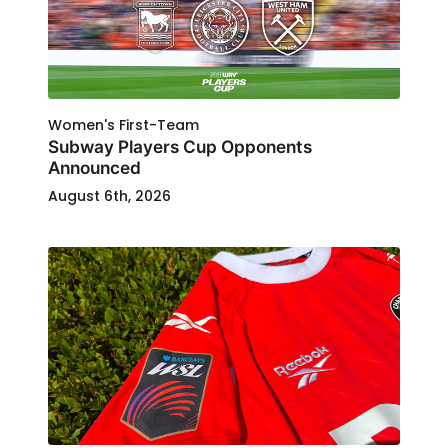
Women's First-Team
Subway Players Cup Opponents
Announced
August 6th, 2026