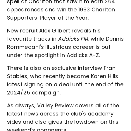
spell at Charlton that saw him earn 264
appearances and win the 1993 Charlton
Supporters' Player of the Year.
New recruit Alex Gilbert reveals his
favourite tracks in
Addicks FM
, while
Dennis
Rommedahl's illustrious careeer is put
under the spotlight in Addicks A-Z.
There is also an exclusive interview Fran
Stables, who recently became Karen Hills'
latest signing on a deal until the end of the
2024/25 campaign.
As always, Valley Review covers all of the
latest news across the club's academy
sides and also gives the lowdown on this
weekend's opponents.