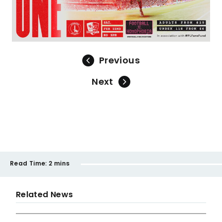
Previous
Next
Read Time:
2 mins
Related News