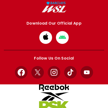
Download Our Official App
Download
Download
from
from
Apple
Google
store
store
Follow Us On Social
Facebook
X
Instagram
TikTok
YouTube