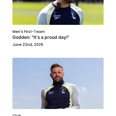
Men's First-Team
Godden: "It's a proud day!"
June 22nd, 2026
Club