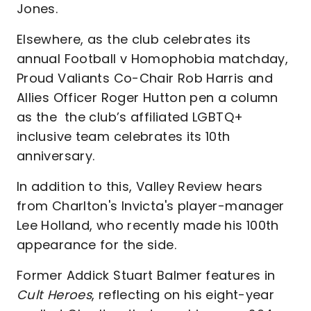
Jones.
Elsewhere, as the club celebrates its
annual Football v Homophobia matchday,
Proud Valiants Co-Chair Rob Harris and
Allies Officer Roger Hutton pen a column
as the the club’s affiliated LGBTQ+
inclusive team celebrates its 10th
anniversary.
In addition to this, Valley Review hears
from Charlton's Invicta's player-manager
Lee Holland, who recently made his 100th
appearance for the side.
Former Addick Stuart Balmer features in
Cult Heroes
, reflecting on his eight-year