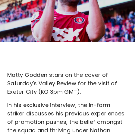
Matty Godden stars on the cover of
Saturday's Valley Review for the visit of
Exeter City (KO 3pm GMT).
In his exclusive interview, the in-form
striker discusses his previous experiences
of promotion pushes, the belief amongst
the squad and thriving under Nathan