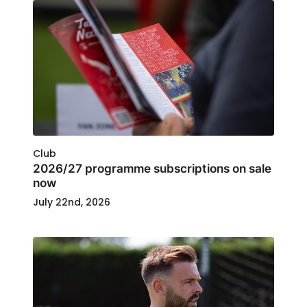
Club
2026/27 programme subscriptions on sale
now
July 22nd, 2026