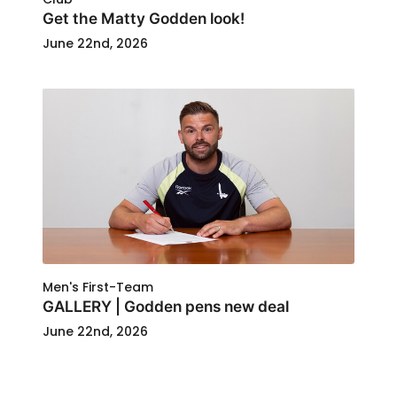
Get the Matty Godden look!
June 22nd, 2026
Men's First-Team
GALLERY | Godden pens new deal
June 22nd, 2026