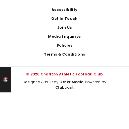
Footer
Accessibility
Get In Touch
Join Us
Media Enquiries
Policies
Terms & Conditions
© 2026 Charlton Athletic Football Club
Designed & built by
Other Media
, Powered by
Clubcast