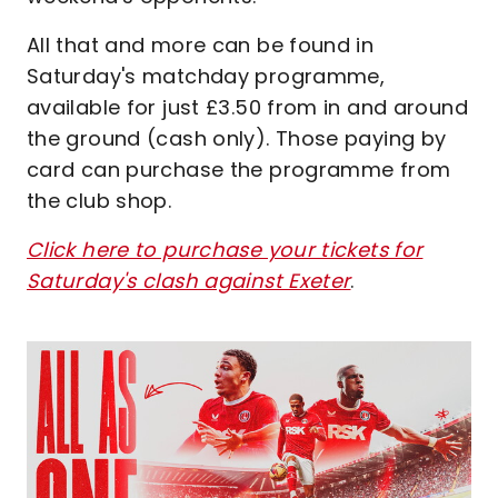
All that and more can be found in
Saturday's matchday programme,
available for just £3.50 from in and around
the ground (cash only). Those paying by
card can purchase the programme from
the club shop.
Click here to purchase your tickets for
Saturday's clash against Exeter
.
Image