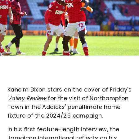
Kaheim Dixon stars on the cover of Friday's
Valley Review
for the visit of Northampton
Town in the Addicks' penultimate home
fixture of the 2024/25 campaign.
In his first feature-length interview, the
Jamaican international reflects on his