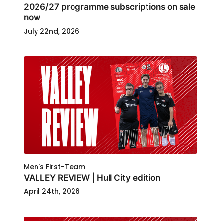
2026/27 programme subscriptions on sale
now
July 22nd, 2026
Men's First-Team
VALLEY REVIEW | Hull City edition
April 24th, 2026