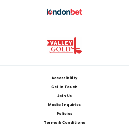
Footer
Accessibility
Get In Touch
Join Us
Media Enquiries
Policies
Terms & Conditions