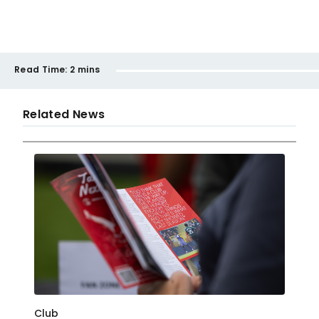
Read Time:
2 mins
Related News
Club