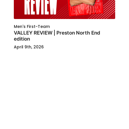
Men's First-Team
VALLEY REVIEW | Preston North End
edition
April 9th, 2026