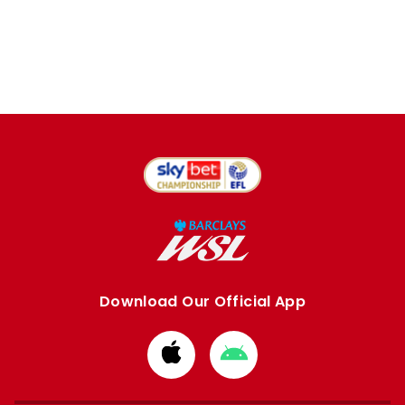
Download Our Official App
Download
Download
from
from
Apple
Google