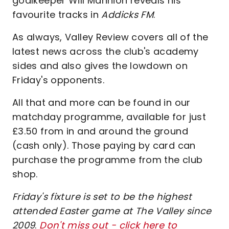
goalkeeper Will Mannion reveals his
favourite tracks in
Addicks FM
.
As always, Valley Review covers all of the
latest news across the club's academy
sides and also gives the lowdown on
Friday's opponents.
All that and more can be found in our
matchday programme, available for just
£3.50 from in and around the ground
(cash only). Those paying by card can
purchase the programme from the club
shop.
Friday's fixture is set to be the highest
attended Easter game at The Valley since
2009
.
Don't miss out - click here to