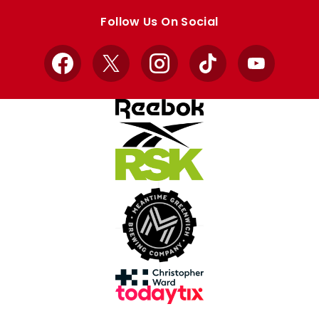
store
store
Follow Us On Social
Facebook
X
Instagram
TikTok
YouTube