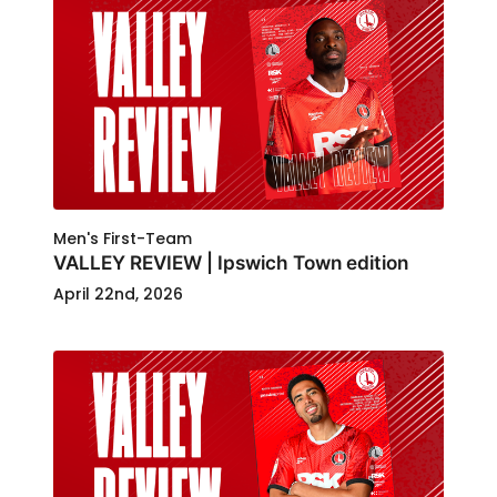
Men's First-Team
VALLEY REVIEW | Ipswich Town edition
April 22nd, 2026