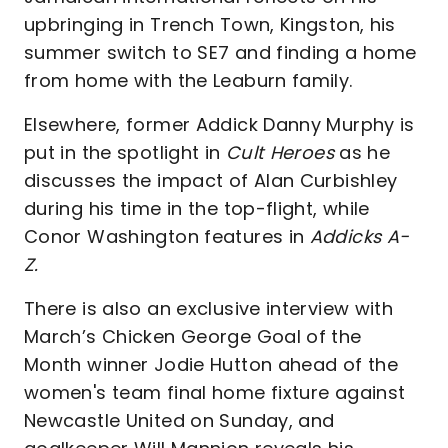
upbringing in Trench Town, Kingston, his
summer switch to SE7 and finding a home
from home with the Leaburn family.
Elsewhere, former Addick Danny Murphy is
put in the spotlight in
Cult Heroes
as he
discusses the impact of Alan Curbishley
during his time in the top-flight, while
Conor Washington features in
Addicks A-
Z.
There is also an exclusive interview with
March’s Chicken George Goal of the
Month winner Jodie Hutton ahead of the
women's team final home fixture against
Newcastle United on Sunday, and