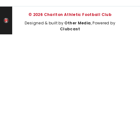
© 2026 Charlton Athletic Football Club
Designed & built by
Other Media
, Powered by
Clubcast