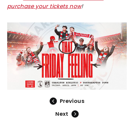
purchase your tickets now
!
Image
Previous
Next