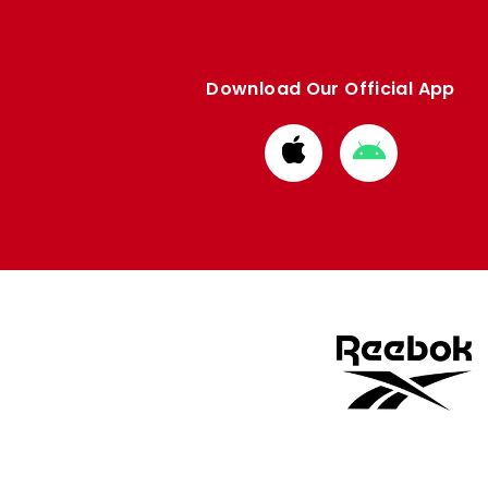
Download Our Official App
Download
Download
from
from
Apple
Google
store
store