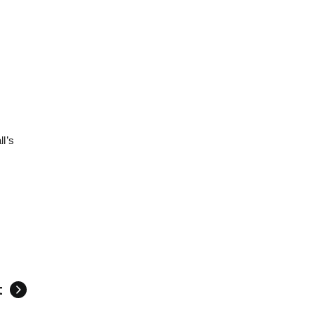
l’s
t