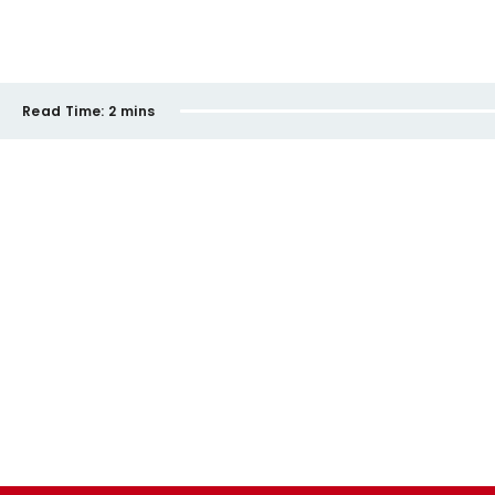
Read Time:
2 mins