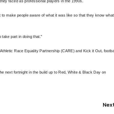
 they faced as professional players in the 1990s.
nt to make people aware of what it was like so that they know what
 take part in doing that.”
Athletic Race Equality Partnership (CARE) and Kick it Out, footbal
the next fortnight in the build up to Red, White & Black Day on
Nex