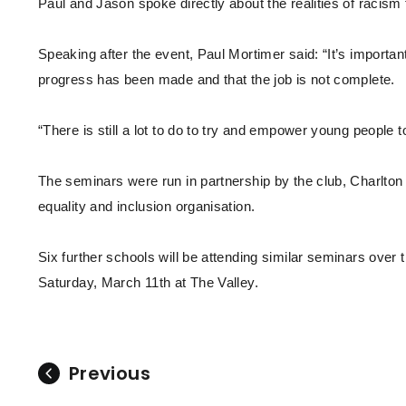
Paul and Jason spoke directly about the realities of racism
Speaking after the event, Paul Mortimer said: “It’s importa
progress has been made and that the job is not complete.
“There is still a lot to do to try and empower young people to
The seminars were run in partnership by the club, Charlton 
equality and inclusion organisation.
Six further schools will be attending similar seminars over 
Saturday, March 11th at The Valley.
Previous