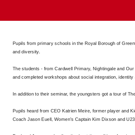
Enquiries
Loyalty Points Explained
Lounges For Hire
Ticket Office Opening Hours
Academy Tickets
Code Of Conduct
Pupils from primary schools in the Royal Borough of Green
and diversity.
The students - from Cardwell Primary, Nightingale and Our L
and completed workshops about social integration, identity 
In addition to their seminar, the youngsters got a tour of Th
Pupils heard from CEO Katrien Meire, former player and K
Coach Jason Euell, Women’s Captain Kim Dixson and U23 