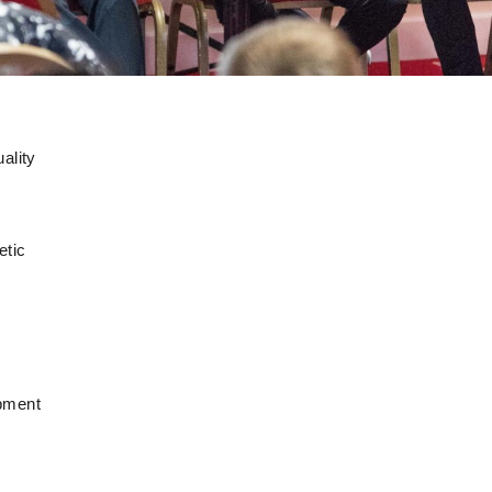
ality
etic
opment