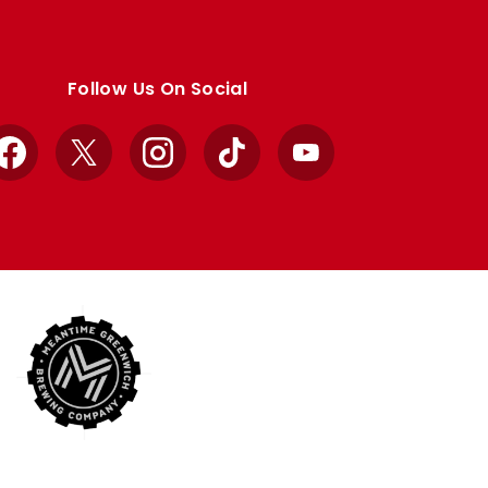
Follow Us On Social
Facebook
X
Instagram
TikTok
YouTube