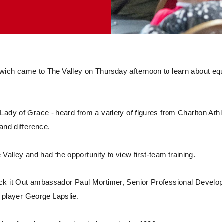
wich came to The Valley on Thursday afternoon to learn about equ
ady of Grace - heard from a variety of figures from Charlton Athl
and difference.
e Valley and had the opportunity to view first-team training.
ick it Out ambassador Paul Mortimer, Senior Professional Devel
player George Lapslie.