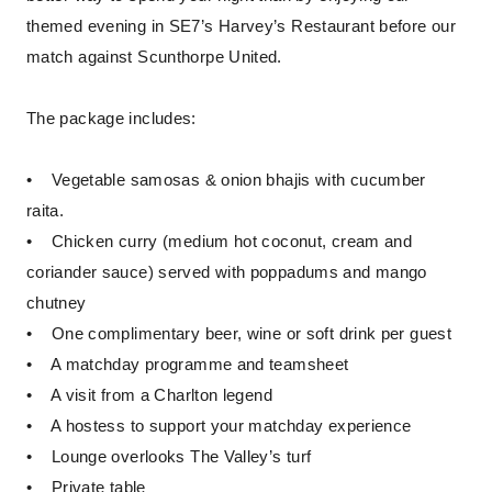
themed evening in SE7’s Harvey’s Restaurant before our
match against Scunthorpe United.
The package includes:
• Vegetable samosas & onion bhajis with cucumber
raita.
• Chicken curry (medium hot coconut, cream and
coriander sauce) served with poppadums and mango
chutney
• One complimentary beer, wine or soft drink per guest
• A matchday programme and teamsheet
• A visit from a Charlton legend
• A hostess to support your matchday experience
• Lounge overlooks The Valley’s turf
• Private table