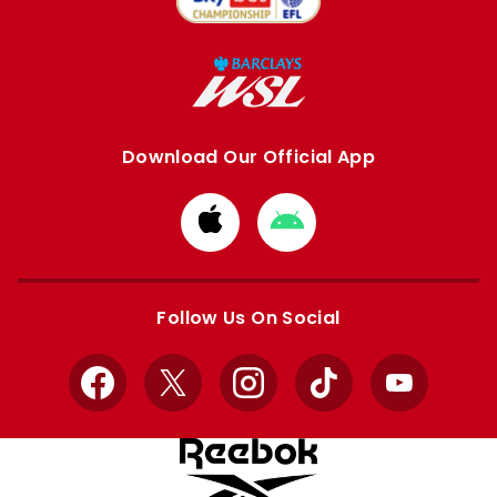
Download Our Official App
Download
Download
from
from
Apple
Google
store
store
Follow Us On Social
Facebook
X
Instagram
TikTok
YouTube