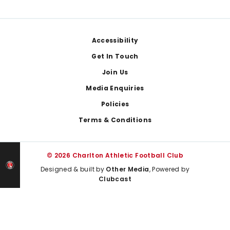
Footer
Accessibility
Get In Touch
Join Us
Media Enquiries
Policies
Terms & Conditions
© 2026 Charlton Athletic Football Club
Designed & built by
Other Media
, Powered by
Clubcast