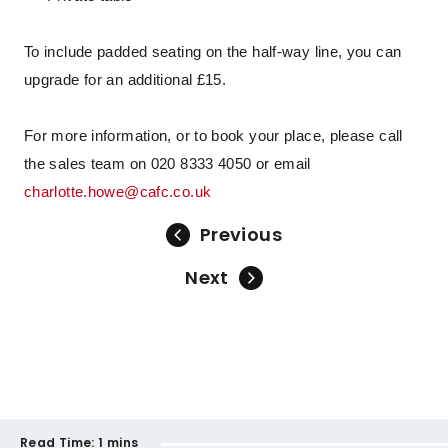
To include padded seating on the half-way line, you can
upgrade for an additional £15.
For more information, or to book your place, please call
the sales team on 020 8333 4050 or email
charlotte.howe@cafc.co.uk
Previous
Next
Read Time:
1 mins