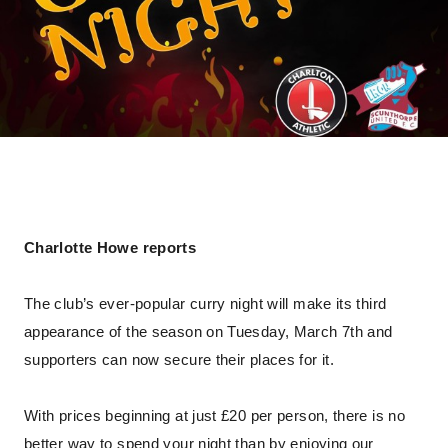
Charlotte Howe reports
The club’s ever-popular curry night will make its third
appearance of the season on Tuesday, March 7th and
supporters can now secure their places for it.
With prices beginning at just £20 per person, there is no
better way to spend your night than by enjoying our