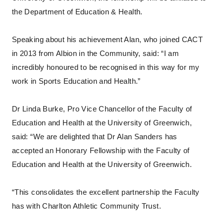
the Department of Education & Health.
Speaking about his achievement Alan, who joined CACT
in 2013 from Albion in the Community, said: “I am
incredibly honoured to be recognised in this way for my
work in Sports Education and Health.”
Dr Linda Burke, Pro Vice Chancellor of the Faculty of
Education and Health at the University of Greenwich,
said: “We are delighted that Dr Alan Sanders has
accepted an Honorary Fellowship with the Faculty of
Education and Health at the University of Greenwich.
“This consolidates the excellent partnership the Faculty
has with Charlton Athletic Community Trust.