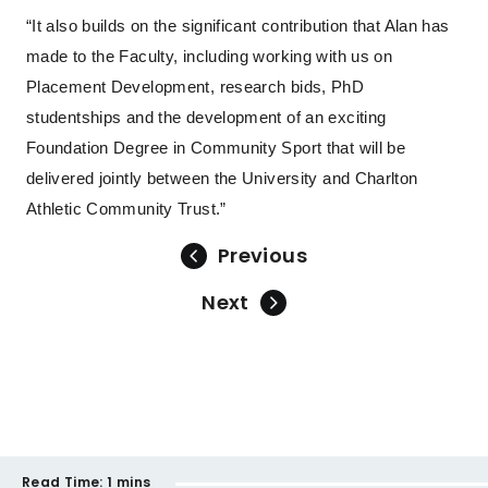
“It also builds on the significant contribution that Alan has
made to the Faculty, including working with us on
Placement Development, research bids, PhD
studentships and the development of an exciting
Foundation Degree in Community Sport that will be
delivered jointly between the University and Charlton
Athletic Community Trust.”
Previous
Next
Read Time:
1 mins