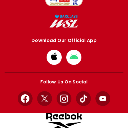
Download Our Official App
Download
Download
from
from
Apple
Google
store
store
Follow Us On Social
Facebook
X
Instagram
TikTok
YouTube