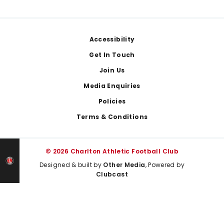
Footer
Accessibility
Get In Touch
Join Us
Media Enquiries
Policies
Terms & Conditions
© 2026 Charlton Athletic Football Club
Designed & built by
Other Media
, Powered by
Clubcast