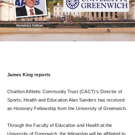
James King reports
Charlton Athletic Community Trust (CACT)’s Director of
Sports, Health and Education Alan Sanders has received
an Honorary Fellowship from the University of Greenwich.
Through the Faculty of Education and Health at the
University of Greenwich, the fellowship will be affiliated to