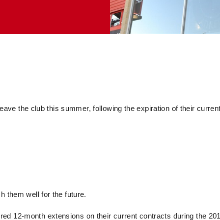
leave the club this summer, following the expiration of their curren
h them well for the future.
ed 12-month extensions on their current contracts during the 20