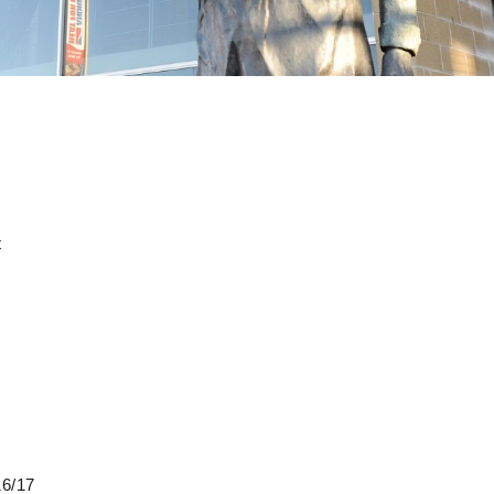
t
16/17