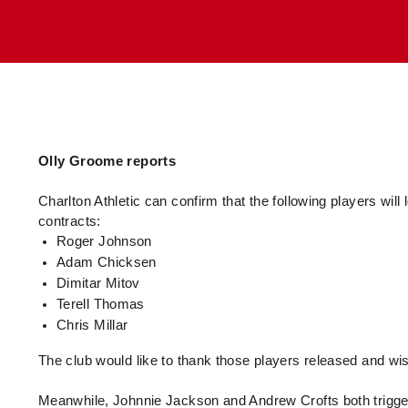
Enquiries
Loyalty Points Explained
Lounges For Hire
Ticket Office Opening Hours
Academy Tickets
Code Of Conduct
Olly Groome reports
Charlton Athletic can confirm that the following players will 
contracts:
Roger Johnson
Adam Chicksen
Dimitar Mitov
Terell Thomas
Chris Millar
The club would like to thank those players released and wis
Meanwhile, Johnnie Jackson and Andrew Crofts both trigger