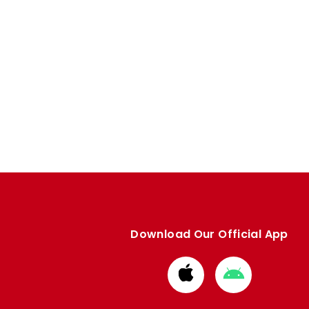
Download Our Official App
Download
Download
from
from
Apple
Google