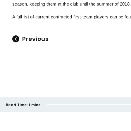
season, keeping them at the club until the summer of 2018
A full list of current contracted first-team players can be f
Previous
Read Time:
1 mins