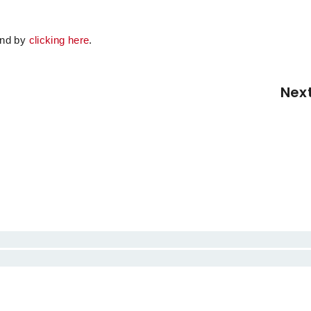
.
ound by
clicking here
.
Nex