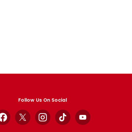
Follow Us On Social
Facebook
X
Instagram
TikTok
YouTube