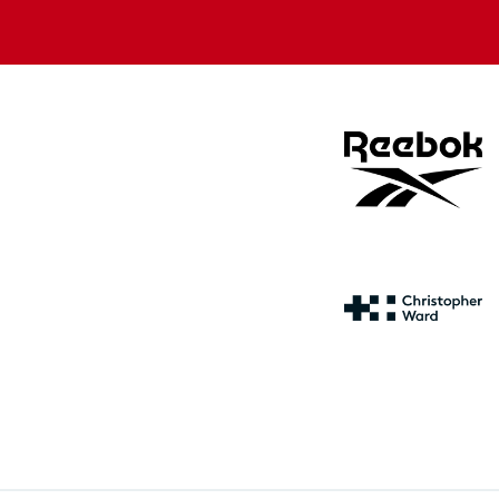
store
store