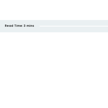
Read Time:
3 mins