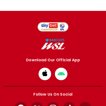
Download Our Official App
Download
Download
from
from
Apple
Google
store
store
Follow Us On Social