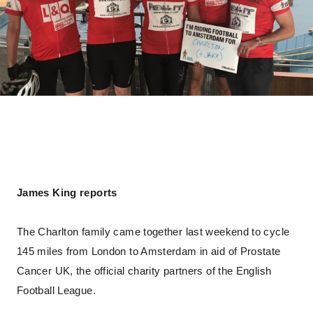
James King reports
The Charlton family came together last weekend to cycle
145 miles from London to Amsterdam in aid of Prostate
Cancer UK, the official charity partners of the English
Football League.