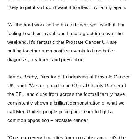
likely to get it so I don’t want it to affect my family again.
“All the hard work on the bike ride was well worth it. I’m
feeling healthier myself and I had a great time over the
weekend. It’s fantastic that Prostate Cancer UK are
putting together such positive events to fund better
diagnosis, treatment and prevention.”
James Beeby, Director of Fundraising at Prostate Cancer
UK, said: “We are proud to be Official Charity Partner of
the EFL, and clubs from across the football family have
consistently shown a brilliant demonstration of what we
call Men United: people joining one team to fight a
common opposition – prostate cancer.
“One man every hour dies from prostate cancer; it’s the