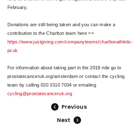
February.
Donations are still being taken and you can make a
contribution to the Charlton team here >>
https://www.justgiving.com/companyteams/charltonathletic-
pcuk
For information about taking part in the 2018 ride go to
prostatecanceruk.org/amsterdam or contact the cycling
team by calling 020 3310 7034 or emailing
cycling@prostatecanceruk.org
Previous
Next