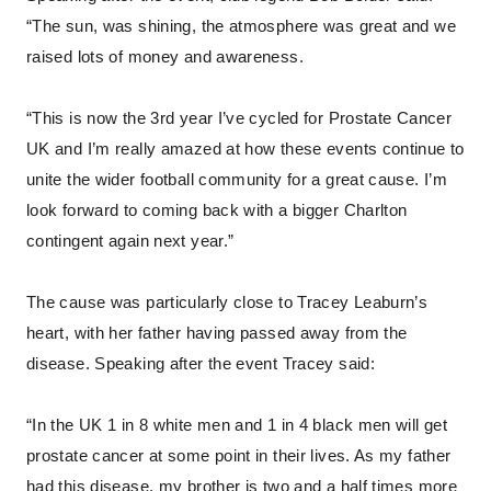
“The sun, was shining, the atmosphere was great and we
raised lots of money and awareness.
“This is now the 3rd year I’ve cycled for Prostate Cancer
UK and I’m really amazed at how these events continue to
unite the wider football community for a great cause. I’m
look forward to coming back with a bigger Charlton
contingent again next year.”
The cause was particularly close to Tracey Leaburn’s
heart, with her father having passed away from the
disease. Speaking after the event Tracey said:
“In the UK 1 in 8 white men and 1 in 4 black men will get
prostate cancer at some point in their lives. As my father
had this disease, my brother is two and a half times more