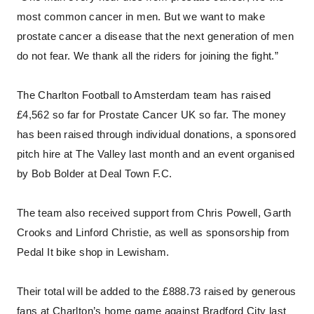
most common cancer in men. But we want to make
prostate cancer a disease that the next generation of men
do not fear. We thank all the riders for joining the fight.”
The Charlton Football to Amsterdam team has raised
£4,562 so far for Prostate Cancer UK so far. The money
has been raised through individual donations, a sponsored
pitch hire at The Valley last month and an event organised
by Bob Bolder at Deal Town F.C.
The team also received support from Chris Powell, Garth
Crooks and Linford Christie, as well as sponsorship from
Pedal It bike shop in Lewisham.
Their total will be added to the £888.73 raised by generous
fans at Charlton’s home game against Bradford City last