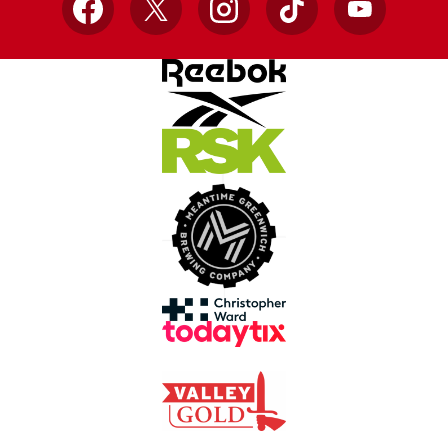
Facebook
X
Instagram
TikTok
YouTube