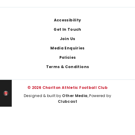
Footer
Accessibility
Get In Touch
Join Us
Media Enquiries
Policies
Terms & Conditions
© 2026 Charlton Athletic Football Club
Designed & built by
Other Media
, Powered by
Clubcast