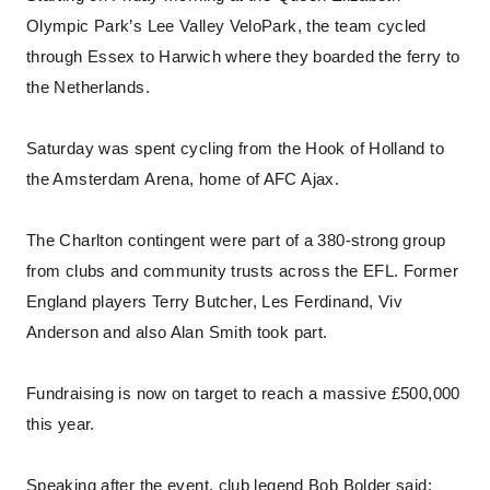
Olympic Park’s Lee Valley VeloPark, the team cycled
through Essex to Harwich where they boarded the ferry to
the Netherlands.
Saturday was spent cycling from the Hook of Holland to
the Amsterdam Arena, home of AFC Ajax.
The Charlton contingent were part of a 380-strong group
from clubs and community trusts across the EFL. Former
England players Terry Butcher, Les Ferdinand, Viv
Anderson and also Alan Smith took part.
Fundraising is now on target to reach a massive £500,000
this year.
Speaking after the event, club legend Bob Bolder said: