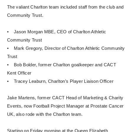
The valiant Charlton team included staff from the club and
Community Trust.
• Jason Morgan MBE, CEO of Charlton Athletic
Community Trust
• Mark Gregory, Director of Charlton Athletic Community
Trust
• Bob Bolder, former Charlton goalkeeper and CACT
Kent Officer
• Tracey Leaburn, Charlton’s Player Liaison Officer
Jake Martens, former CACT Head of Marketing & Charity
Events, now Football Project Manager at Prostate Cancer
UK, also rode with the Charlton team.
Starting on Friday morning at the Queen Elizabeth