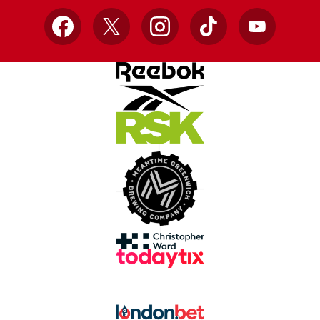
Facebook
X
Instagram
TikTok
YouTube