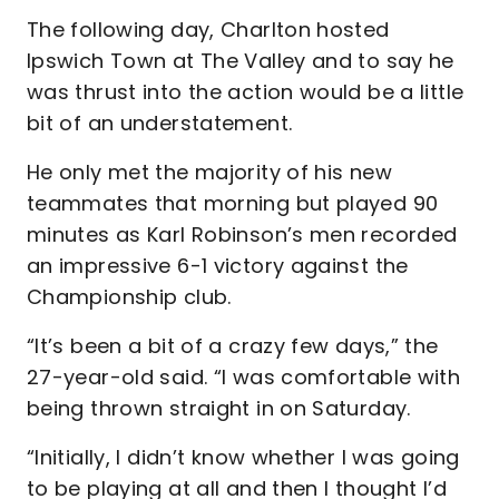
The following day, Charlton hosted
Ipswich Town at The Valley and to say he
was thrust into the action would be a little
bit of an understatement.
He only met the majority of his new
teammates that morning but played 90
minutes as Karl Robinson’s men recorded
an impressive 6-1 victory against the
Championship club.
“It’s been a bit of a crazy few days,” the
27-year-old said. “I was comfortable with
being thrown straight in on Saturday.
“Initially, I didn’t know whether I was going
to be playing at all and then I thought I’d