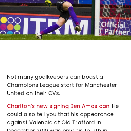
Not many goalkeepers can boast a
Champions League start for Manchester
United on their CVs.
Charlton’s new signing Ben Amos can
. He
could also tell you that his appearance
against Valencia at Old Trafford in
December 2010 was only his fourth in