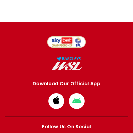
Download Our Official App
Download
Download
from
from
Apple
Google
store
store
Follow Us On Social