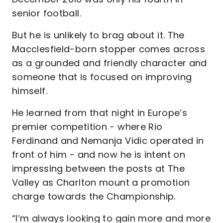
senior football.
But he is unlikely to brag about it. The
Macclesfield-born stopper comes across
as a grounded and friendly character and
someone that is focused on improving
himself.
He learned from that night in Europe’s
premier competition - where Rio
Ferdinand and Nemanja Vidic operated in
front of him - and now he is intent on
impressing between the posts at The
Valley as Charlton mount a promotion
charge towards the Championship.
“I’m always looking to gain more and more