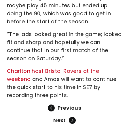
maybe play 45 minutes but ended up
doing the 90, which was good to get in
before the start of the season.
“The lads looked great in the game; looked
fit and sharp and hopefully we can
continue that in our first match of the
season on Saturday.”
Charlton host Bristol Rovers at the
weekend
and Amos will want to continue
the quick start to his time in SE7 by
recording three points.
Previous
Next