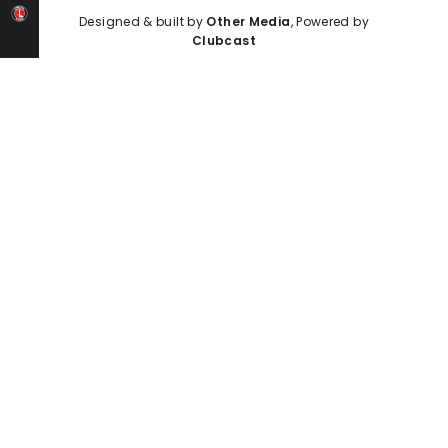
Designed & built by
Other Media
, Powered by
Clubcast