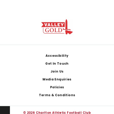
Footer
Accessibility
Get In Touch
Join Us
Media Enquiries
Policies
Terms & Conditions
© 2026 Charlton Athletic Football Club