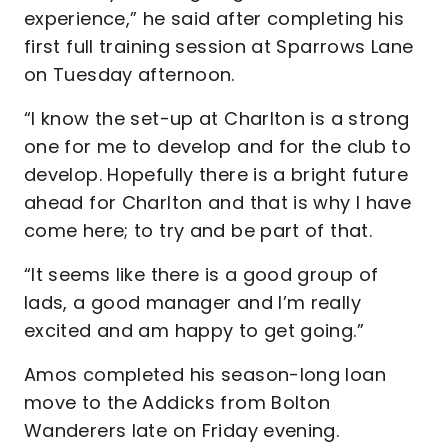
experience,” he said after completing his
first full training session at Sparrows Lane
on Tuesday afternoon.
“I know the set-up at Charlton is a strong
one for me to develop and for the club to
develop. Hopefully there is a bright future
ahead for Charlton and that is why I have
come here; to try and be part of that.
“It seems like there is a good group of
lads, a good manager and I’m really
excited and am happy to get going.”
Amos completed his season-long loan
move to the Addicks from Bolton
Wanderers late on Friday evening.