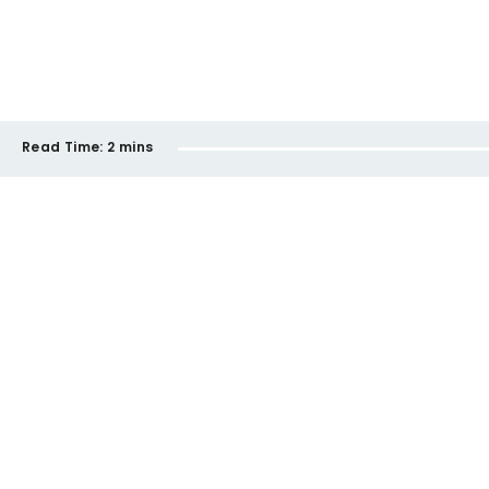
Read Time:
2 mins