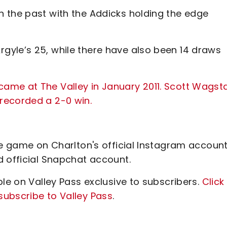
 the past with the Addicks holding the edge
gyle’s 25, while there have also been 14 draws
ame at The Valley in January 2011. Scott Wagsta
recorded a 2-0 win.
he game on Charlton's official Instagram account
d official Snapchat account.
ble on Valley Pass exclusive to subscribers.
Click
ubscribe to Valley Pass
.