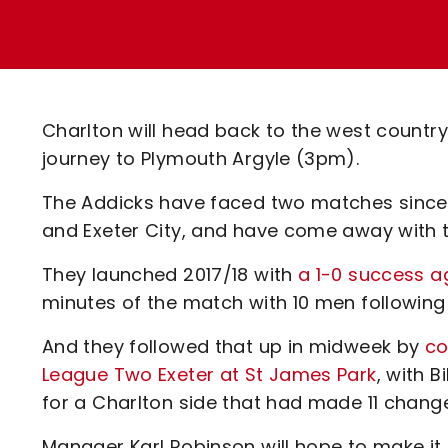
Enquiries
Loyalty Points Explained
Lounges For Hire
Ticket Office Opening Hours
Academy Tickets
Charlton will head back to the west count
Code Of Conduct
journey to Plymouth Argyle (3pm).
The Addicks have faced two matches since 
and Exeter City, and have come away with t
They launched 2017/18 with
a 1-0 success a
minutes of the match with 10 men following 
And they followed that up in midweek by
co
League Two Exeter at St James Park
, with 
for a Charlton side that had made 11 chang
Manager Karl Robinson will hope to make it 