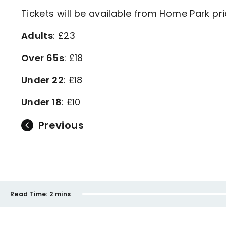
Tickets will be available from Home Park pr
Adults
: £23
Over 65s
: £18
Under 22
: £18
Under 18
: £10
Previous
Read Time:
2 mins