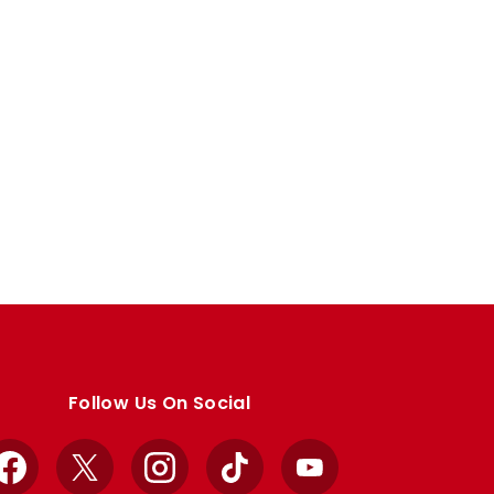
Follow Us On Social
Facebook
X
Instagram
TikTok
YouTube