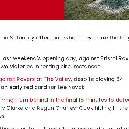
ry on Saturday afternoon when they make the len
last weekend’s opening day, against Bristol Rov
wo victories in testing circumstances.
gainst Rovers at The Valley
, despite playing 84
an early red card for Lee Novak.
ming from behind in the final 15 minutes to defe
Billy Clarke and Regan Charles-Cook hitting in the
es.
three wins from three at the weekend, in what wi