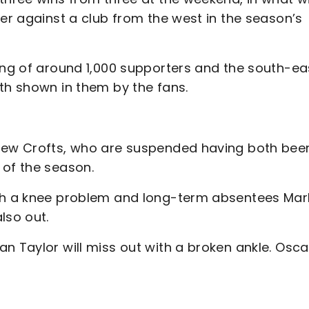
ter against a club from the west in the season’s
wing of around 1,000 supporters and the south-ea
ith shown in them by the fans.
drew Crofts, who are suspended having both bee
 of the season.
ith a knee problem and long-term absentees Mar
also out.
n Taylor will miss out with a broken ankle. Osca