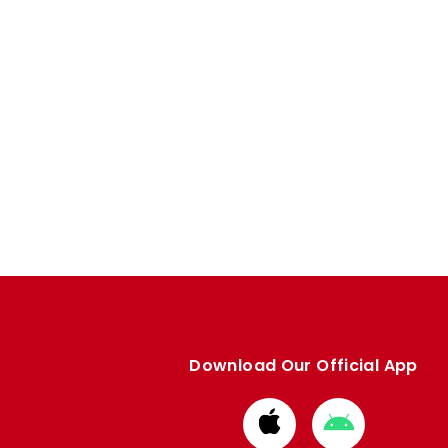
Download Our Official App
Download
Download
from
from