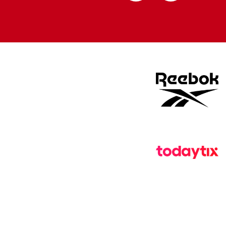
Apple
Google
store
store