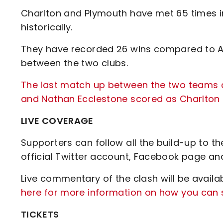
Charlton and Plymouth have met 65 times in
historically.
They have recorded 26 wins compared to Ar
between the two clubs.
The last match up between the two teams c
and Nathan Ecclestone scored as Charlton 
LIVE COVERAGE
Supporters can follow all the build-up to t
official Twitter account, Facebook page an
Live commentary of the clash will be availa
here for more information on how you can s
TICKETS