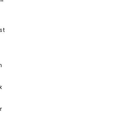
st
n
k
r