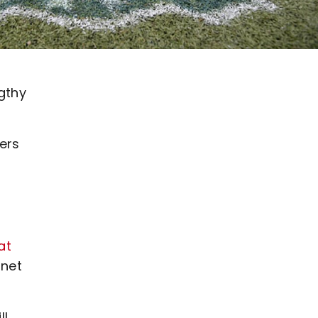
gthy
ers
at
 net
ll