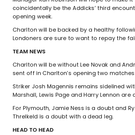
coincidentally be the Addicks’ third encoun
opening week.
Charlton will be backed by a healthy follo
Londoners are sure to want to repay the fa
TEAM NEWS
Charlton will be without Lee Novak and An
sent off in Charlton’s opening two matches
Striker Josh Magennis remains sidelined w
Marshall, Lewis Page and Harry Lennon are 
For Plymouth, Jamie Ness is a doubt and Rya
Threlkeld is a doubt with a dead leg.
HEAD TO HEAD