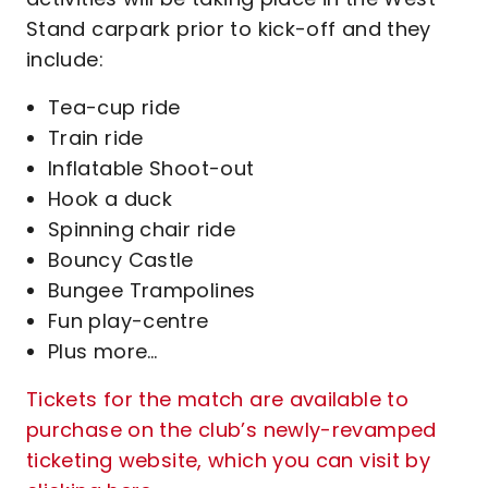
Stand carpark prior to kick-off and they
include:
Tea-cup ride
Train ride
Inflatable Shoot-out
Hook a duck
Spinning chair ride
Bouncy Castle
Bungee Trampolines
Fun play-centre
Plus more…
Tickets for the match are available to
purchase on the club’s newly-revamped
ticketing website, which you can visit by