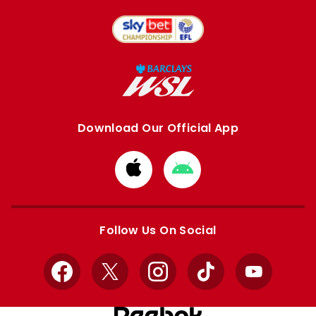
Download Our Official App
Download
Download
from
from
Apple
Google
store
store
Follow Us On Social
Facebook
X
Instagram
TikTok
YouTube