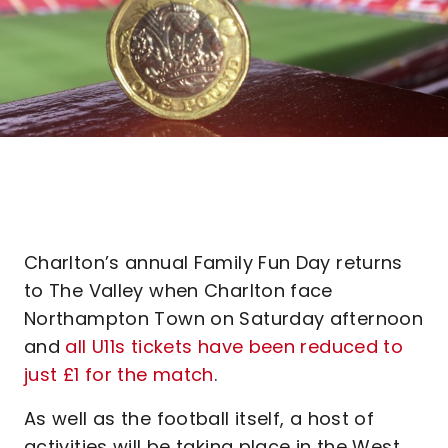
Charlton’s annual Family Fun Day returns
to The Valley when Charlton face
Northampton Town on Saturday afternoon
and
all U11s tickets have been reduced to
just £1 for the match
.
As well as the football itself, a host of
activities will be taking place in the West