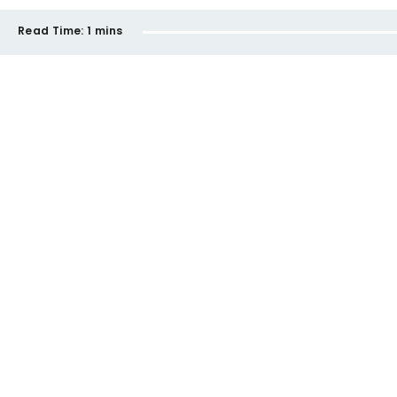
Read Time:
1 mins