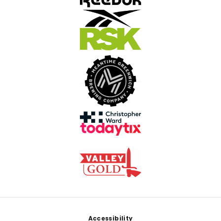
Footer
Accessibility