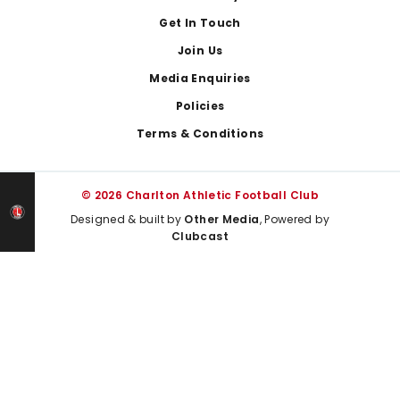
Get In Touch
Join Us
Media Enquiries
Policies
Terms & Conditions
© 2026 Charlton Athletic Football Club
Designed & built by
Other Media
, Powered by
Clubcast