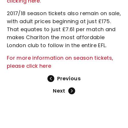
clicking here.
2017/18 season tickets also remain on sale,
with adult prices beginning at just £175.
That equates to just £7.61 per match and
makes Charlton the most affordable
London club to follow in the entire EFL.
For more information on season tickets,
please click here
Previous
Next