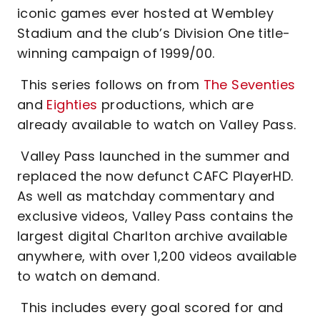
iconic games ever hosted at Wembley
Stadium and the club’s Division One title-
winning campaign of 1999/00.
This series follows on from
The Seventies
and
Eighties
productions, which are
already available to watch on Valley Pass.
Valley Pass launched in the summer and
replaced the now defunct CAFC PlayerHD.
As well as matchday commentary and
exclusive videos, Valley Pass contains the
largest digital Charlton archive available
anywhere, with over 1,200 videos available
to watch on demand.
This includes every goal scored for and