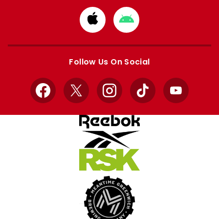
Download
Download
from
from
Apple
Google
store
store
Follow Us On Social
Facebook
X
Instagram
TikTok
YouTube