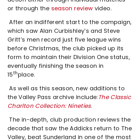
or through the
season review
video.
After an indifferent start to the campaign,
which saw Alan Curbishley’s and Steve
Gritt’s men record just five league wins
before Christmas, the club picked up its
form to maintain their Division One status,
eventually finishing the season in
th
15
place.
As well as this season, new additions to
the Valley Pass archive include:
The Classic
Charlton Collection: Nineties
.
The in-depth, club production reviews the
decade that saw the Addicks return to The
Valley, beat Sunderland in one of the most