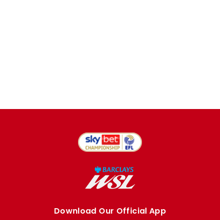
Download Our Official App