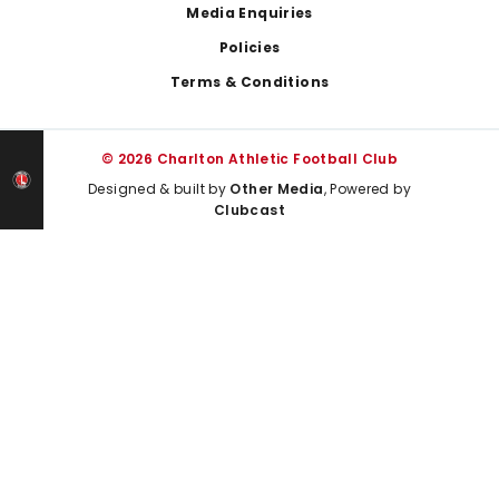
Media Enquiries
Policies
Terms & Conditions
© 2026 Charlton Athletic Football Club
Designed & built by
Other Media
, Powered by
Clubcast