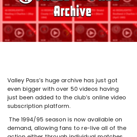
Valley Pass’s huge archive has just got
even bigger with over 50 videos having
just been added to the club’s online video
subscription platform.
The 1994/95 season is now available on
demand, allowing fans to re-live all of the
action either through individual matches