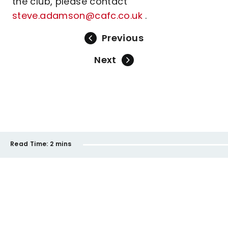
the club, please contact
steve.adamson@cafc.co.uk
.
Previous
Next
Read Time:
2 mins