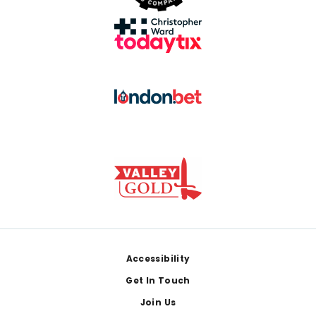
Footer
Accessibility
Get In Touch
Join Us