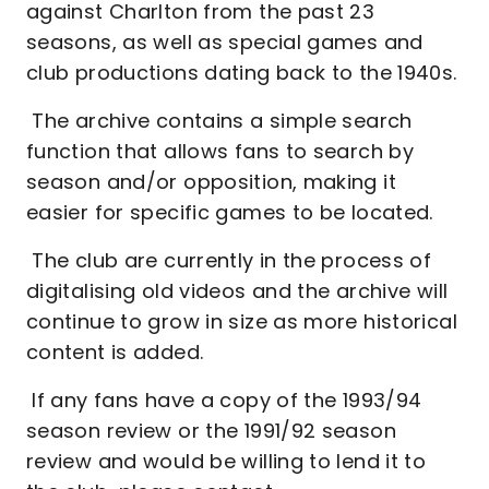
against Charlton from the past 23
seasons, as well as special games and
club productions dating back to the 1940s.
The archive contains a simple search
function that allows fans to search by
season and/or opposition, making it
easier for specific games to be located.
The club are currently in the process of
digitalising old videos and the archive will
continue to grow in size as more historical
content is added.
If any fans have a copy of the 1993/94
season review or the 1991/92 season
review and would be willing to lend it to