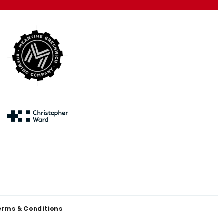
erms & Conditions