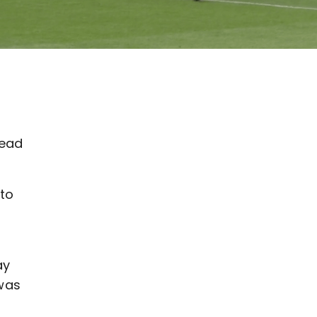
lead
nto
ay
was