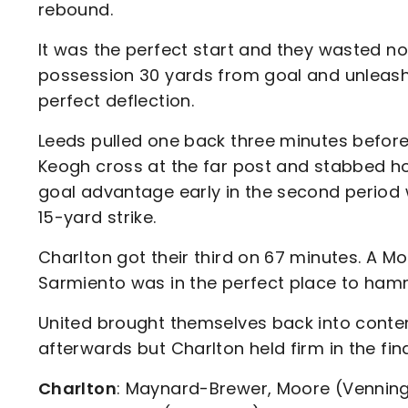
rebound.
It was the perfect start and they wasted no
possession 30 yards from goal and unleashed
perfect deflection.
Leeds pulled one back three minutes befo
Keogh cross at the far post and stabbed h
goal advantage early in the second period
15-yard strike.
Charlton got their third on 67 minutes. A M
Sarmiento was in the perfect place to ham
United brought themselves back into conten
afterwards but Charlton held firm in the fin
Charlton
: Maynard-Brewer, Moore (Venning