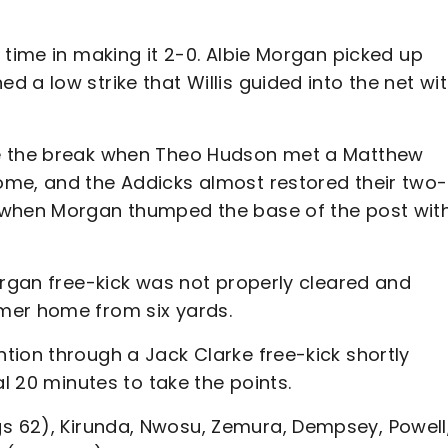
 time in making it 2-0. Albie Morgan picked up
 a low strike that Willis guided into the net wi
re the break when Theo Hudson met a Matthew
ome, and the Addicks almost restored their two-
 when Morgan thumped the base of the post wit
organ free-kick was not properly cleared and
mer home from six yards.
tion through a Jack Clarke free-kick shortly
al 20 minutes to take the points.
s 62), Kirunda, Nwosu, Zemura, Dempsey, Powell