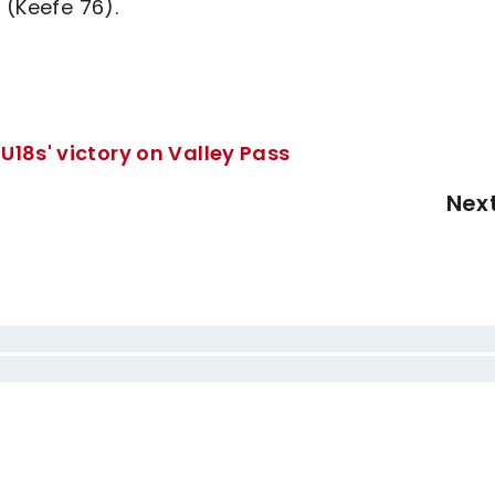
 (Keefe 76).
U18s' victory on Valley Pass
Nex