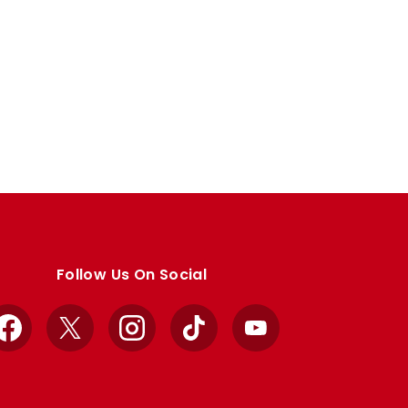
Follow Us On Social
Facebook
X
Instagram
TikTok
YouTube