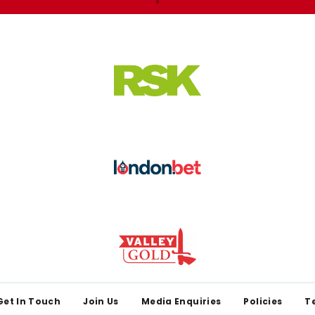
Get In Touch
Join Us
Media Enquiries
Policies
T