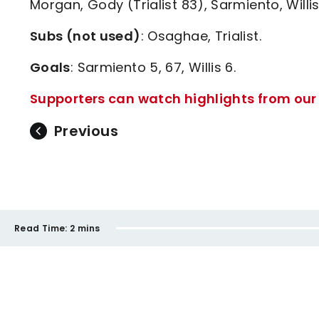
Morgan, Gody (Trialist 83), Sarmiento, Willis
Subs (not used)
: Osaghae, Trialist.
Goals
: Sarmiento 5, 67, Willis 6.
Supporters can watch highlights from our 
Previous
Read Time:
2 mins