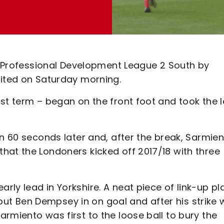
in Professional Development League 2 South by
nited on Saturday morning.
st term – began on the front foot and took the 
.
an 60 seconds later and, after the break, Sarmie
hat the Londoners kicked off 2017/18 with three
ly lead in Yorkshire. A neat piece of link-up pl
t Ben Dempsey in on goal and after his strike 
rmiento was first to the loose ball to bury the