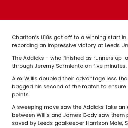
Enquiries
Loyalty Points Explained
Lounges For Hire
Ticket Office Opening Hours
Academy Tickets
Charlton’s U18s got off to a winning start 
Code Of Conduct
recording an impressive victory at Leeds U
The Addicks – who finished as runners up la
through Jeremy Sarmiento on five minutes
Alex Willis doubled their advantage less th
bagged his second of the match to ensure t
points.
A sweeping move saw the Addicks take an ear
between Willis and James Gody saw them pu
saved by Leeds goalkeeper Harrison Male, Sa