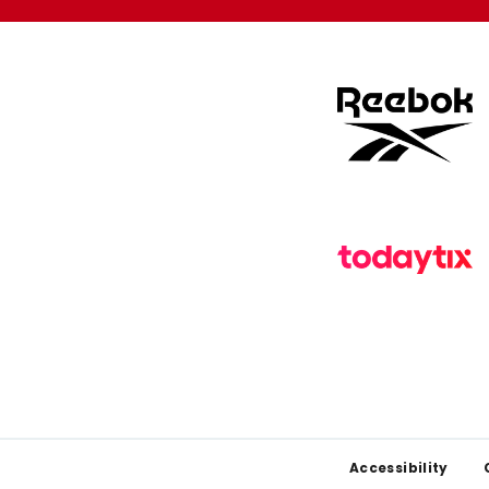
Footer
Accessibility