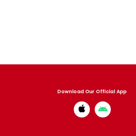
Download Our Official App
Download
Download
from
from
Apple
Google
store
store