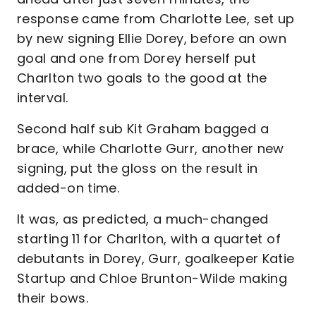
response came from Charlotte Lee, set up
by new signing Ellie Dorey, before an own
goal and one from Dorey herself put
Charlton two goals to the good at the
interval.
Second half sub Kit Graham bagged a
brace, while Charlotte Gurr, another new
signing, put the gloss on the result in
added-on time.
It was, as predicted, a much-changed
starting 11 for Charlton, with a quartet of
debutants in Dorey, Gurr, goalkeeper Katie
Startup and Chloe Brunton-Wilde making
their bows.