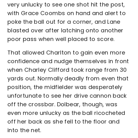
very unlucky to see one shot hit the post,
with Grace Coombs on hand and alert to
poke the ball out for a corner, and Lane
blasted over after latching onto another
poor pass when well placed to score.
That allowed Charlton to gain even more
confidence and nudge themselves in front
when Charley Clifford took range from 30
yards out. Normally deadly from even that
position, the midfielder was desperately
unfortunate to see her drive cannon back
off the crossbar. Dolbear, though, was
even more unlucky as the ball ricocheted
off her back as she fell to the floor and
into the net.