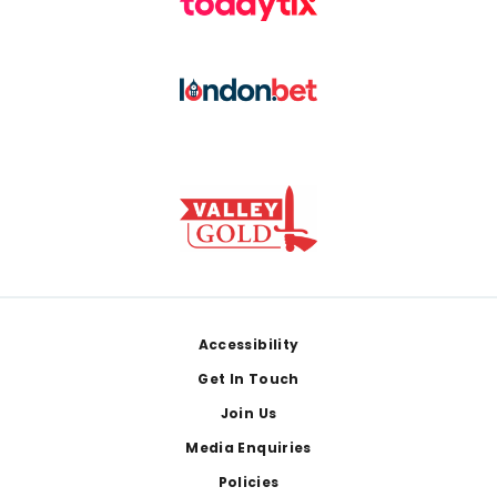
Footer
Accessibility
Get In Touch
Join Us
Media Enquiries
Policies