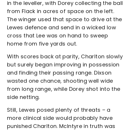
in the leveller, with Dorey collecting the ball
from Flack in acres of space on the left.
The winger used that space to drive at the
Lewes defence and send in a wicked low
cross that Lee was on hand to sweep
home from five yards out.
With scores back at parity, Charlton slowly
but surely began improving in possession
and finding their passing range. Dixson
wasted one chance, shooting well wide
from long range, while Dorey shot into the
side netting.
Still, Lewes posed plenty of threats – a
more clinical side would probably have
punished Charlton. McIntyre in truth was