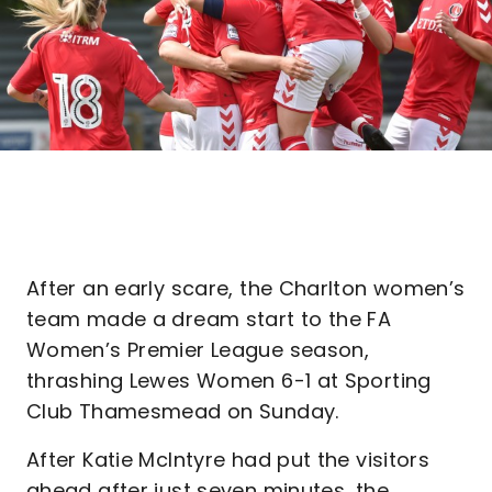
After an early scare, the Charlton women’s
team made a dream start to the FA
Women’s Premier League season,
thrashing Lewes Women 6-1 at Sporting
Club Thamesmead on Sunday.
After Katie McIntyre had put the visitors
ahead after just seven minutes, the