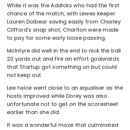
While it was the Addicks who had the first
chance of the match, with Lewes keeper
Lauren Dolbear saving easily from Charley
Clifford’s snap shot, Charlton were made
to pay for some early loose passing.
McIntyre did well in the end to nick the ball
20 yards out and fire an effort goalwards
that Startup got something on but could
not keep out.
Lee twice went close to an equaliser as the
hosts improved while Dorey was also
unfortunate not to get on the scoresheet
earlier than she did.
It was a wonderful move that culminated