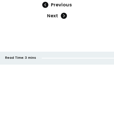
Previous
Next
Read Time:
3 mins