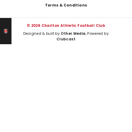
Terms & Conditions
© 2026 Charlton Athletic Football Club
Designed & built by
Other Media
, Powered by
Clubcast