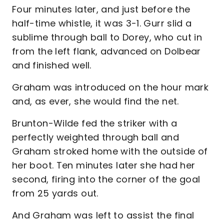
Four minutes later, and just before the
half-time whistle, it was 3-1. Gurr slid a
sublime through ball to Dorey, who cut in
from the left flank, advanced on Dolbear
and finished well.
Graham was introduced on the hour mark
and, as ever, she would find the net.
Brunton-Wilde fed the striker with a
perfectly weighted through ball and
Graham stroked home with the outside of
her boot. Ten minutes later she had her
second, firing into the corner of the goal
from 25 yards out.
And Graham was left to assist the final