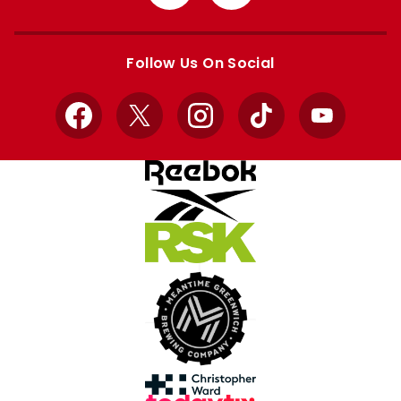
from
from
Apple
Google
store
store
Follow Us On Social
Facebook
X
Instagram
TikTok
YouTube