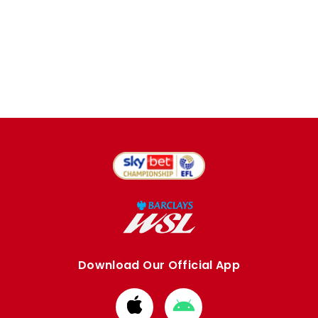
Download Our Official App
Download
Download