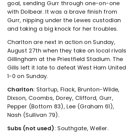
goal, sending Gurr through one-on-one
with Dolbear. It was a brave finish from
Gurr, nipping under the Lewes custodian
and taking a big knock for her troubles.
Charlton are next in action on Sunday,
August 27th when they take on local rivals
Gillingham at the Priestfield Stadium. The
Gills left it late to defeat West Ham United
1-0 on Sunday.
Charlton
: Startup, Flack, Brunton-Wilde,
Dixson, Coombs, Dorey, Clifford, Gurr,
Pepper (Bottom 83), Lee (Graham 61),
Nash (Sullivan 79).
Subs (not used)
: Southgate, Weller.