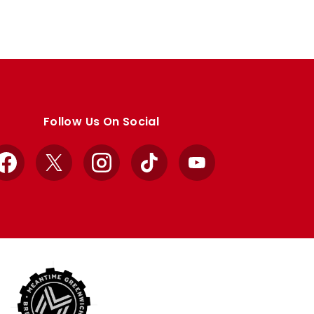
Follow Us On Social
Facebook
X
Instagram
TikTok
YouTube