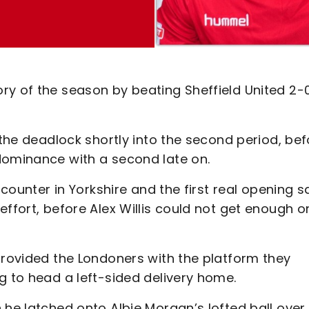
ry of the season by beating Sheffield United 2-
 the deadlock shortly into the second period, bef
 dominance with a second late on.
ncounter in Yorkshire and the first real opening 
ffort, before Alex Willis could not get enough o
provided the Londoners with the platform they
g to head a left-sided delivery home.
 he latched onto Albie Morgan’s lofted ball over