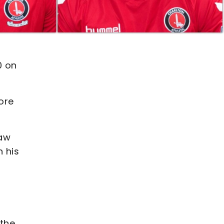
0 on
ore
saw
n his
 the