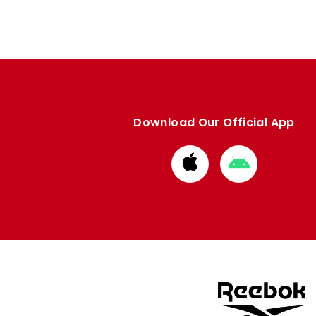
Download Our Official App
Download
Download
from
from
Apple
Google
store
store