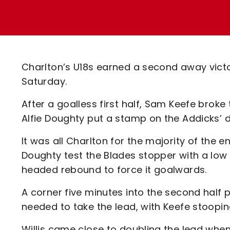
Enquiries
Loyalty Points Explained
Lounges For Hire
Ticket Office Opening Hours
Academy Tickets
Charlton’s U18s earned a second away victo
Code Of Conduct
Saturday.
After a goalless first half, Sam Keefe broke
Alfie Doughty put a stamp on the Addicks’
It was all Charlton for the majority of the e
Doughty test the Blades stopper with a low e
headed rebound to force it goalwards.
A corner five minutes into the second half 
needed to take the lead, with Keefe stoopin
Willis came close to doubling the lead when