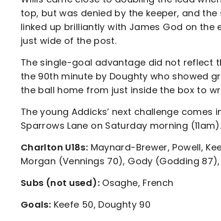
top, but was denied by the keeper, and the 
linked up brilliantly with James God on th
just wide of the post.
The single-goal advantage did not reflect 
the 90th minute by Doughty who showed gre
the ball home from just inside the box to w
The young Addicks’ next challenge comes in
Sparrows Lane on Saturday morning (11am)
Charlton U18s:
Maynard-Brewer, Powell, Ke
Morgan (Vennings 70), Gody (Godding 87), 
Subs (not used):
Osaghe, French
Goals:
Keefe 50, Doughty 90