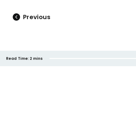
Previous
Read Time:
2 mins