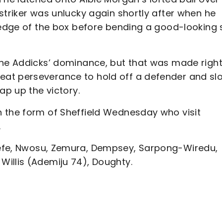
striker was unlucky again shortly after when he
e edge of the box before bending a good-looking 
the Addicks’ dominance, but that was made right
at perseverance to hold off a defender and slo
rap up the victory.
 the form of Sheffield Wednesday who visit
.
efe, Nwosu, Zemura, Dempsey, Sarpong-Wiredu,
Willis (Ademiju 74), Doughty.