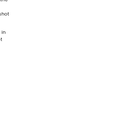
shot
 in
t