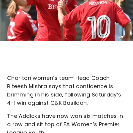
Charlton women’s team Head Coach
Riteesh Mishra says that confidence is
brimming in his side, following Saturday’s
4-1 win against C&K Basildon.
The Addicks have now won six matches in
a row and sit top of FA Women’s Premier
League South.