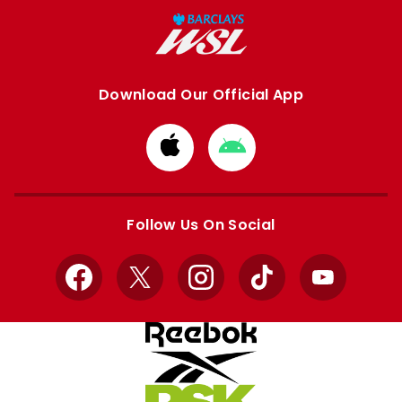
Download Our Official App
Download
Download
from
from
Apple
Google
store
store
Follow Us On Social
Facebook
X
Instagram
TikTok
YouTube