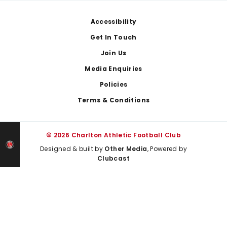
Footer
Accessibility
Get In Touch
Join Us
Media Enquiries
Policies
Terms & Conditions
© 2026 Charlton Athletic Football Club
Designed & built by
Other Media
, Powered by
Clubcast