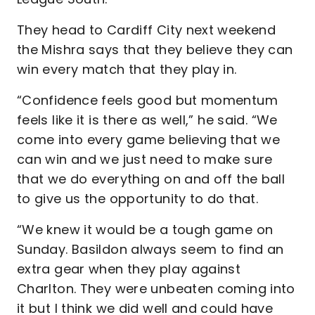
They head to Cardiff City next weekend
the Mishra says that they believe they can
win every match that they play in.
“Confidence feels good but momentum
feels like it is there as well,” he said. “We
come into every game believing that we
can win and we just need to make sure
that we do everything on and off the ball
to give us the opportunity to do that.
“We knew it would be a tough game on
Sunday. Basildon always seem to find an
extra gear when they play against
Charlton. They were unbeaten coming into
it but I think we did well and could have