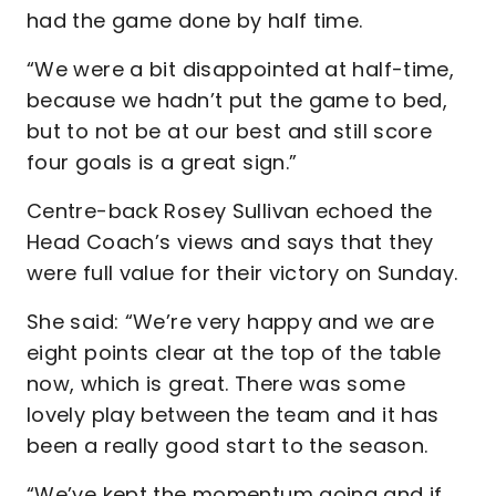
had the game done by half time.
“We were a bit disappointed at half-time,
because we hadn’t put the game to bed,
but to not be at our best and still score
four goals is a great sign.”
Centre-back Rosey Sullivan echoed the
Head Coach’s views and says that they
were full value for their victory on Sunday.
She said: “We’re very happy and we are
eight points clear at the top of the table
now, which is great. There was some
lovely play between the team and it has
been a really good start to the season.
“We’ve kept the momentum going and if