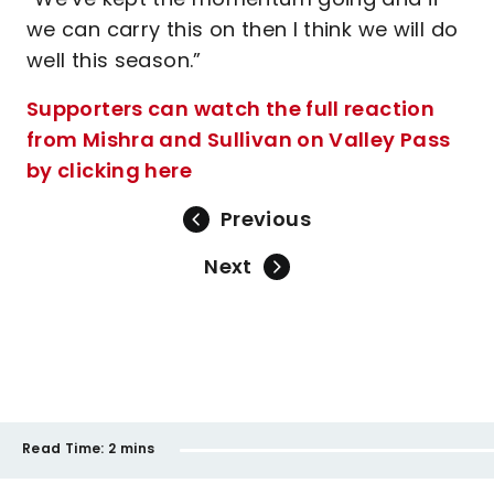
we can carry this on then I think we will do
well this season.”
Supporters can watch the full reaction
from Mishra and Sullivan on Valley Pass
by clicking here
Previous
Next
Read Time:
2 mins